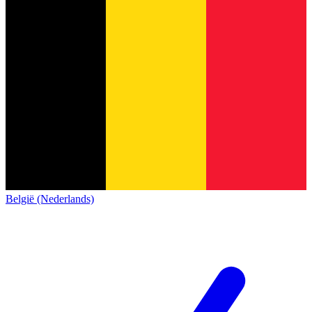
België (Nederlands)