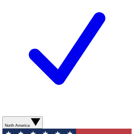
North America