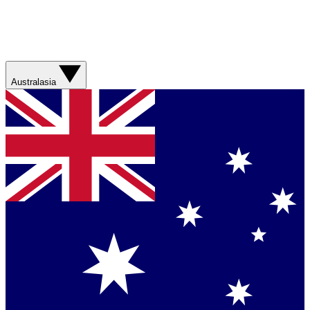
Australasia