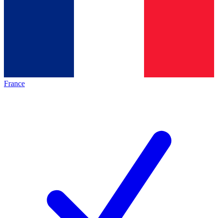
France