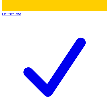
Deutschland