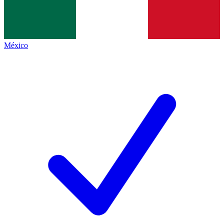
México