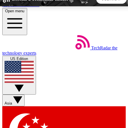
Skip to main content
Open menu
5
24/7
44K+
EXCLUSIVE PERKS
INSIDER INSIGHTS
ACTIVE MEMBERS
TechRadar
the
Weekly newsletters
Commenting a
technology experts
Get daily news, weekly deals and the
Join the conversation,
US Edition
week’s top tech stories
thoughts and get exp
BECOME A TECHRADAR INSIDER
Sign up with your email below to instantly access member
features, newsletters and exclusive Insider perks
Asia