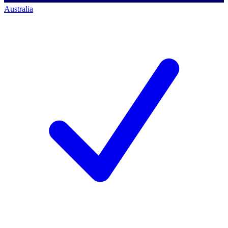
Australia