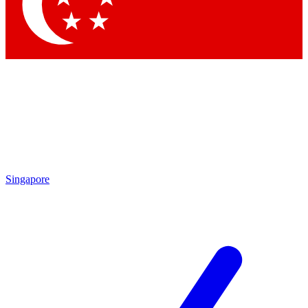
Contact me with news and offers from other Future brands
By submitting your information you agree to the
Terms & Conditions
and
Privacy Policy
and are aged 16 or over.
Singapore