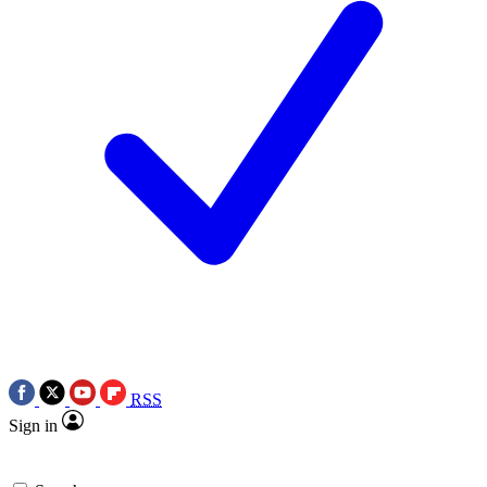
RSS
Sign in