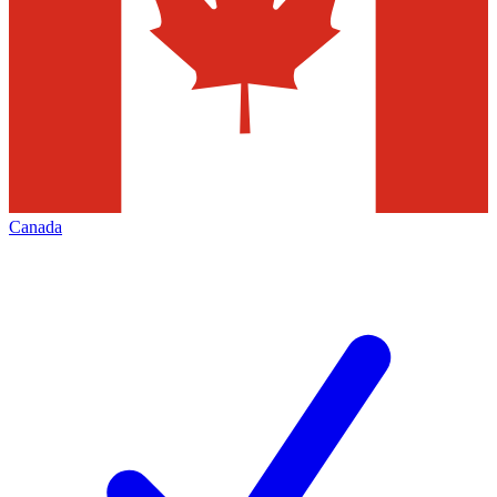
Canada