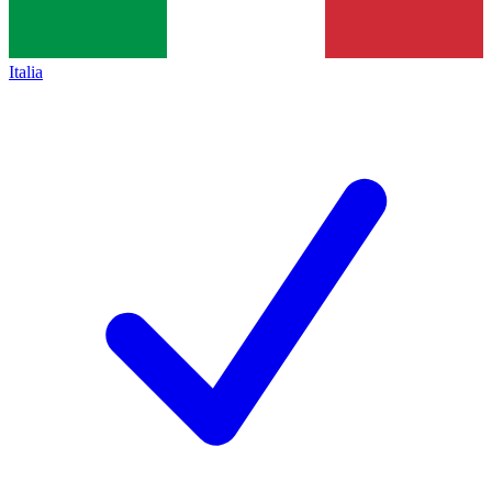
Italia