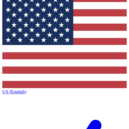
US (English)