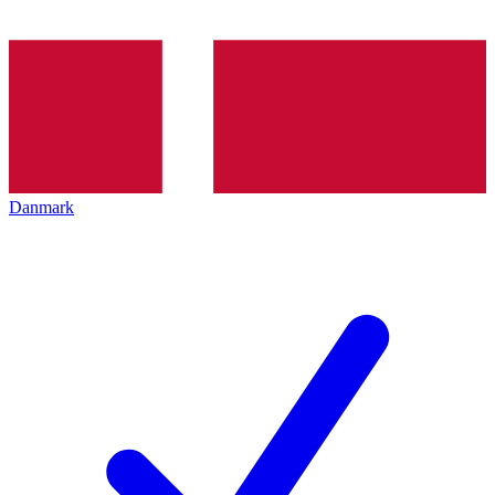
Danmark