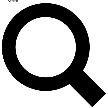
Search