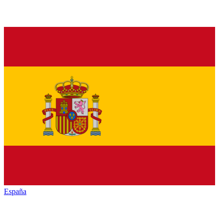
España