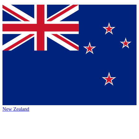
New Zealand