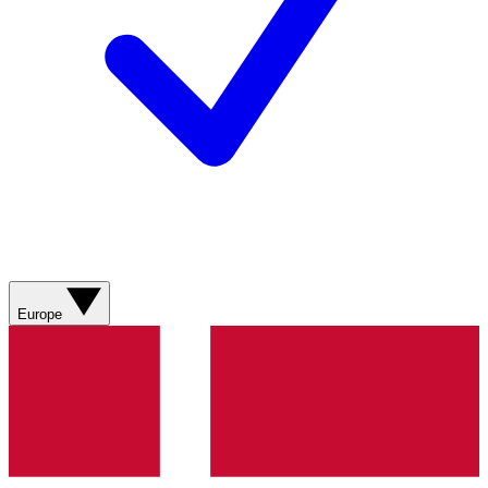
Europe