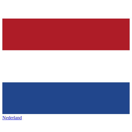
Nederland