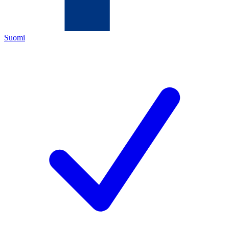
Suomi