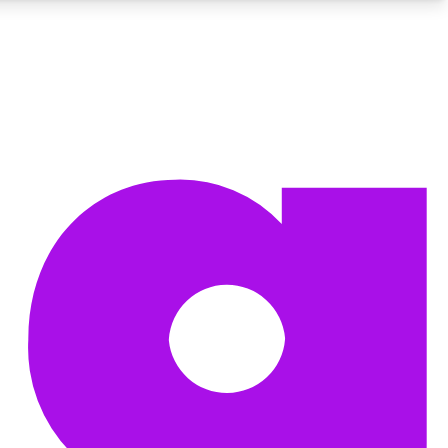
BECOME A TECHRADAR INSIDER
Sign up with your email below to instantly access member
features, newsletters and exclusive Insider perks
Contact me with news and offers from other Future brands
By submitting your information you agree to the
Terms & Conditions
and
Privacy Policy
and are aged 16 or over.