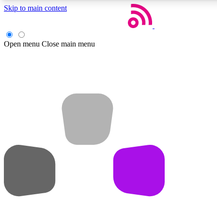
Skip to main content
Open menu
Close main menu
Weekly newsletters
Get daily news, weekly deals and the week’s top tech stories
Member badges
Earn badges as you explore news, deals, reviews, guides and mor