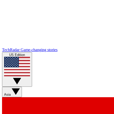
TechRadar
Game-changing stories
US Edition
Asia