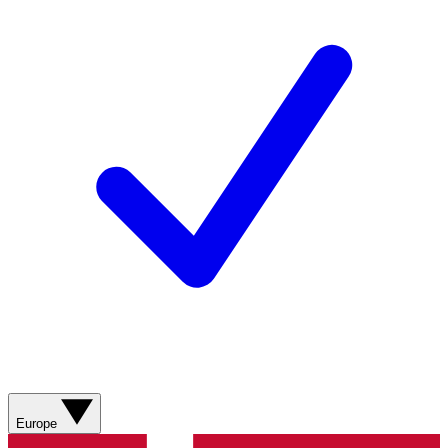
Europe