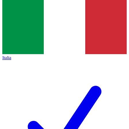
Italia