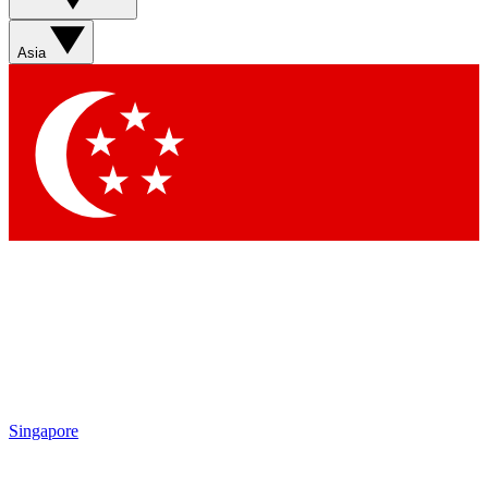
Sign up with your email below to instantly access member
features, newsletters and exclusive Insider perks
Asia
Contact me with news and offers from other Future brands
By submitting your information you agree to the
Terms & Conditions
and
Privacy Policy
and are aged 16 or over.
Singapore