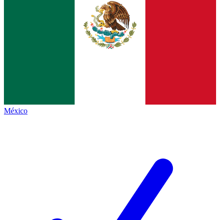
México