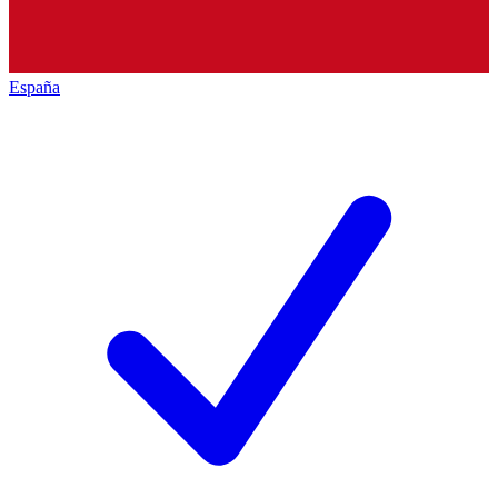
España