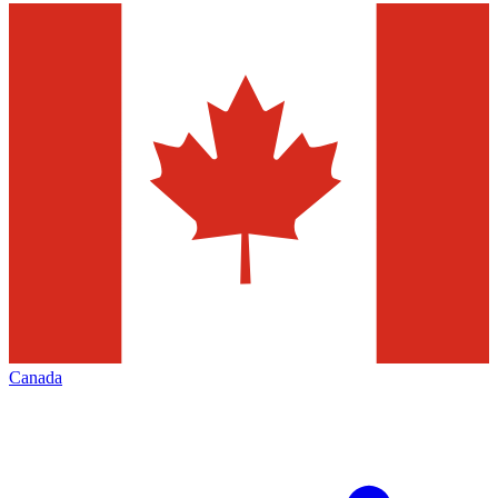
Canada