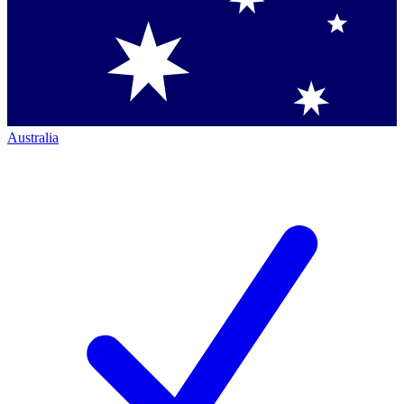
Australia