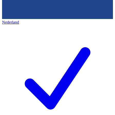
Nederland