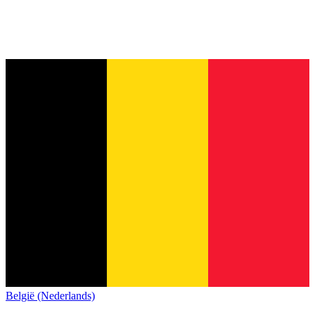
België (Nederlands)