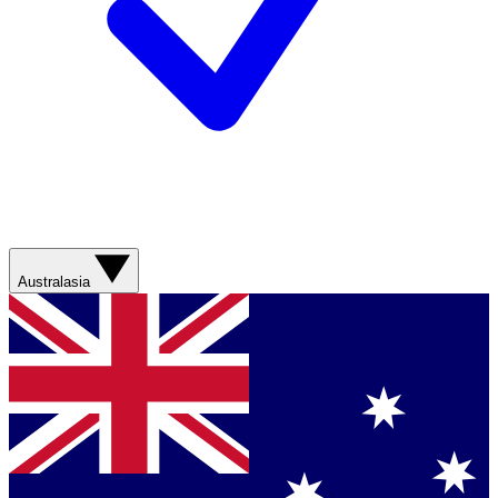
Australasia