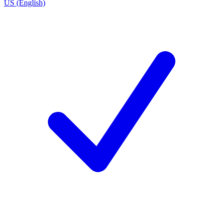
US (English)