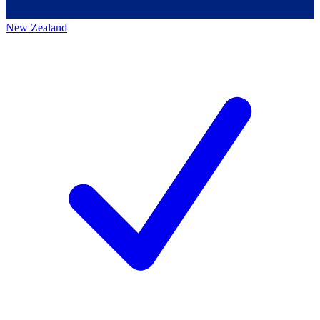
New Zealand