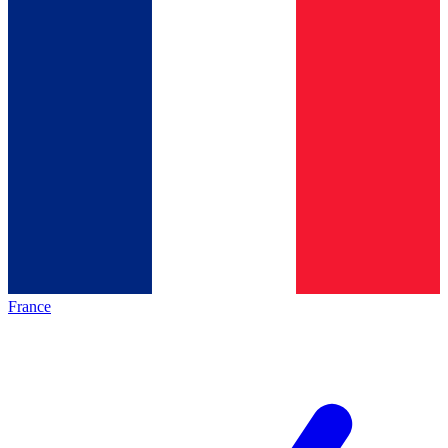
France