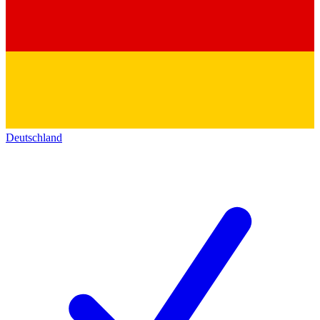
Deutschland