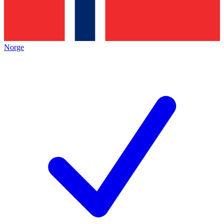
Norge