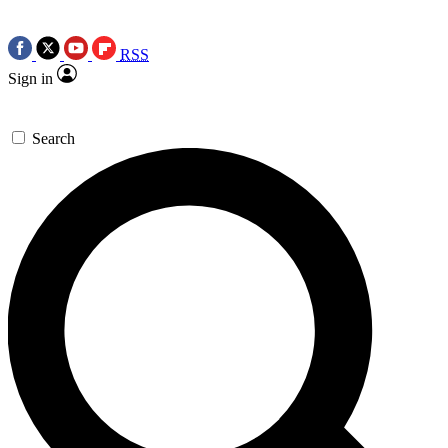
RSS
Sign in
Search