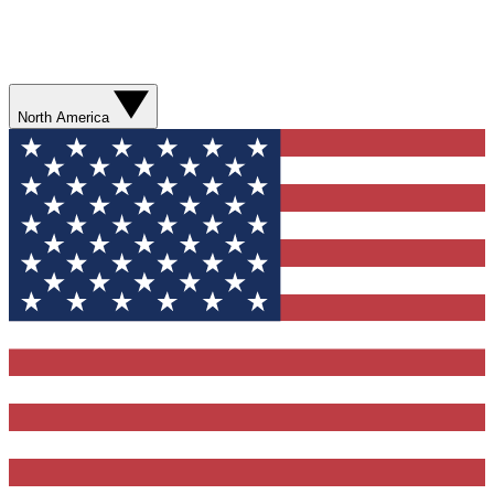
North America