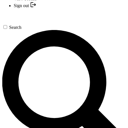
Sign out
Search