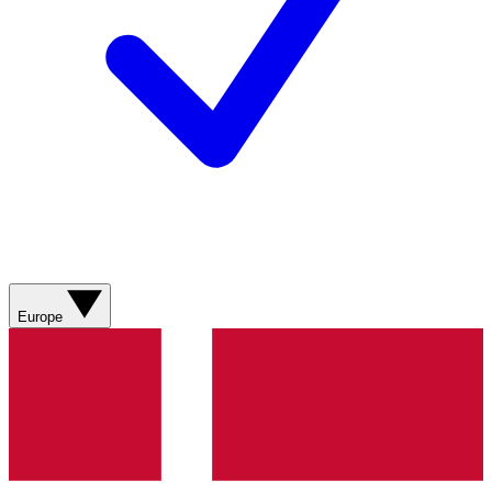
Europe