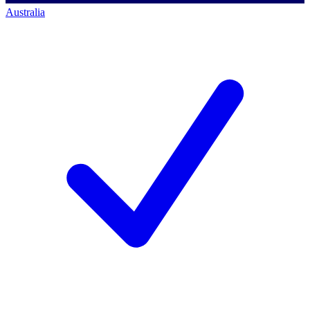
Australia