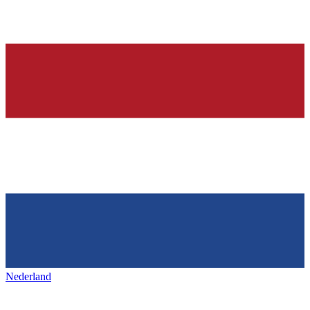
Nederland