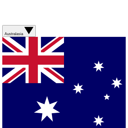
Australasia