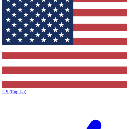
US (English)