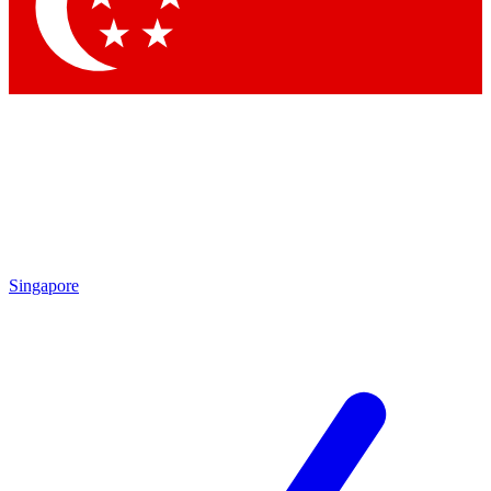
Singapore