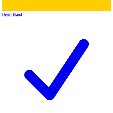
Deutschland