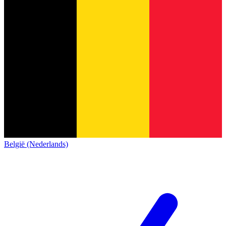
België (Nederlands)