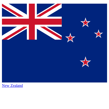
New Zealand