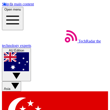
Skip to main content
Open menu
TechRadar
the
technology experts
AU Edition
Asia