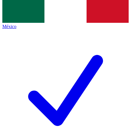
México