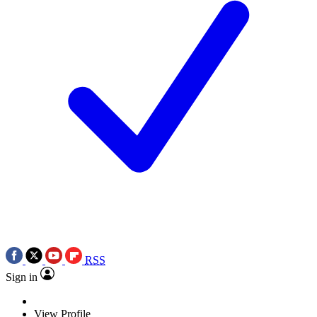
RSS
Sign in
View Profile