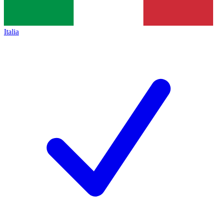
Italia