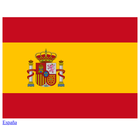
España