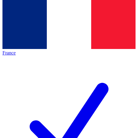
France