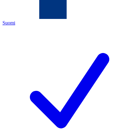
Suomi