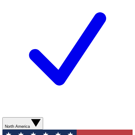
North America