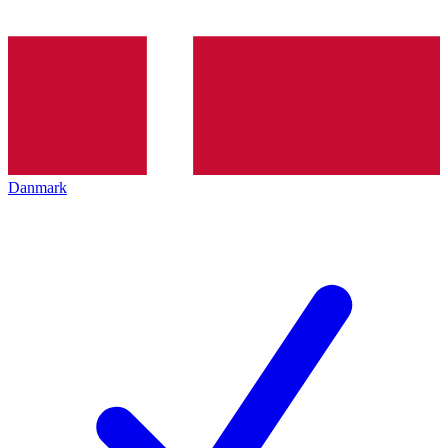
Danmark