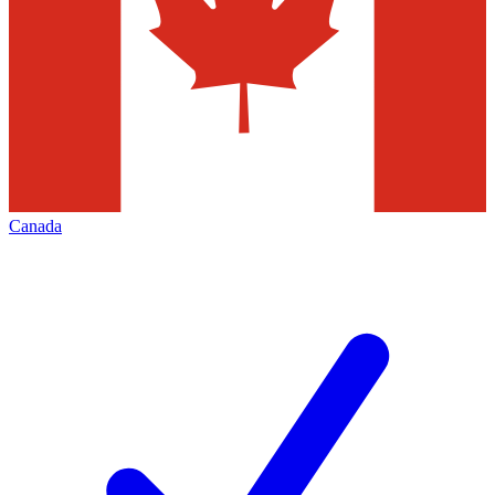
Canada