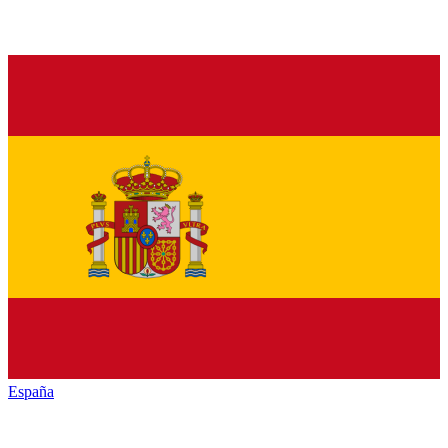
España