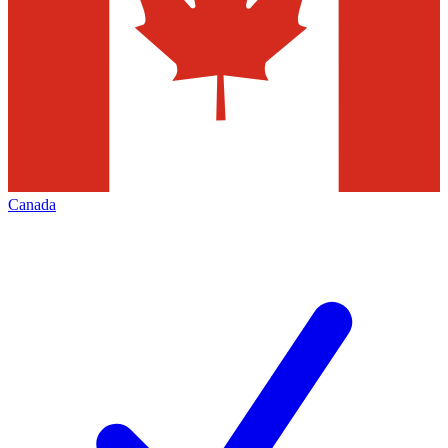
Canada