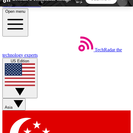
Skip to main content
Open menu
5
24/7
44K+
EXCLUSIVE PERKS
INSIDER INSIGHTS
ACTIVE MEMBERS
TechRadar
the
Weekly newsletters
Commenting a
technology experts
Get daily news, weekly deals and the
Join the conversation,
US Edition
week’s top tech stories
thoughts and get exp
BECOME A TECHRADAR INSIDER
Sign up with your email below to instantly access
member features, newsletters and exclusive Insider
Asia
perks