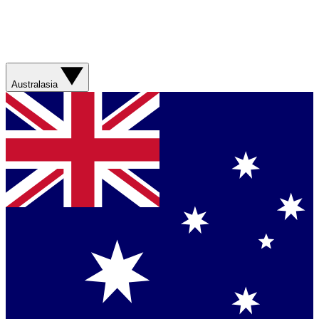
Australasia