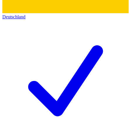
Deutschland