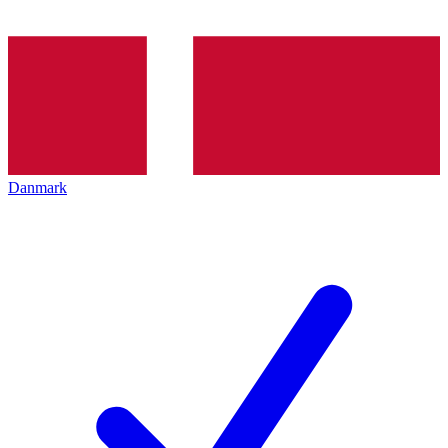
Danmark