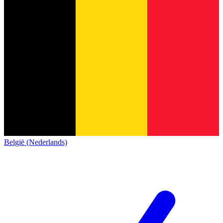
België (Nederlands)