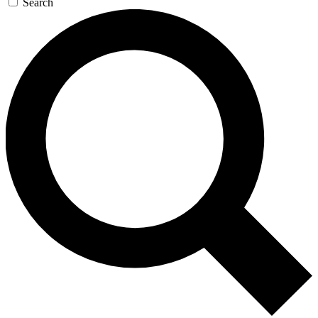
Search