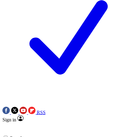
RSS
Sign in