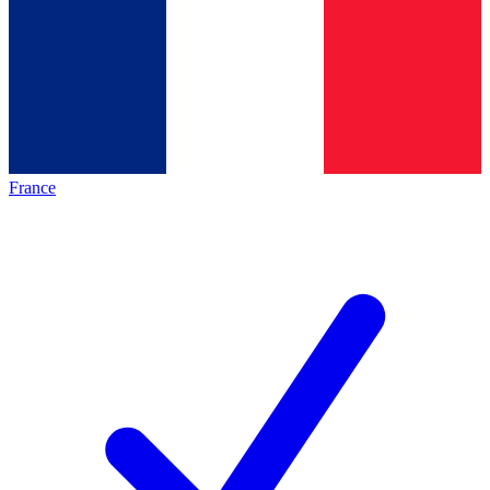
France