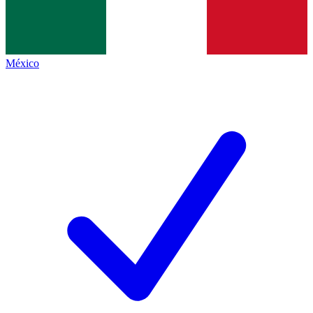
México