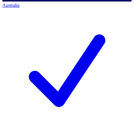
Australia