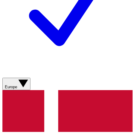
Europe