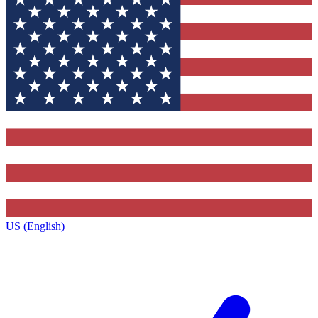
US (English)