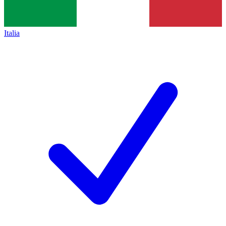
Italia