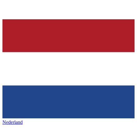
Nederland