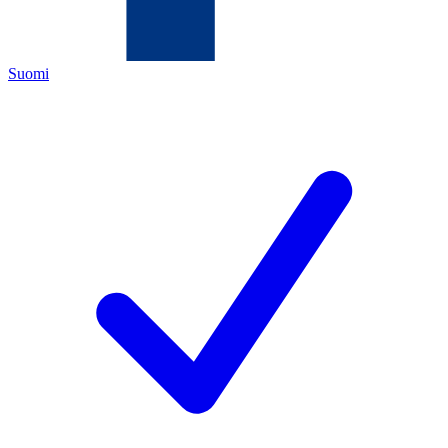
Suomi