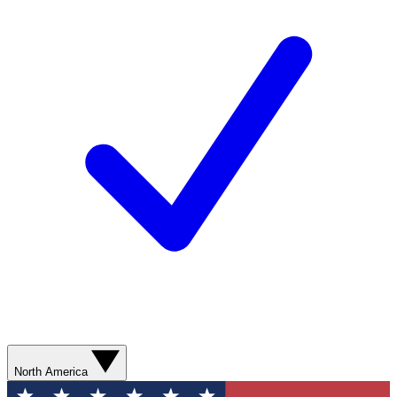
North America