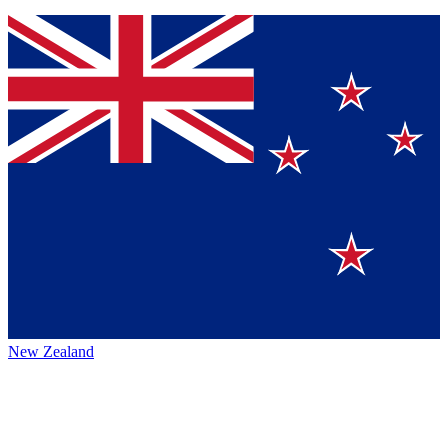
New Zealand