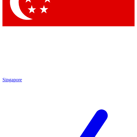
Contact me with news and offers from other Future
brands
By submitting your information you agree to the
Terms & Conditions
and
Privacy Policy
and are aged 16 or over.
Singapore