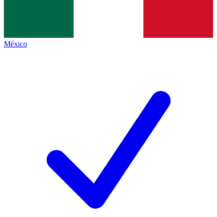
México