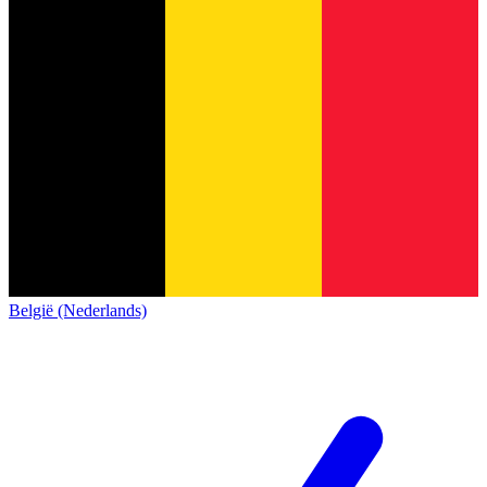
België (Nederlands)