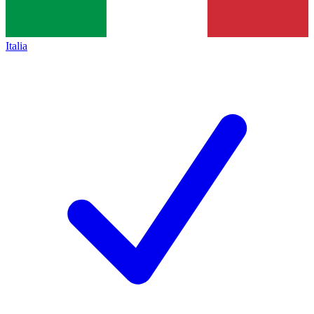
Italia