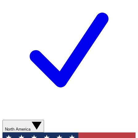
North America