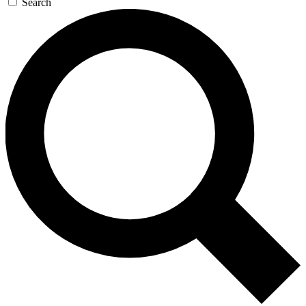
Search