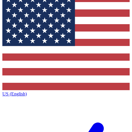
US (English)