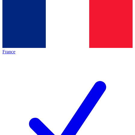
France