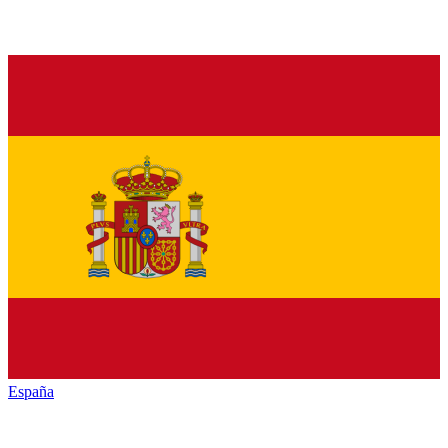
España