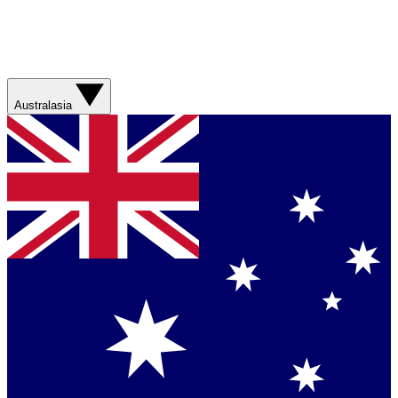
Australasia