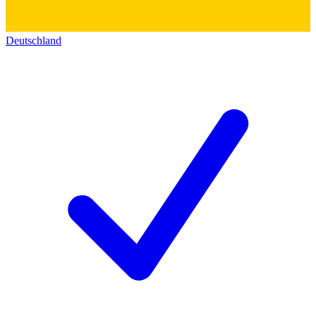
Deutschland