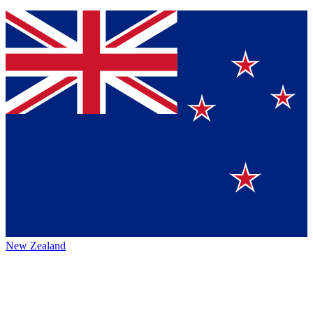
New Zealand