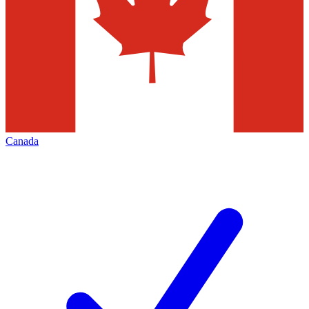
Canada