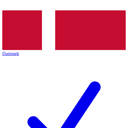
Danmark