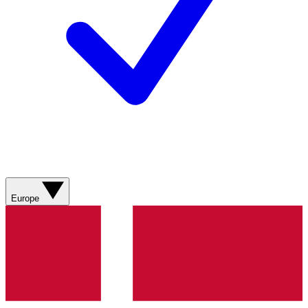
Europe