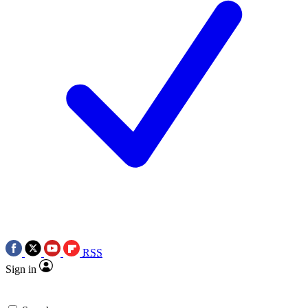
RSS
Sign in