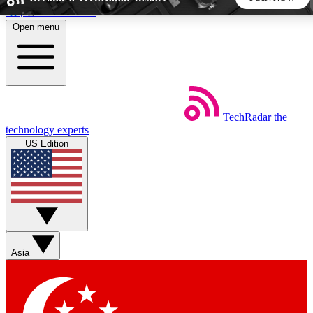
Skip to main content
Open menu
5
24/7
44K+
EXCLUSIVE PERKS
INSIDER INSIGHTS
ACTIVE MEMBERS
TechRadar
the
Weekly newsletters
Commenting a
technology experts
Get daily news, weekly deals and the
Join the conversation,
US Edition
week’s top tech stories
thoughts and get exp
BECOME A TECHRADAR INSIDER
Sign up with your email below to instantly access member
features, newsletters and exclusive Insider perks
Asia