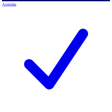
Australia