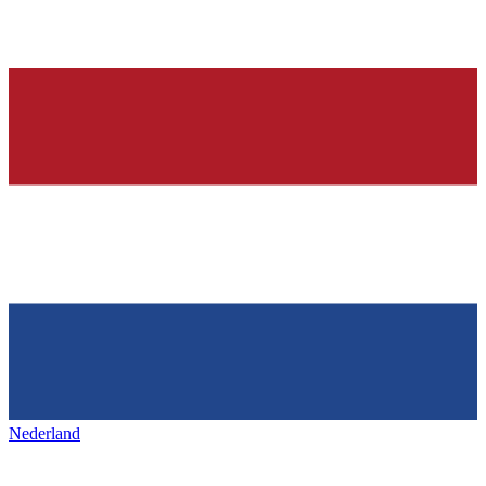
Nederland