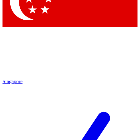
Contact me with news and offers from other Future brands
By submitting your information you agree to the
Terms & Conditions
and
Privacy Policy
and are aged 16 or over.
Singapore