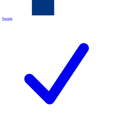
Suomi