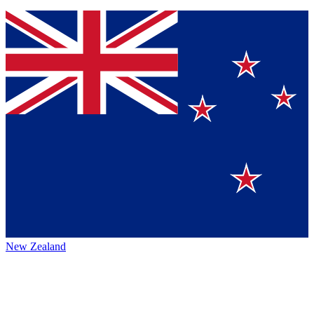
New Zealand