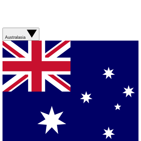
Australasia