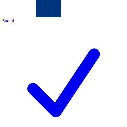
Suomi