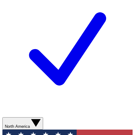
North America