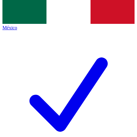
México