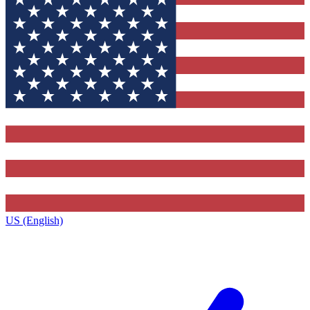
US (English)