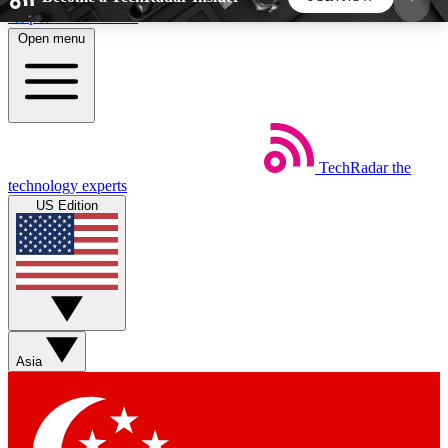
Skip to main content
Open menu
5
24/7
44K+
EXCLUSIVE PERKS
INSIDER INSIGHTS
ACTIVE MEMBERS
TechRadar
the
Weekly newsletters
Commenting a
technology experts
Get daily news, weekly deals and the
Join the conversation,
US Edition
week’s top tech stories
thoughts and get exp
BECOME A TECHRADAR INSIDER
Sign up with your email below to instantly access
member features, newsletters and exclusive Insider
Asia
perks