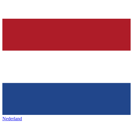
Nederland