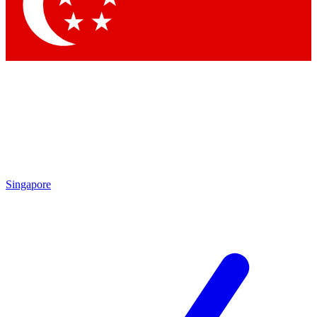
Contact me with news and offers from other Future
brands
By submitting your information you agree to the
Terms & Conditions
and
Privacy Policy
and are aged 16 or over.
Singapore