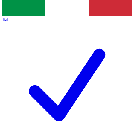
Italia