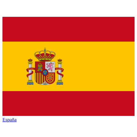
España