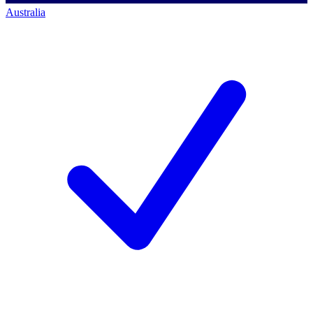
Australia