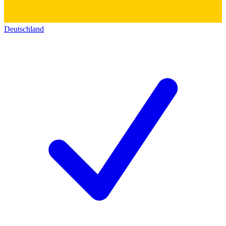
Deutschland