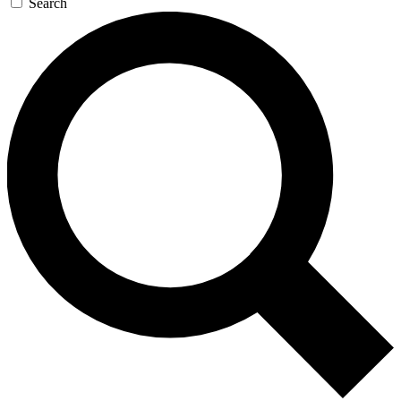
Search