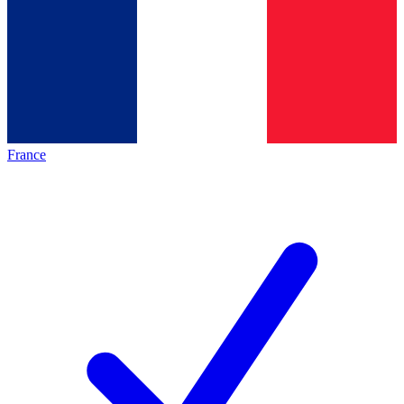
France