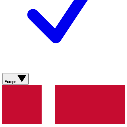
Europe