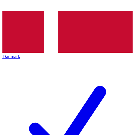
Danmark