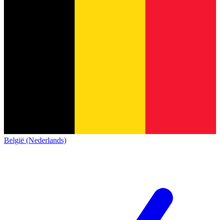
België (Nederlands)