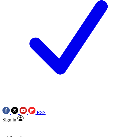
RSS
Sign in