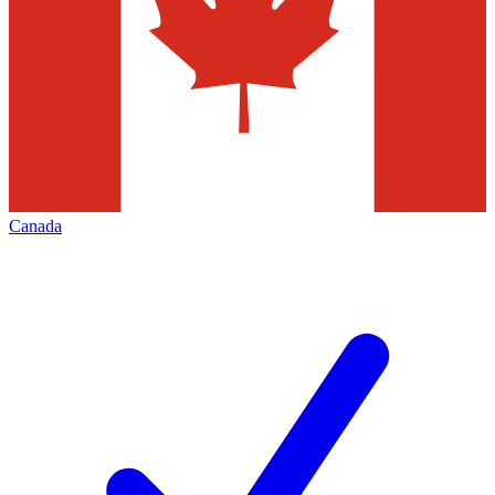
Canada