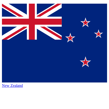
New Zealand