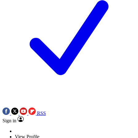
RSS
Sign in
View Profile