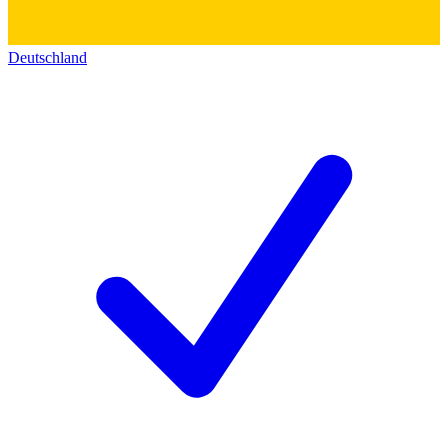
Deutschland