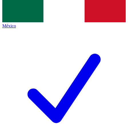
México