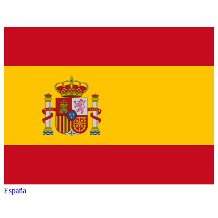
España