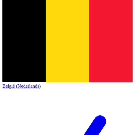
België (Nederlands)