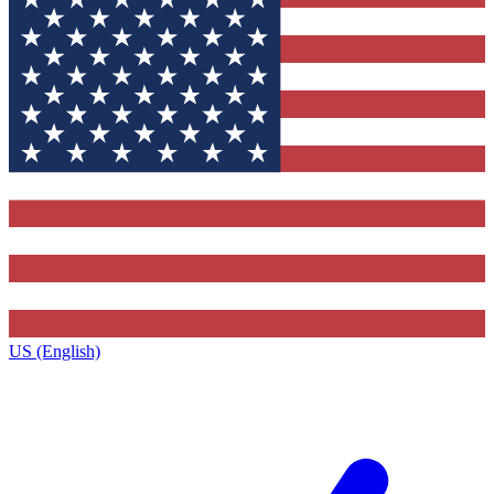
US (English)