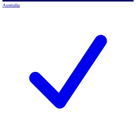
Australia