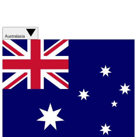
Australasia