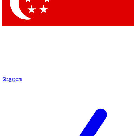
Singapore