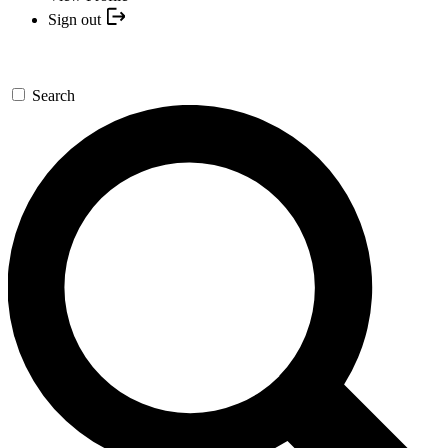
Sign out
Search