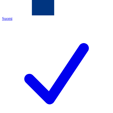
Suomi