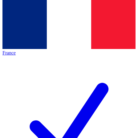
France