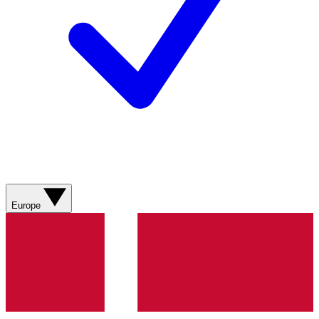
Europe