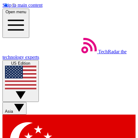
Skip to main content
Open menu
TechRadar
the
technology experts
US Edition
Asia