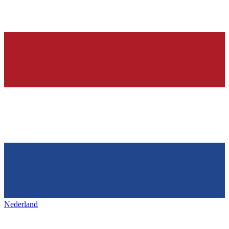
Nederland