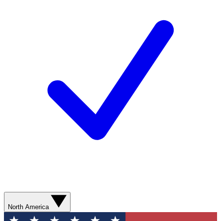
North America