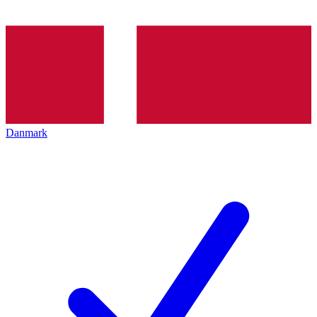
Danmark