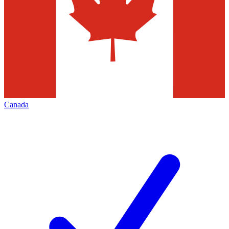
Canada