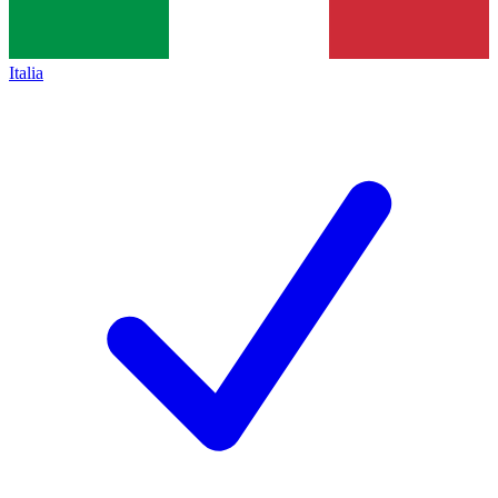
Italia