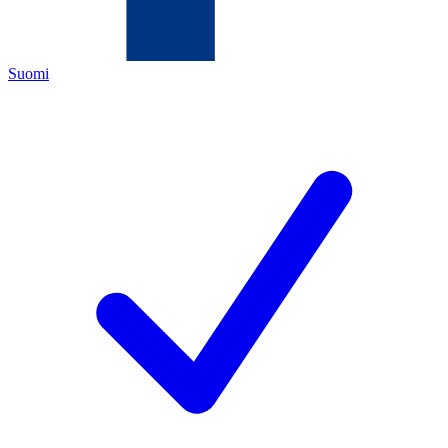
Suomi