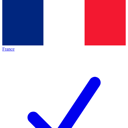
France