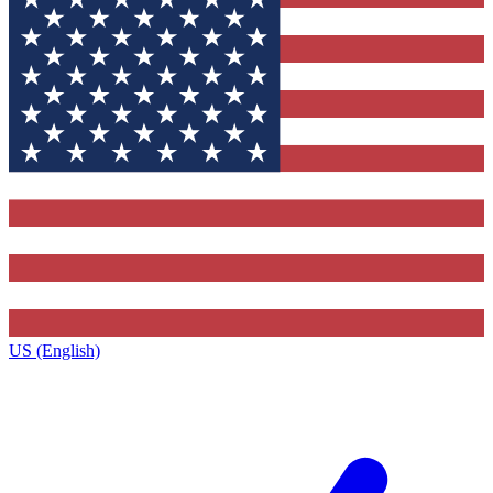
US (English)