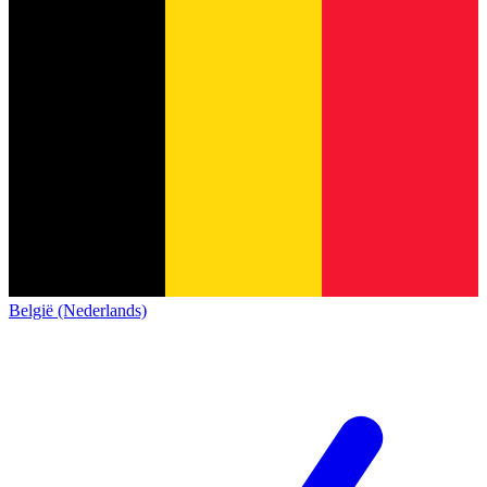
België (Nederlands)