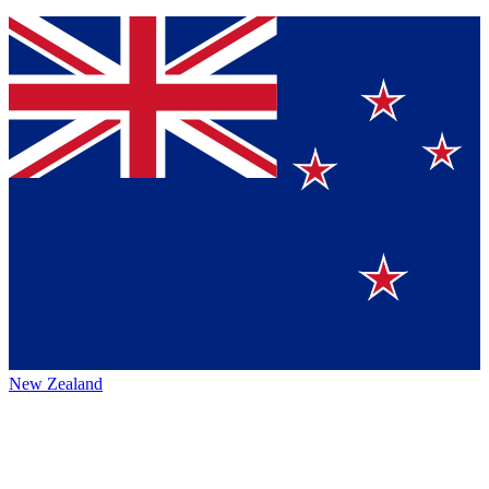
New Zealand