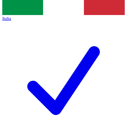
Italia