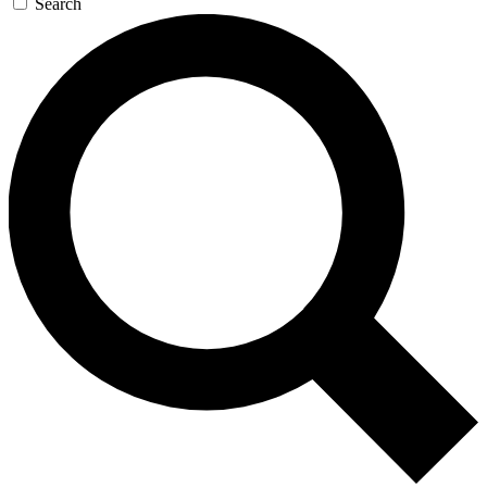
Search