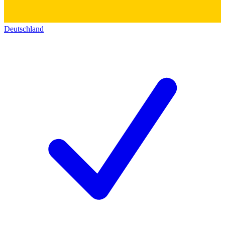
Deutschland