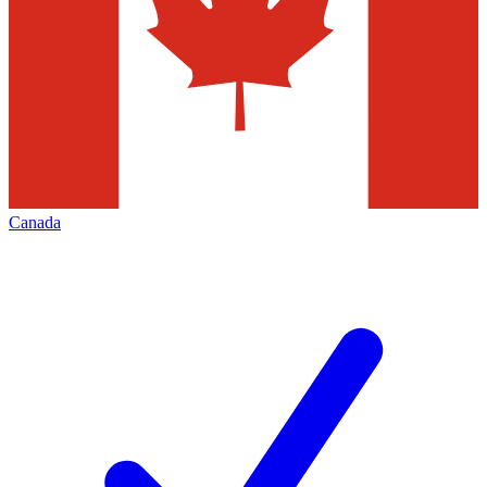
Canada