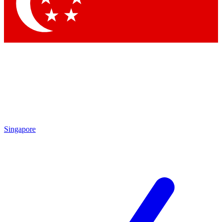
Contact me with news and offers from other Future
brands
By submitting your information you agree to the
Terms & Conditions
and
Privacy
Policy
and are aged 16 or over.
Singapore