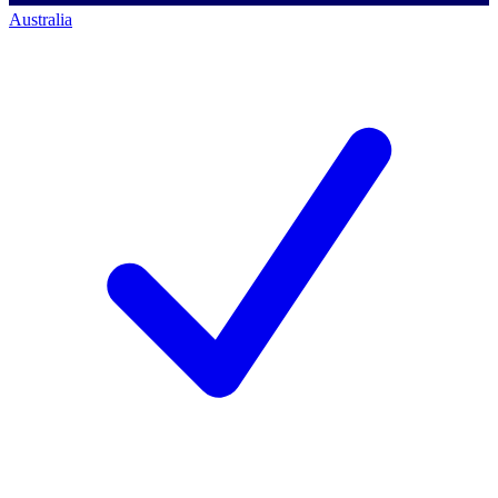
Australia