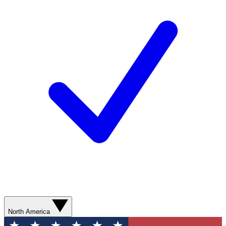
North America