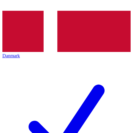
Danmark