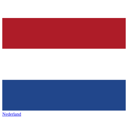
Nederland