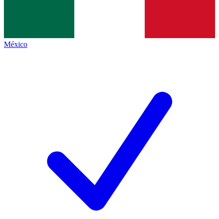
México