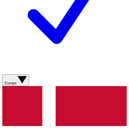
Europe