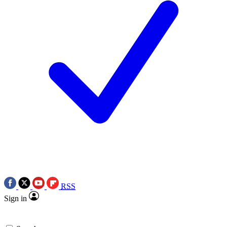
RSS
Sign in