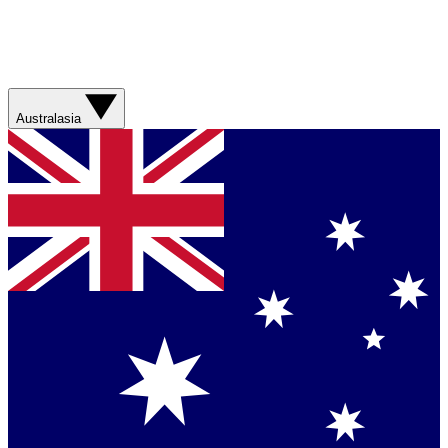
Australasia