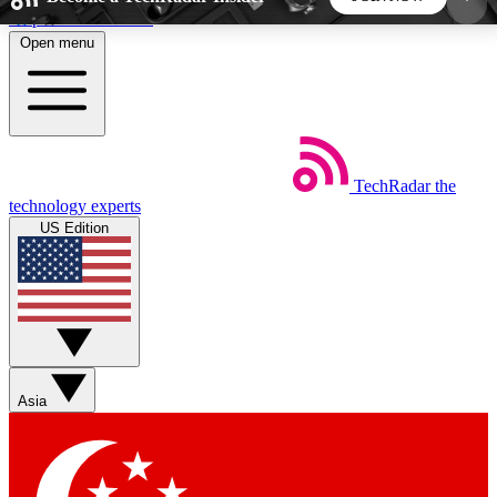
Skip to main content
Open menu
5
24/7
44K+
EXCLUSIVE PERKS
INSIDER INSIGHTS
ACTIVE MEMBERS
TechRadar
the
Weekly newsletters
Commenting a
technology experts
Get daily news, weekly deals and the
Join the conversation,
US Edition
week’s top tech stories
thoughts and get exp
BECOME A TECHRADAR INSIDER
Sign up with your email below to instantly access
member features, newsletters and exclusive Insider
Asia
perks