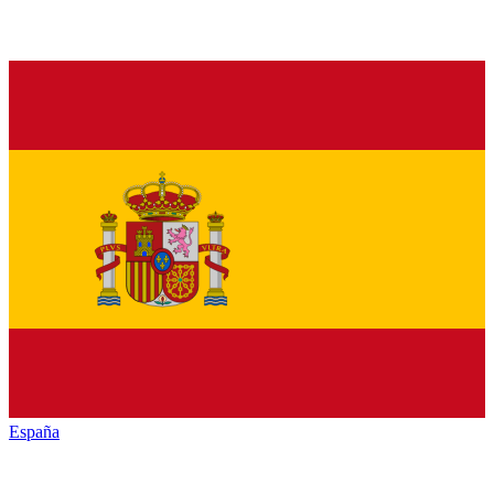
España