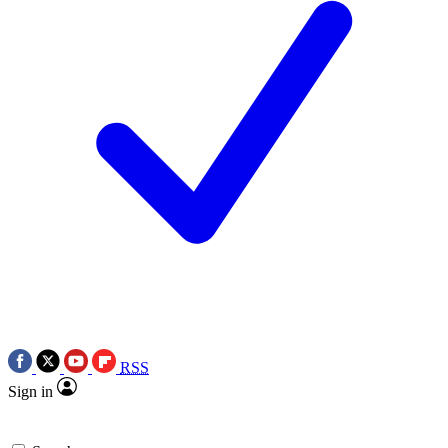
RSS
Sign in