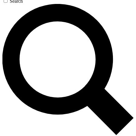
Search