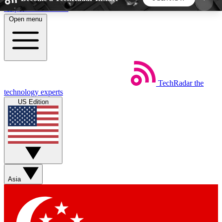
Skip to main content
Open menu
5
24/7
44K+
EXCLUSIVE PERKS
INSIDER INSIGHTS
ACTIVE MEMBERS
TechRadar
the
Weekly newsletters
Commenting a
technology experts
Get daily news, weekly deals and the
Join the conversation,
US Edition
week’s top tech stories
thoughts and get exp
BECOME A TECHRADAR INSIDER
Sign up with your email below to instantly access
member features, newsletters and exclusive Insider
Asia
perks