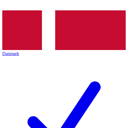
Danmark