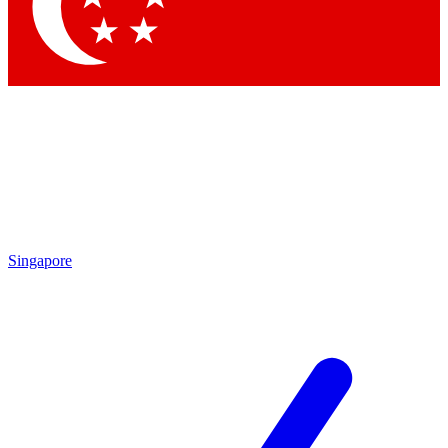
Contact me with news and offers from other Future
brands
By submitting your information you agree to the
Terms & Conditions
and
Privacy Policy
and are aged 16 or over.
Singapore