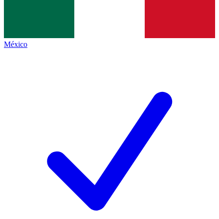
México