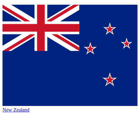
New Zealand