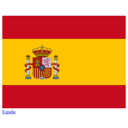
España