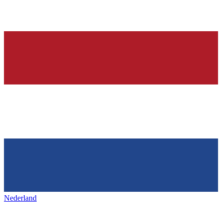
Nederland