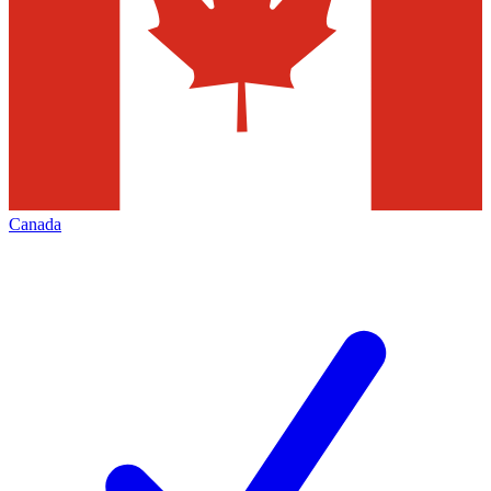
Canada