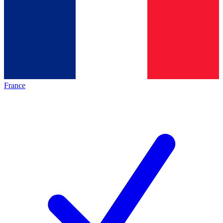
France