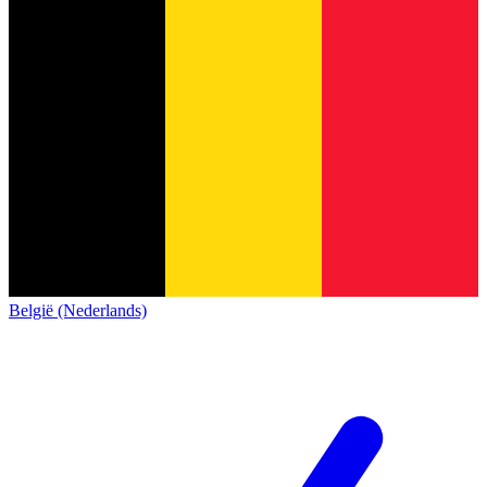
België (Nederlands)