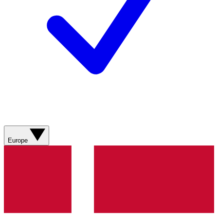
Europe