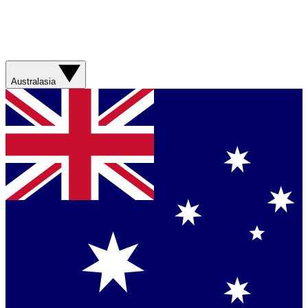
Australasia