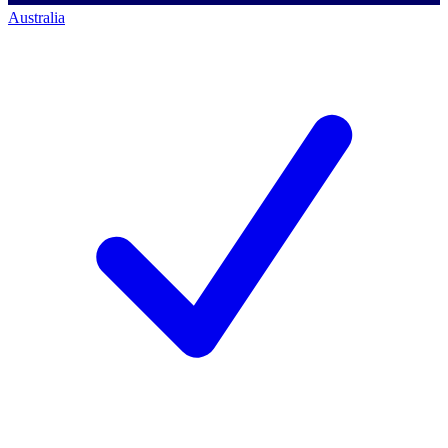
Australia