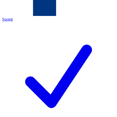
Suomi