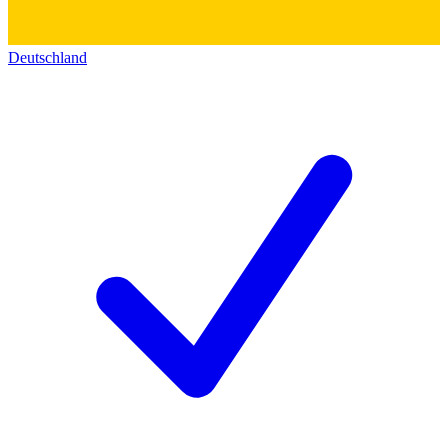
Deutschland