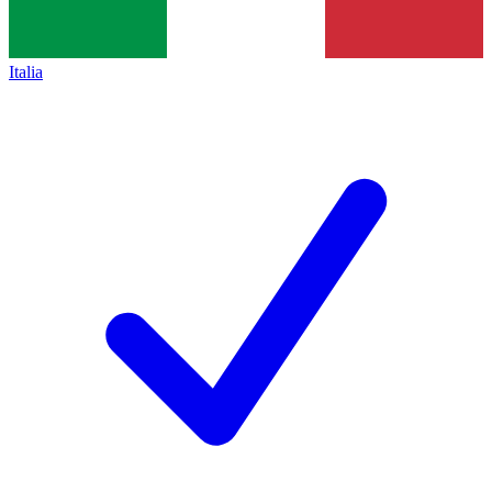
Italia