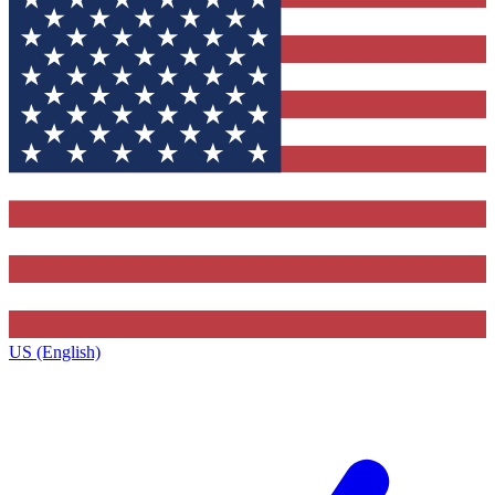
US (English)