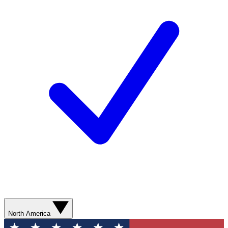
North America