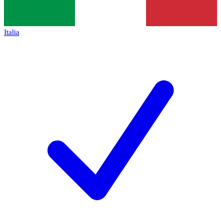
Italia