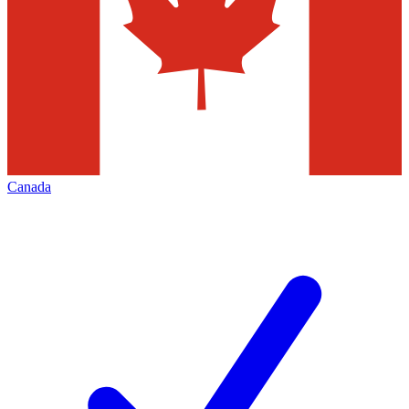
Canada