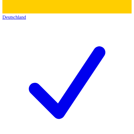
Deutschland