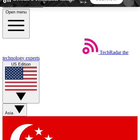
Skip to main content
Open menu
5
24/7
44K+
EXCLUSIVE PERKS
INSIDER INSIGHTS
ACTIVE MEMBERS
TechRadar
the
Weekly newsletters
Commenting a
technology experts
Get daily news, weekly deals and the
Join the conversation,
US Edition
week’s top tech stories
thoughts and get exp
BECOME A TECHRADAR INSIDER
Sign up with your email below to instantly access
member features, newsletters and exclusive Insider
Asia
perks