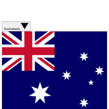
Australasia