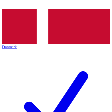
Danmark