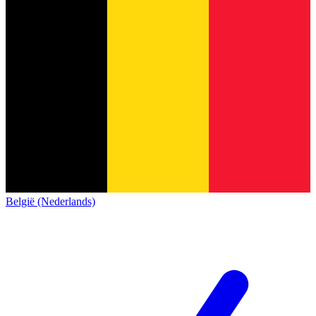
België (Nederlands)