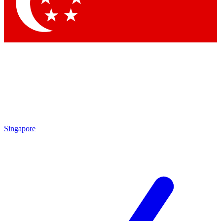
Contact me with news and offers from other Future
brands
By submitting your information you agree to the
Terms & Conditions
and
Privacy Policy
and are aged 16 or over.
Singapore