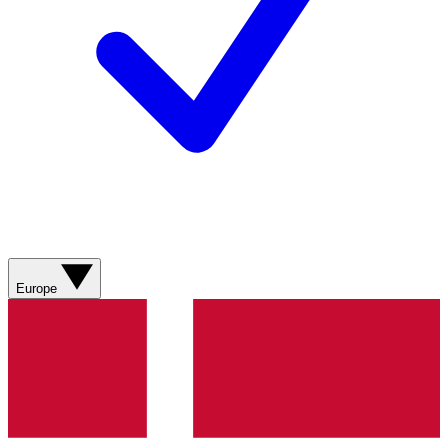
Europe