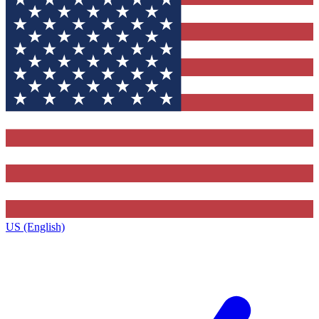
US (English)