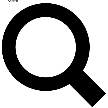
Search