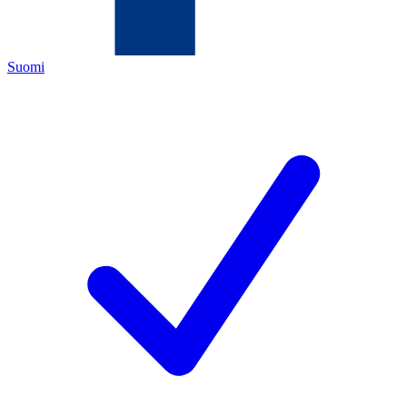
Suomi