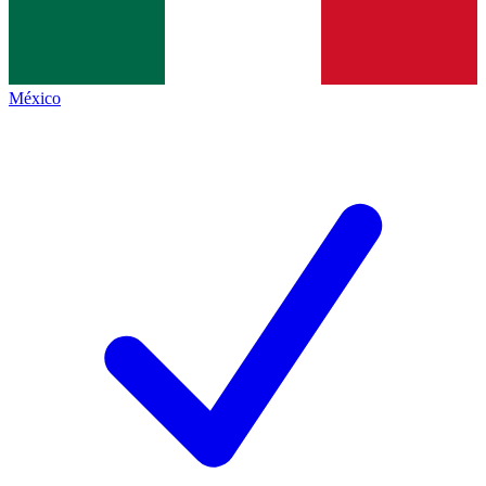
México