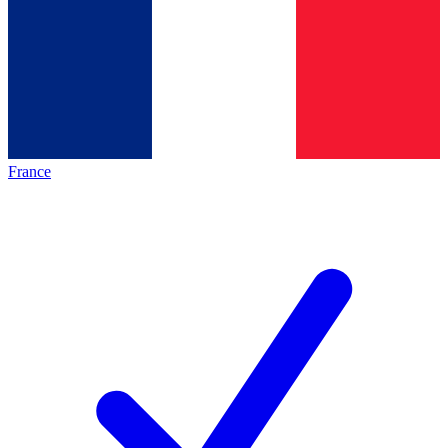
France