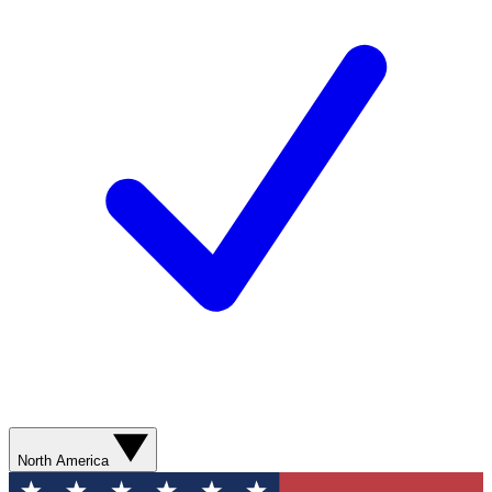
North America