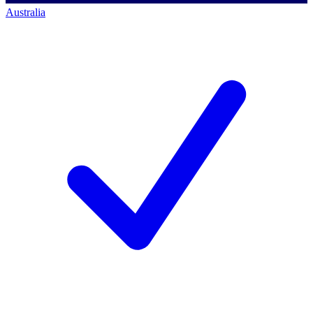
Australia