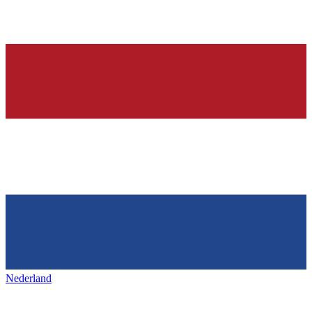
Nederland