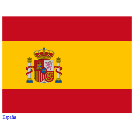
España