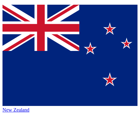
New Zealand