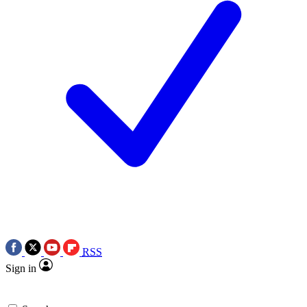
RSS
Sign in