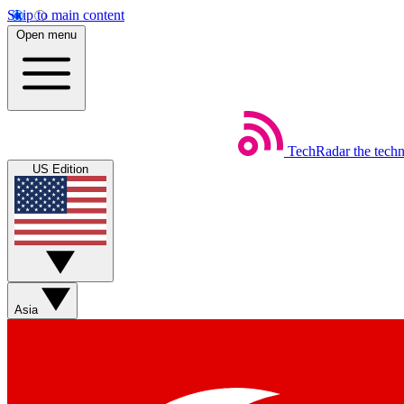
Skip to main content
Open menu
TechRadar
the tech
US Edition
Asia