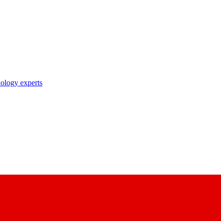
nology experts