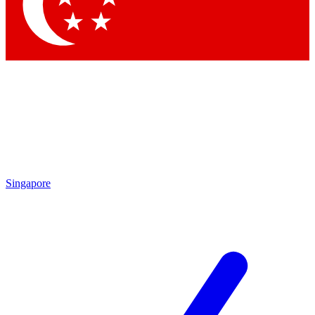
Contact me with news and offers from other Future
brands
By submitting your information you agree to the
Terms & Conditions
and
Privacy Policy
and are aged 16 or over.
Singapore