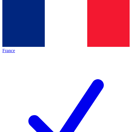
France