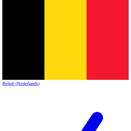
België (Nederlands)