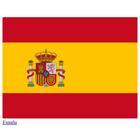
España