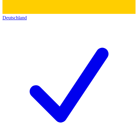
Deutschland