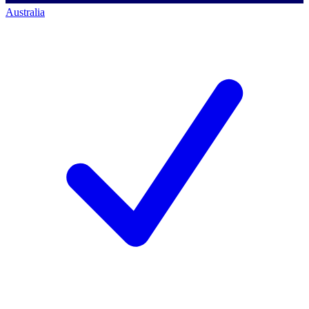
Australia