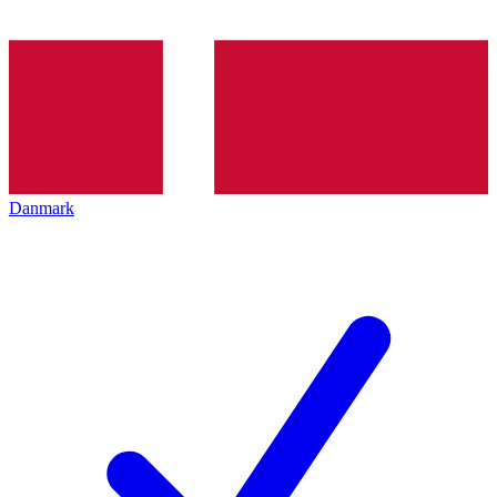
Danmark