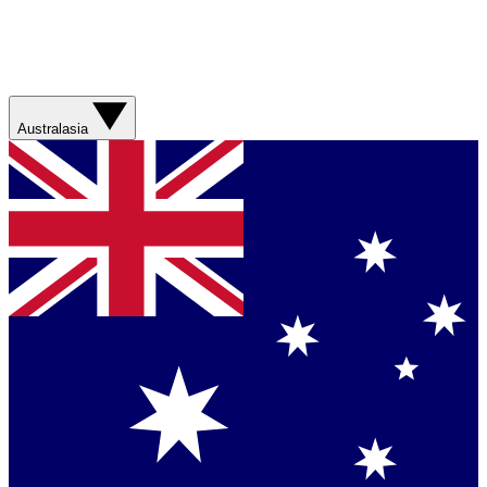
Australasia