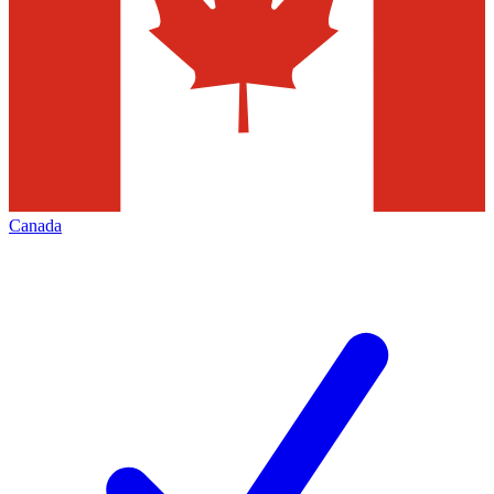
Canada