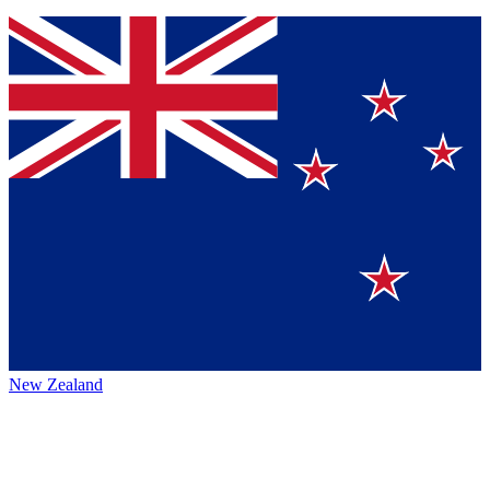
New Zealand