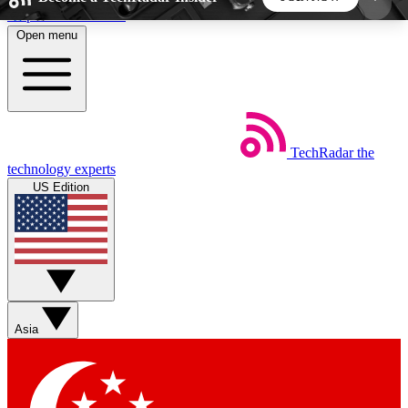
Skip to main content
Open menu
5
24/7
44K+
EXCLUSIVE PERKS
INSIDER INSIGHTS
ACTIVE MEMBERS
TechRadar
the
Weekly newsletters
Commenting a
technology experts
Get daily news, weekly deals and the
Join the conversation,
US Edition
week’s top tech stories
thoughts and get exp
BECOME A TECHRADAR INSIDER
Sign up with your email below to instantly access
member features, newsletters and exclusive Insider
Asia
perks