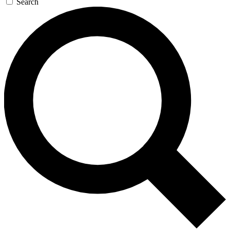
Search