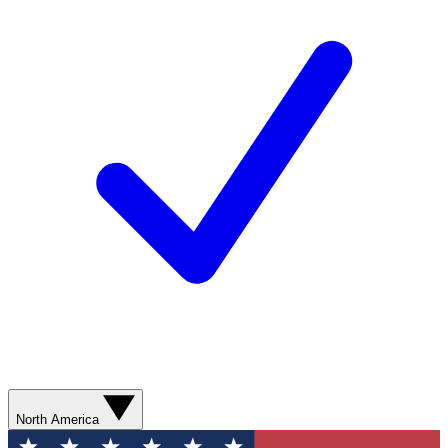
North America