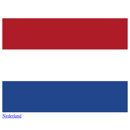
Nederland