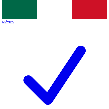
México