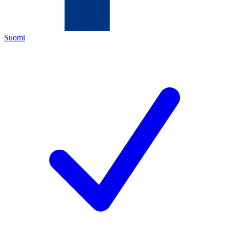
Suomi