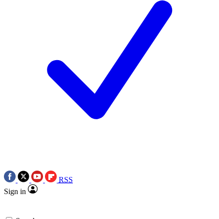
RSS
Sign in