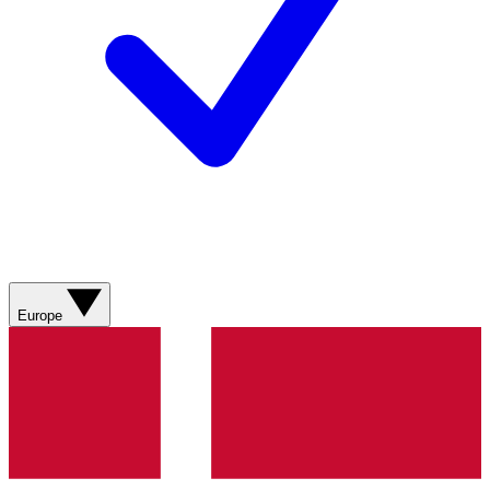
Europe