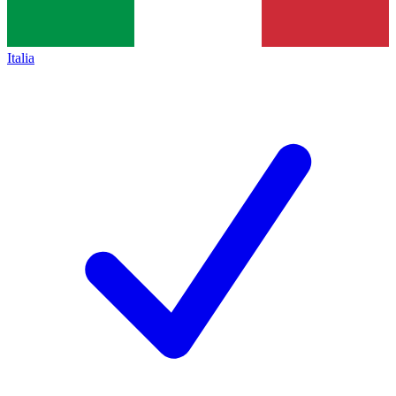
Italia