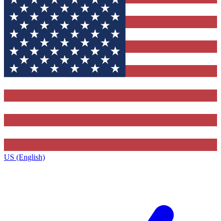
US (English)