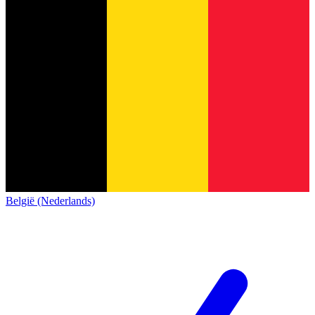
België (Nederlands)