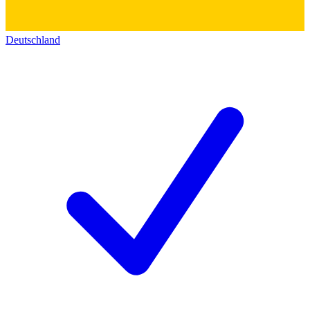
Deutschland