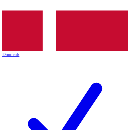
Danmark