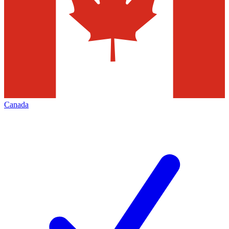
Canada