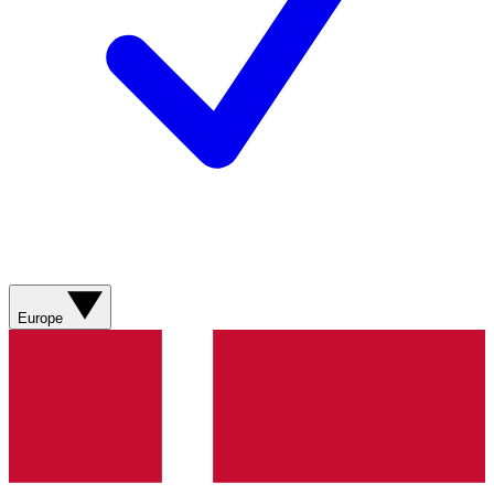
Europe