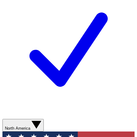
North America