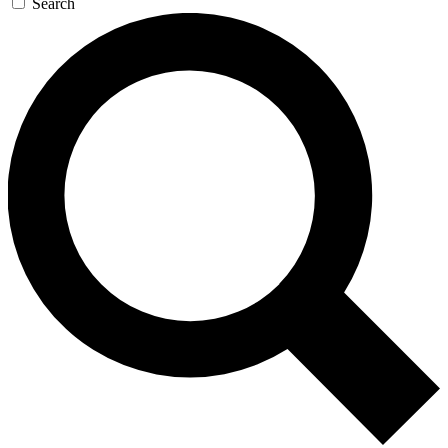
Search