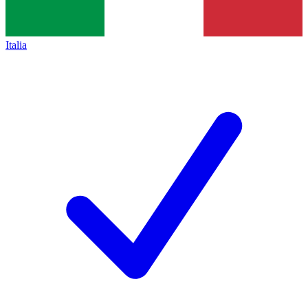
Italia