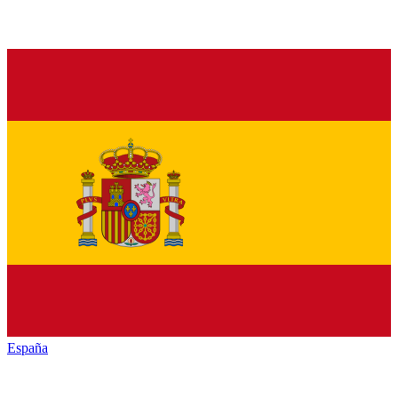
España