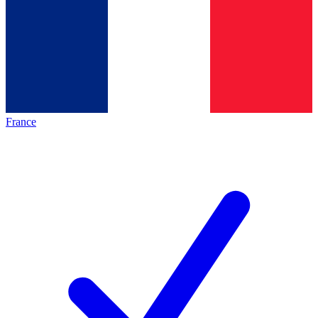
France