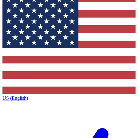
US (English)