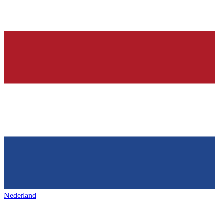
Nederland