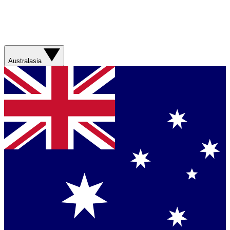
Australasia