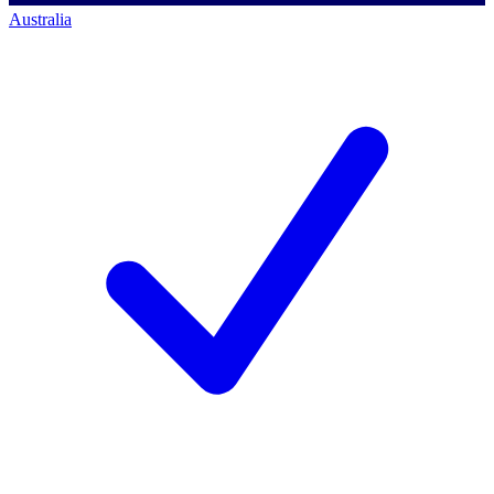
Australia