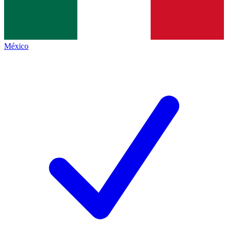
México