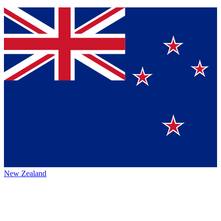
New Zealand