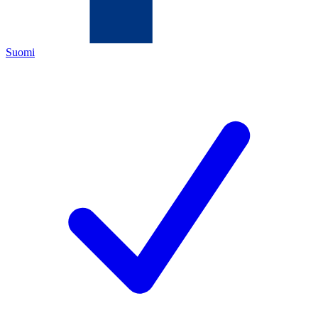
Suomi