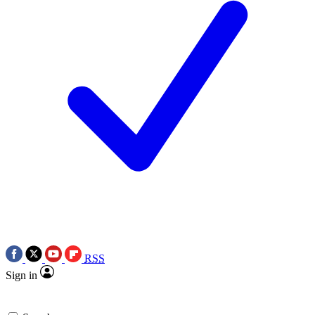
RSS
Sign in