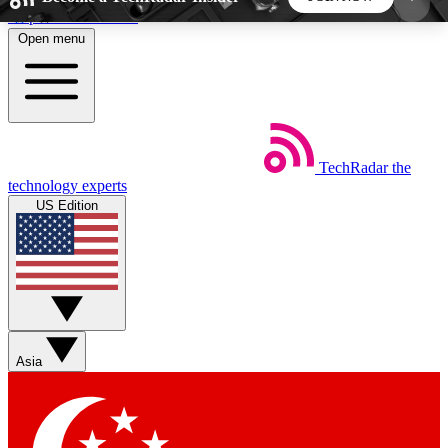
Skip to main content
Open menu
5
24/7
44K+
EXCLUSIVE PERKS
INSIDER INSIGHTS
ACTIVE MEMBERS
TechRadar
the
Weekly newsletters
Commenting a
technology experts
Get daily news, weekly deals and the
Join the conversation,
US Edition
week’s top tech stories
thoughts and get exp
BECOME A TECHRADAR INSIDER
Sign up with your email below to instantly access
member features, newsletters and exclusive Insider
Asia
perks