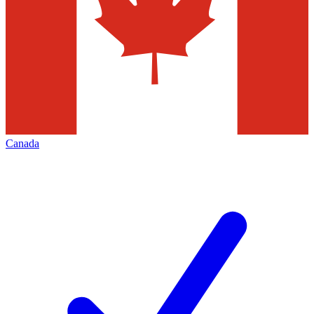
Canada