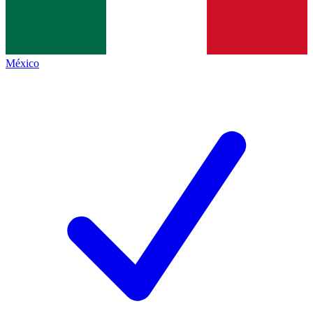
México