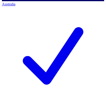
Australia