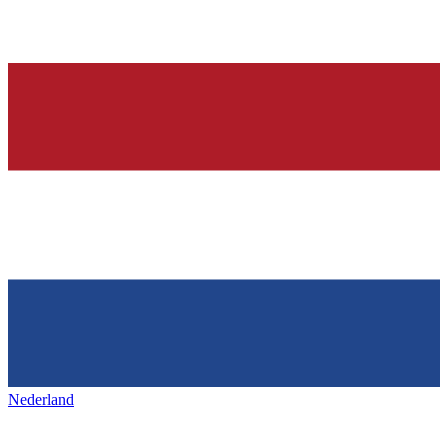
Nederland