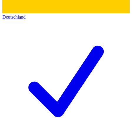
Deutschland