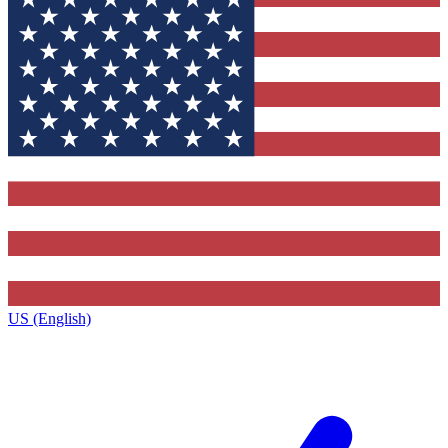
US (English)