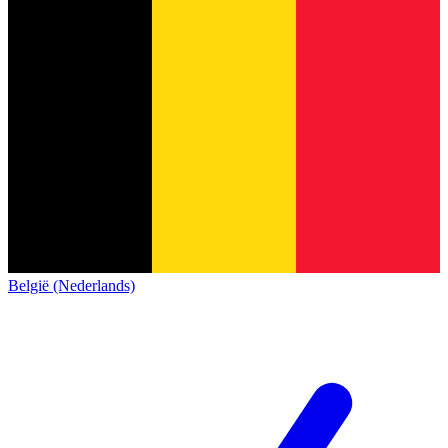
België (Nederlands)