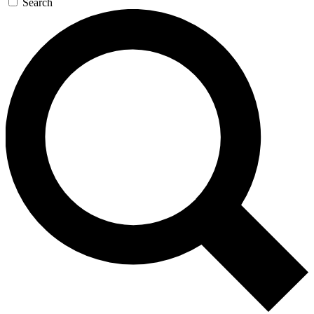
Search