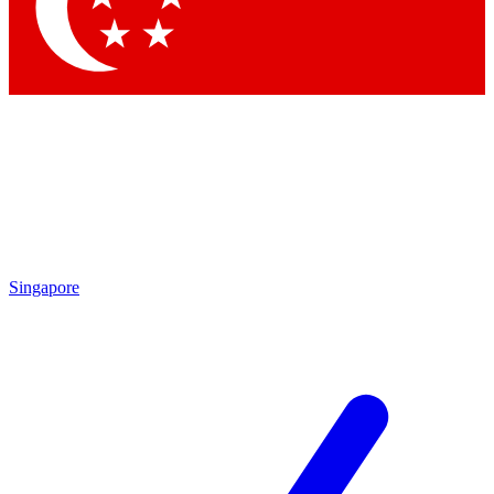
Contact me with news and offers from other Future
brands
By submitting your information you agree to the
Terms & Conditions
and
Privacy Policy
and are aged 16 or over.
Singapore