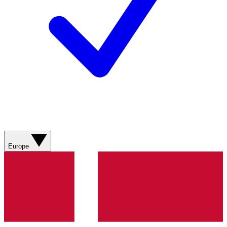
Europe