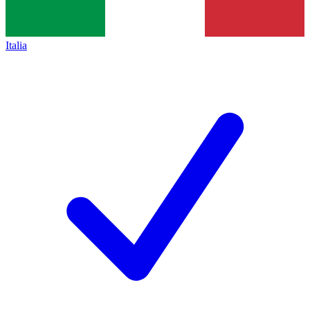
Italia