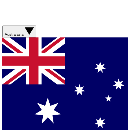
Australasia