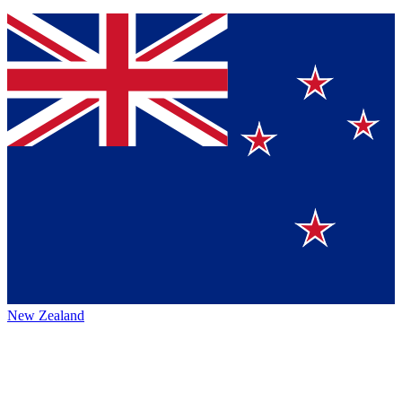
New Zealand