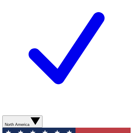
North America