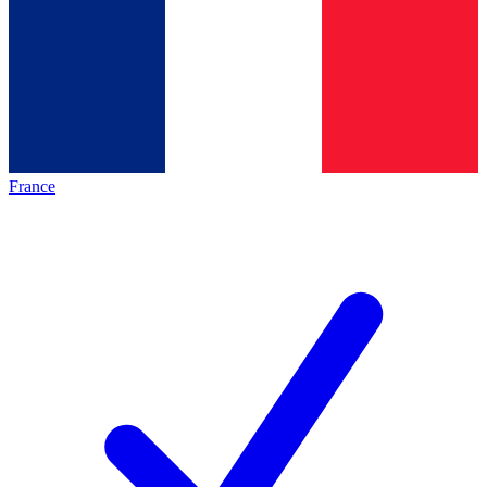
France