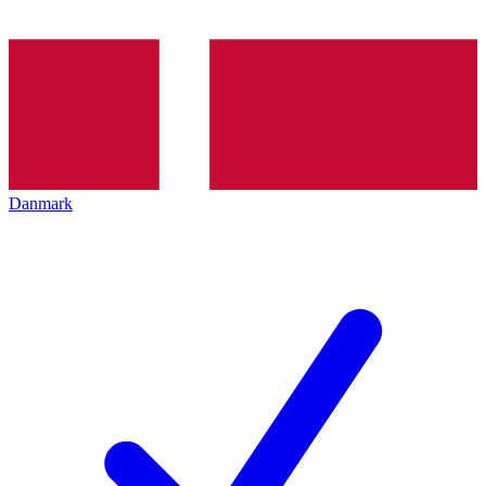
Danmark