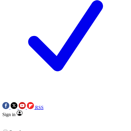
RSS
Sign in