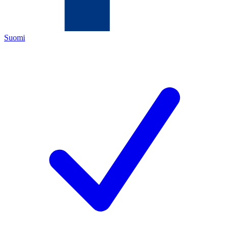
Suomi