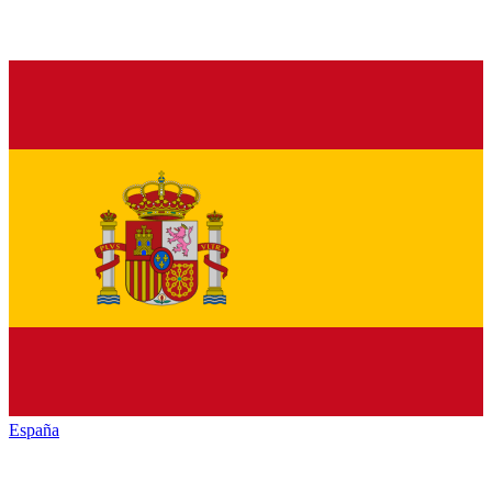
España