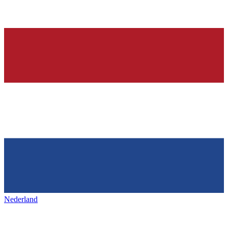
Nederland