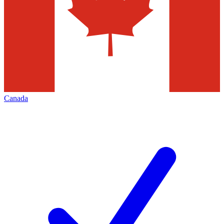
Canada