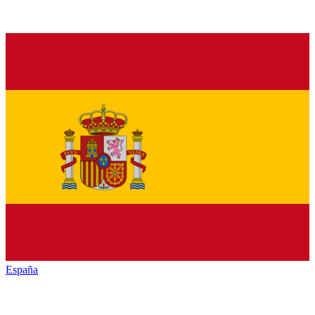
España