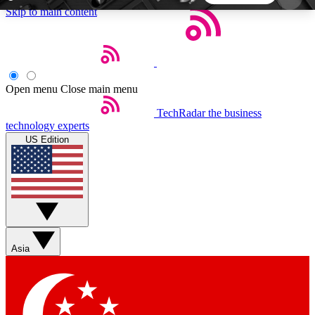
Skip to main content
5
24/7
44K+
EXCLUSIVE PERKS
INSIDER INSIGHTS
ACTIVE MEMBERS
Open menu
Close main menu
TechRadar
the business
Weekly newsletters
Commenting a
technology experts
Get daily news, weekly deals and the
Join the conversation,
US Edition
week’s top tech stories
thoughts and get exp
BECOME A TECHRADAR INSIDER
Sign up with your email below to instantly access
member features, newsletters and exclusive Insider
Asia
perks