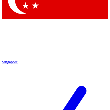
Contact me with news and offers from other Future
brands
By submitting your information you agree to the
Terms & Conditions
and
Privacy Policy
and are aged 16 or over.
Singapore