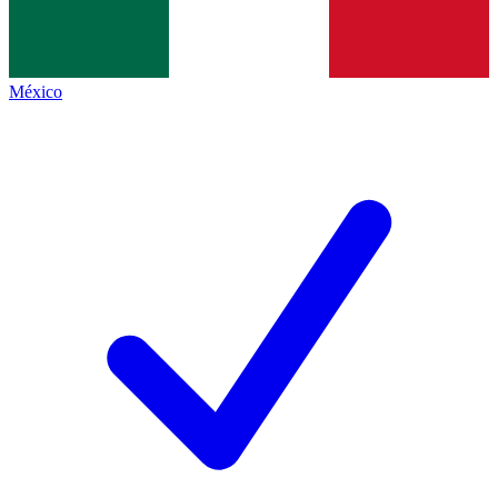
México