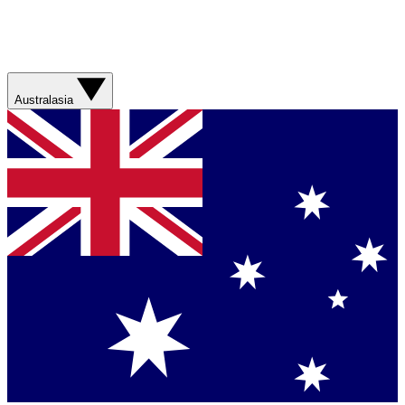
Australasia