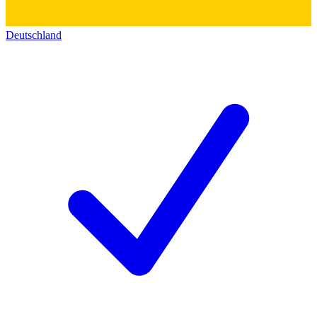
Deutschland