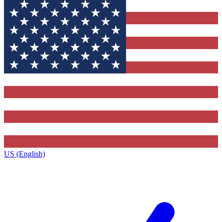
US (English)