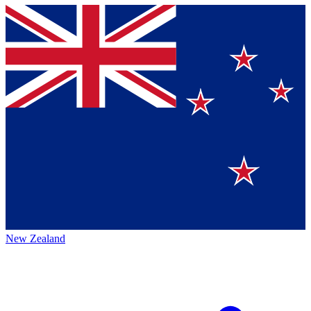
New Zealand