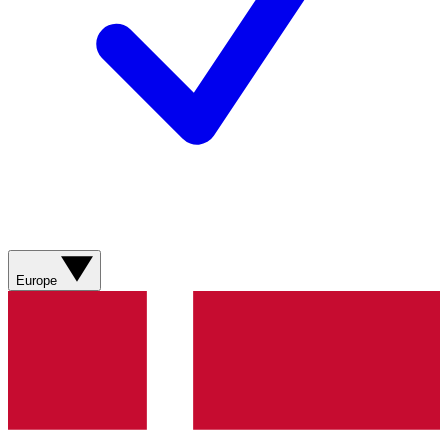
Europe