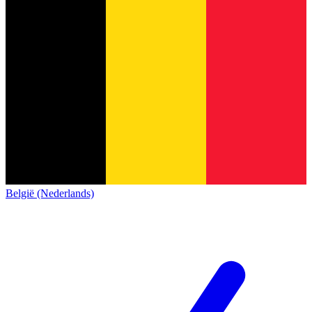
België (Nederlands)