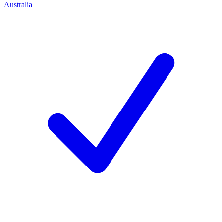
Australia