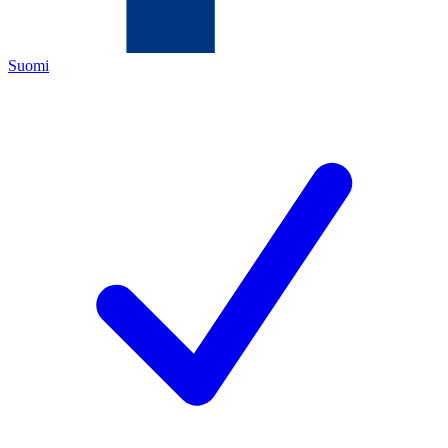
Suomi