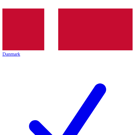
Danmark