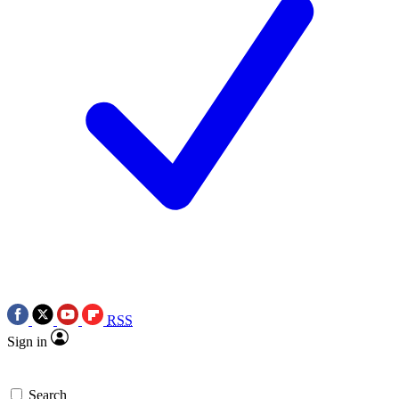
RSS
Sign in
Search