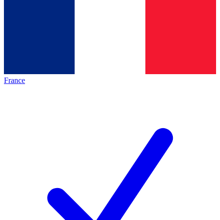
France