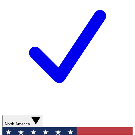
North America