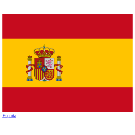
España