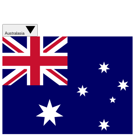
Australasia