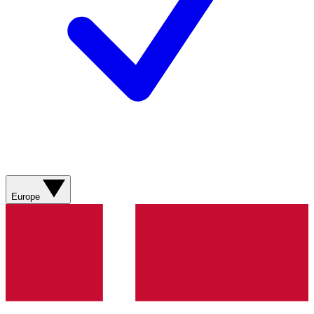
Europe