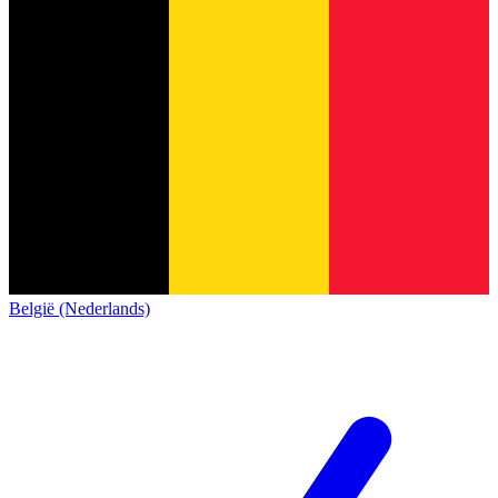
België (Nederlands)