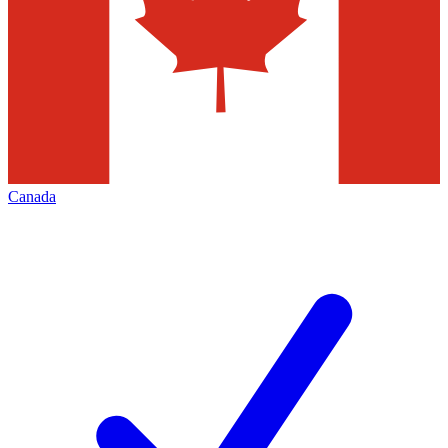
Canada