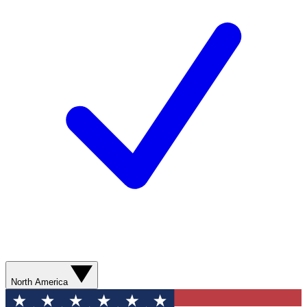
North America