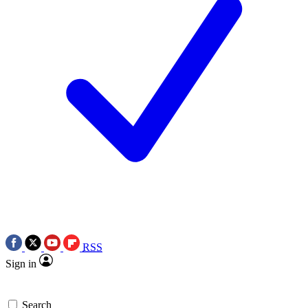
RSS
Sign in
Search