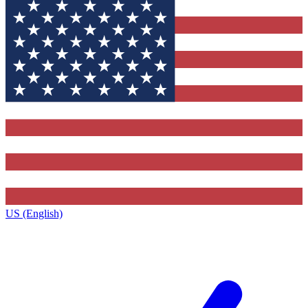
US (English)