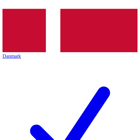
Danmark