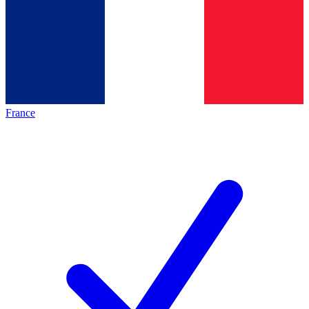
France