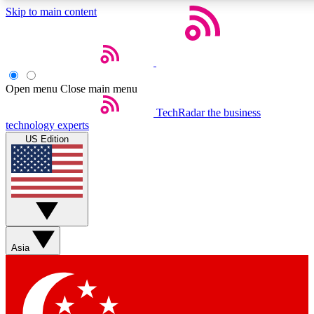
Skip to main content
5
24/7
44K+
EXCLUSIVE PERKS
INSIDER INSIGHTS
ACTIVE MEMBERS
Open menu
Close main menu
Weekly newsletters
Commenting a
TechRadar
the business
technology experts
Get daily news, weekly deals and the
Join the conversation,
US Edition
week’s top tech stories
thoughts and get exp
BECOME A TECHRADAR INSIDER
Sign up with your email below to instantly access member
features, newsletters and exclusive Insider perks
Asia