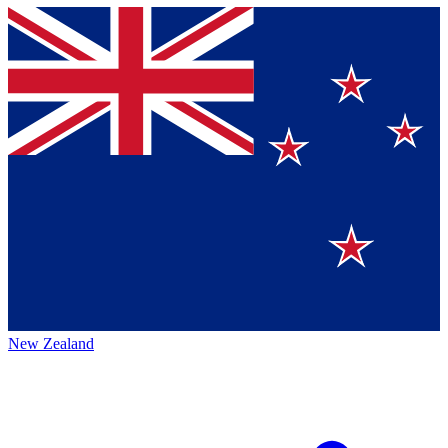
New Zealand