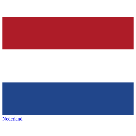
Nederland