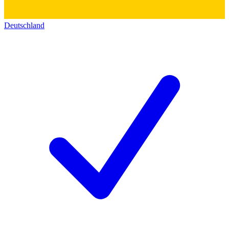
Deutschland