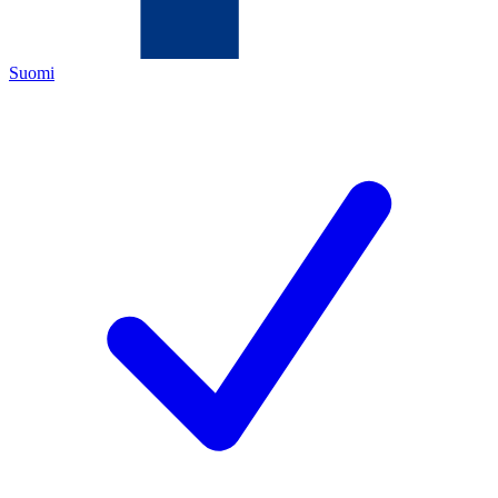
Suomi