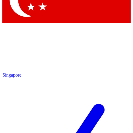
Contact me with news and offers from other Future brands
By submitting your information you agree to the
Terms & Conditions
and
Privacy Policy
and are aged 16 or over.
Singapore