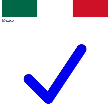
México