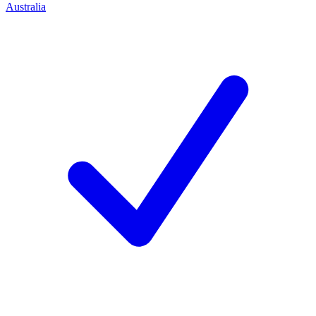
Australia