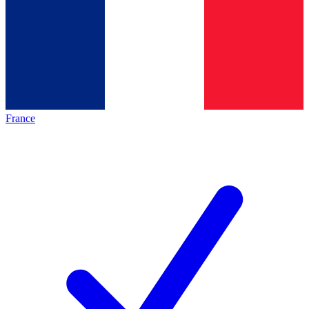
France