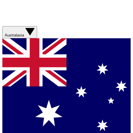
Australasia