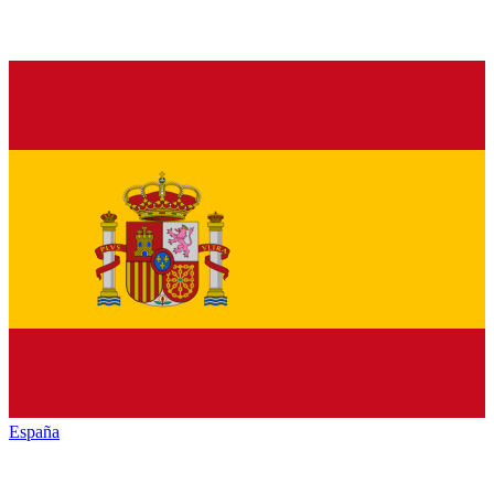
España