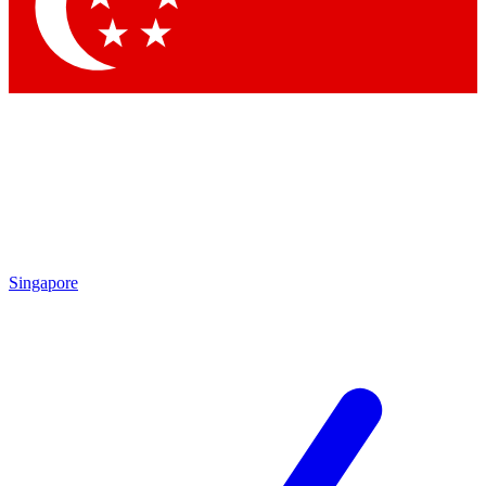
Contact me with news and offers from other Future
brands
By submitting your information you agree to the
Terms & Conditions
and
Privacy Policy
and are aged 16 or over.
Singapore