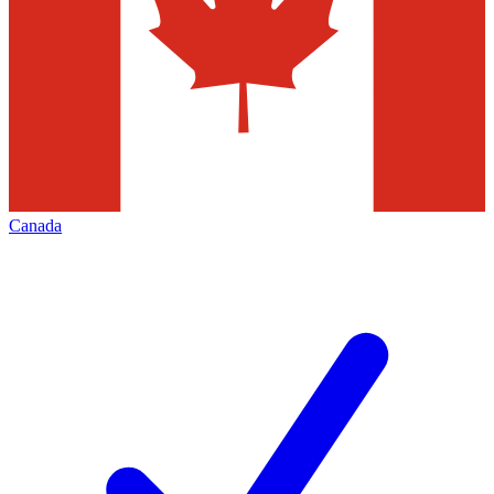
Canada