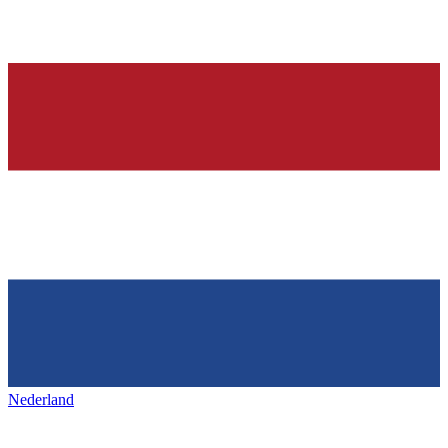
Nederland