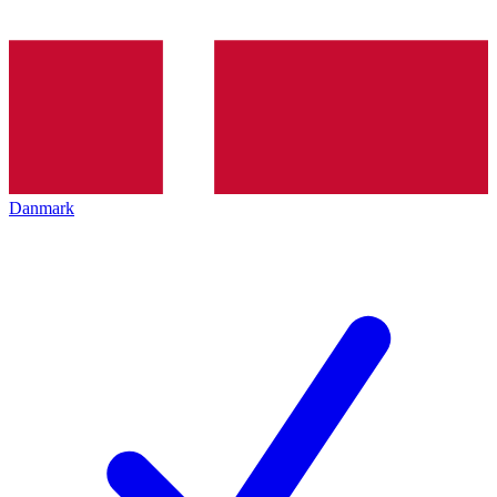
Danmark