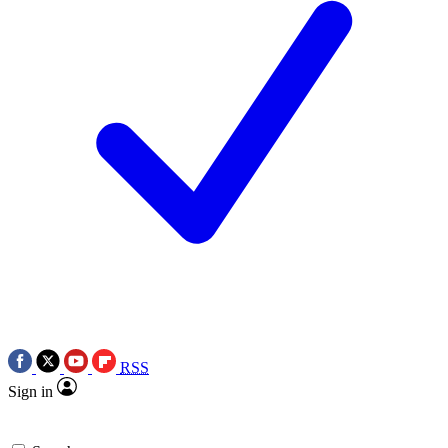
RSS
Sign in