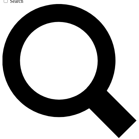
Search