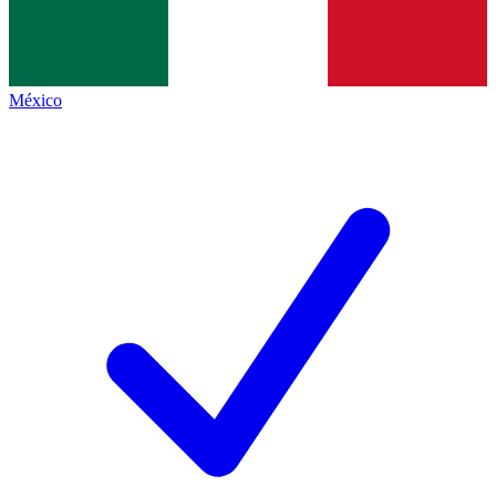
México