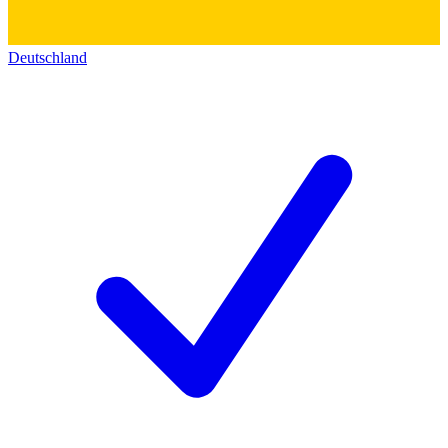
Deutschland