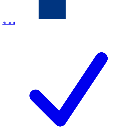
Suomi