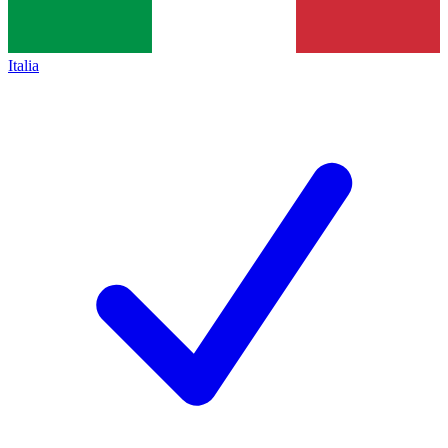
Italia