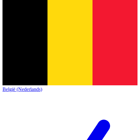
België (Nederlands)