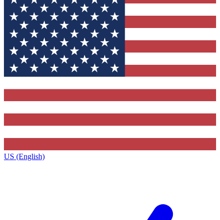
US (English)