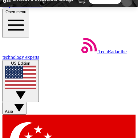
Skip to main content
Open menu
5
24/7
44K+
EXCLUSIVE PERKS
INSIDER INSIGHTS
ACTIVE MEMBERS
TechRadar
the
Weekly newsletters
Commenting a
technology experts
Get daily news, weekly deals and the
Join the conversation,
US Edition
week’s top tech stories
thoughts and get exp
BECOME A TECHRADAR INSIDER
Sign up with your email below to instantly access
member features, newsletters and exclusive Insider
Asia
perks