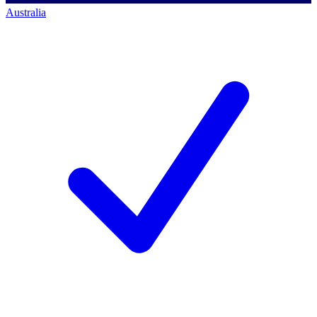
Australia