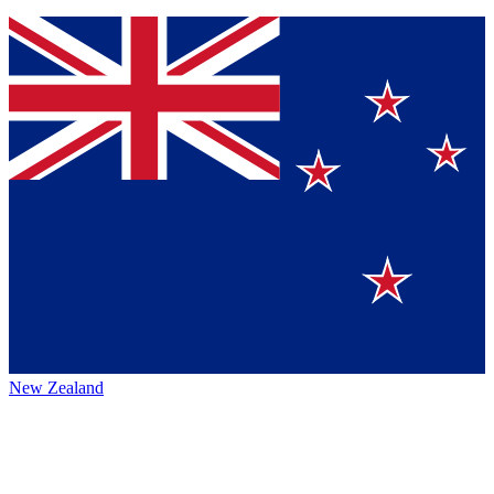
New Zealand