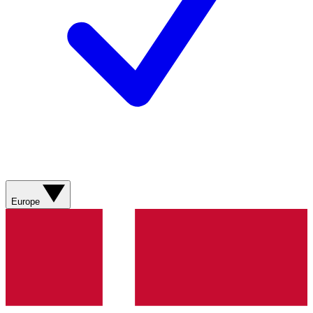
Europe