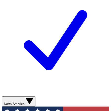
North America