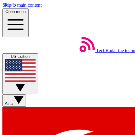
Skip to main content
Open menu
TechRadar
the tech
US Edition
Asia