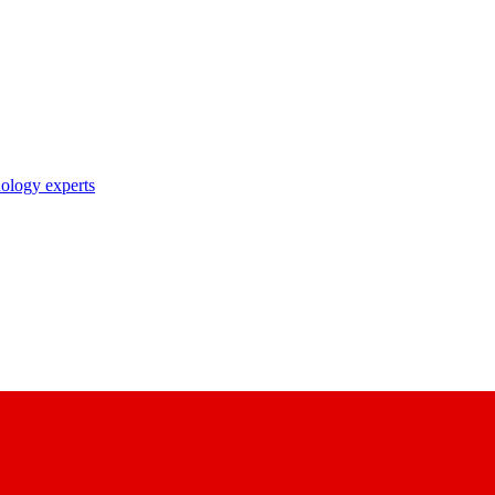
nology experts