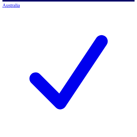
Australia