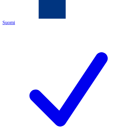
Suomi