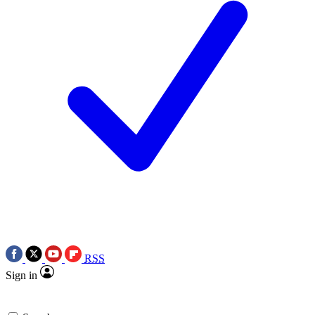
RSS
Sign in