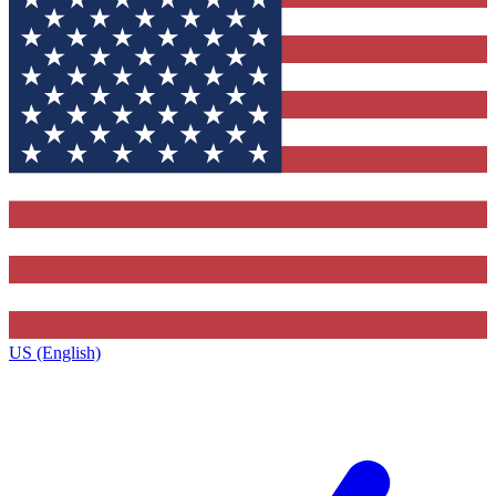
US (English)