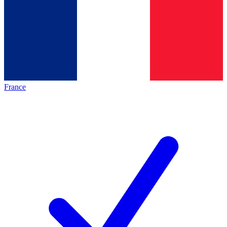
France