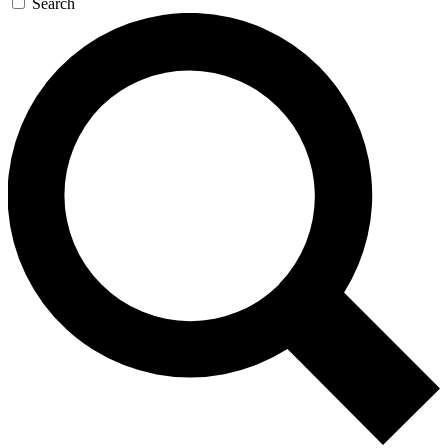
Search