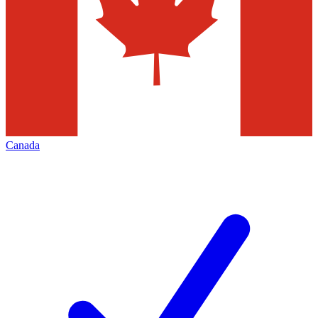
Canada