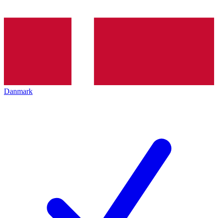
Danmark