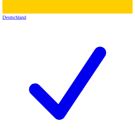
Deutschland