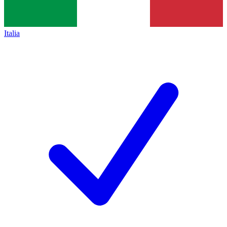
Italia