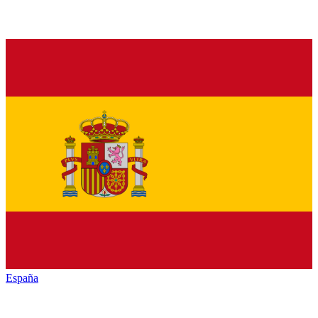
España