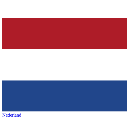
Nederland