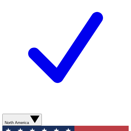
North America