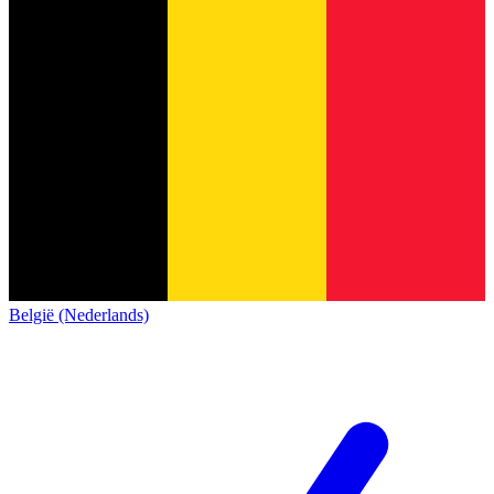
België (Nederlands)