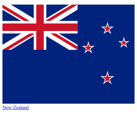
New Zealand