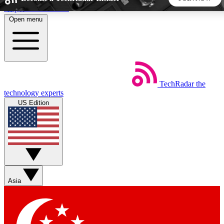
Skip to main content
Open menu
5
24/7
44K+
EXCLUSIVE PERKS
INSIDER INSIGHTS
ACTIVE MEMBERS
TechRadar
the
Weekly newsletters
Commenting a
technology experts
Get daily news, weekly deals and the
Join the conversation,
US Edition
week’s top tech stories
thoughts and get exp
BECOME A TECHRADAR INSIDER
Sign up with your email below to instantly access member
features, newsletters and exclusive Insider perks
Asia