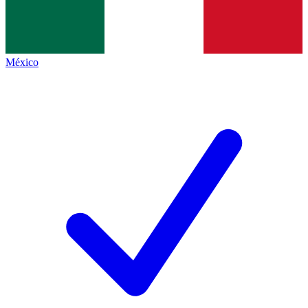
México