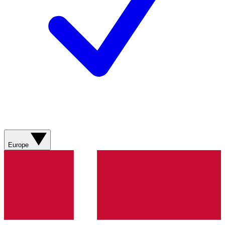
Europe