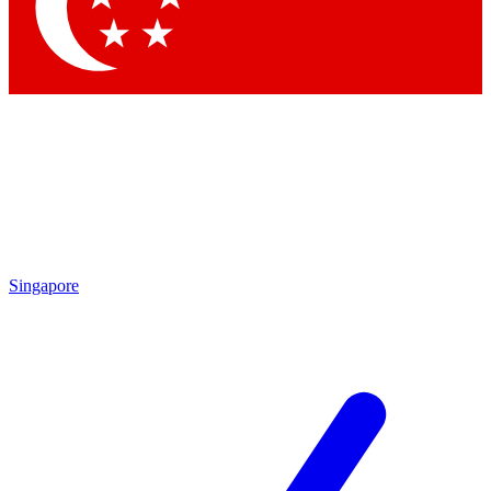
Contact me with news and offers from other Future brands
By submitting your information you agree to the
Terms & Conditions
and
Privacy Policy
and are aged 16 or over.
Singapore