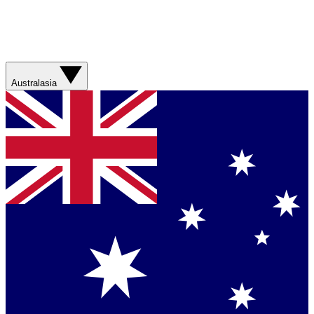
Australasia