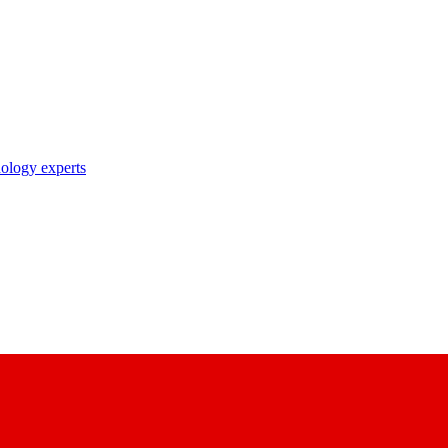
nology experts