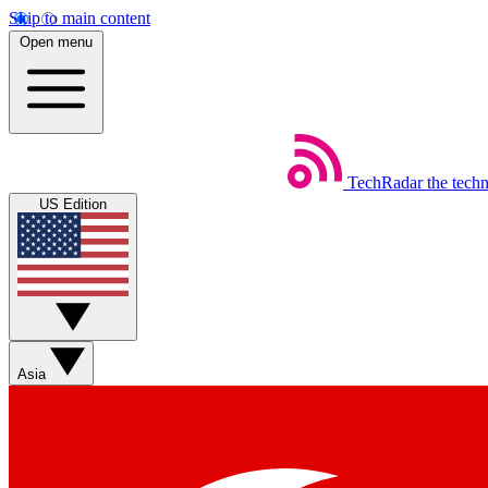
Skip to main content
Open menu
TechRadar
the tech
US Edition
Asia