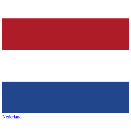
Nederland