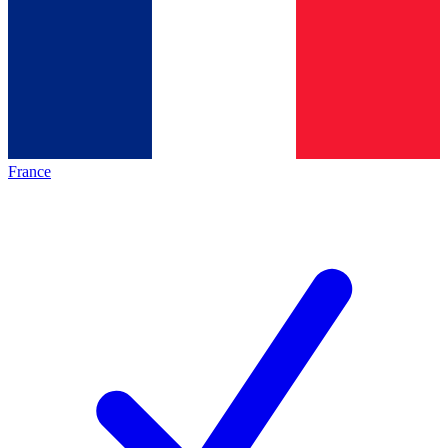
France