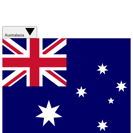
Australasia