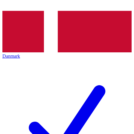
Danmark