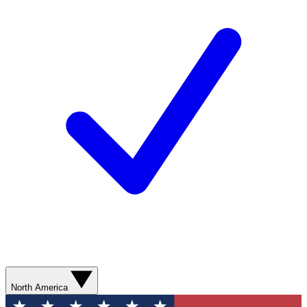
North America