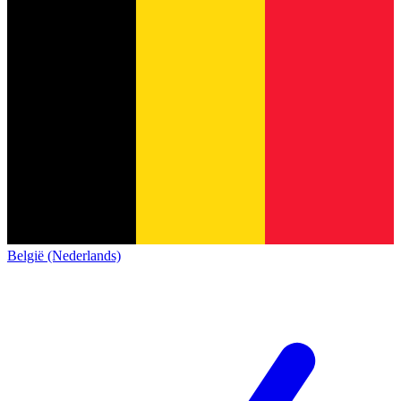
België (Nederlands)