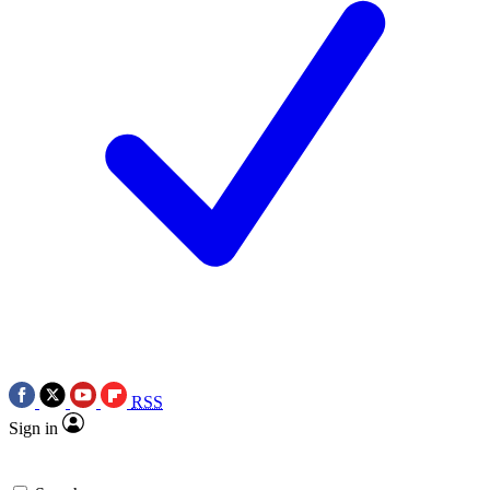
RSS
Sign in