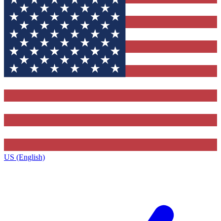
US (English)