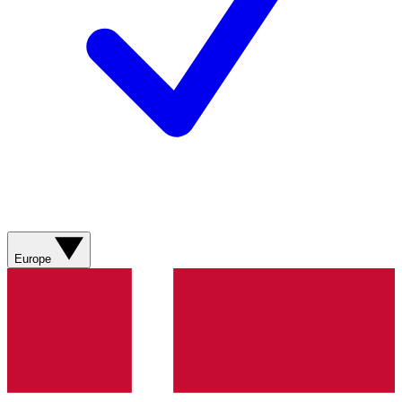
Europe