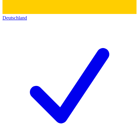
Deutschland