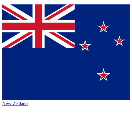
New Zealand