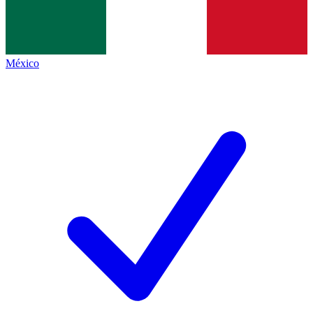
México