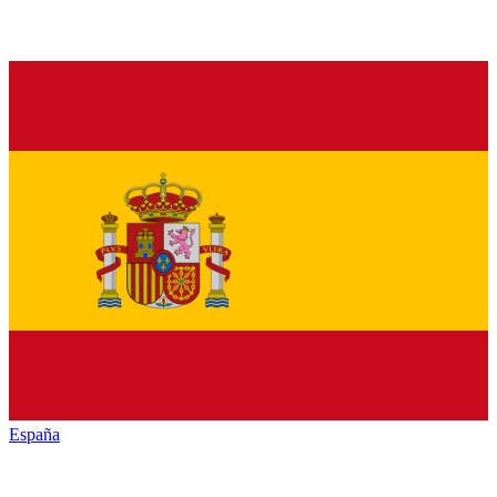
España