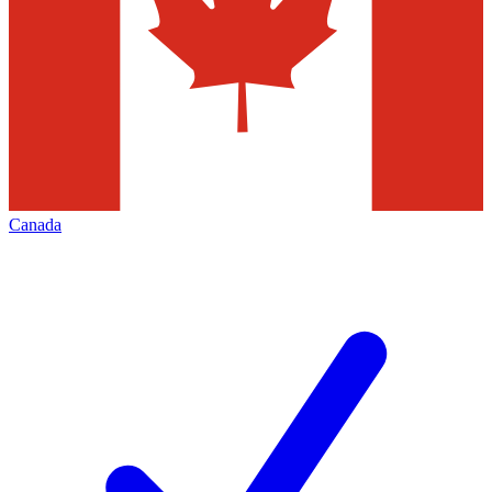
Canada