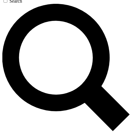
Search