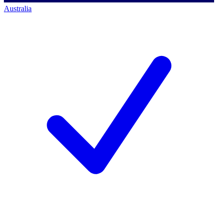
Australia