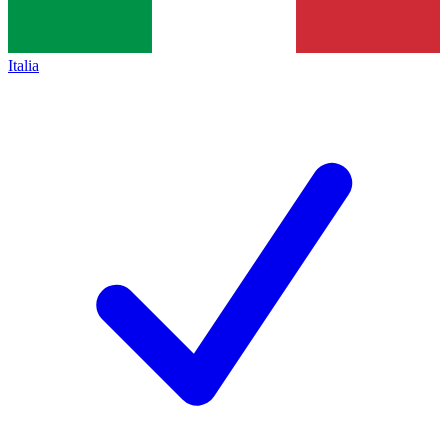
Italia