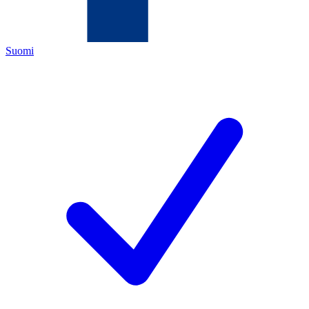
Suomi