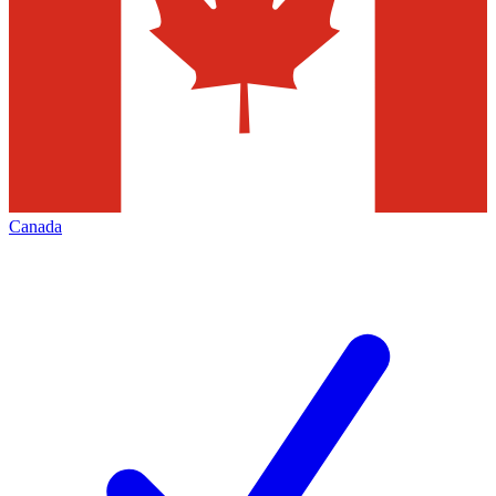
Canada