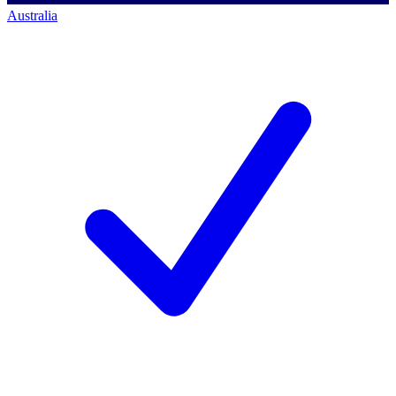
Australia