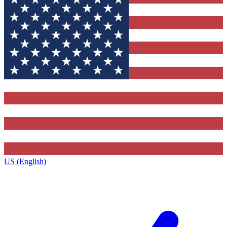
US (English)