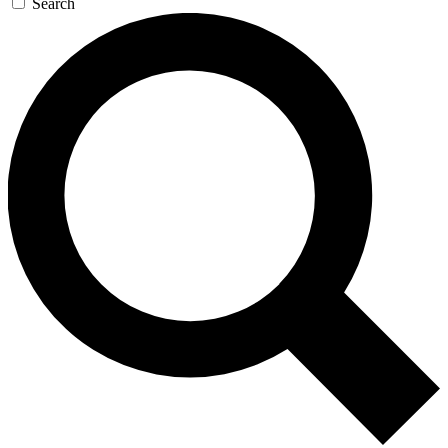
Search