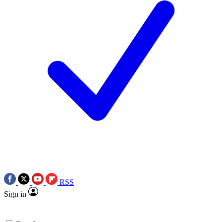
RSS
Sign in