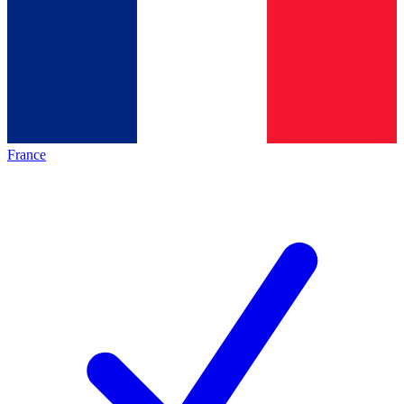
France