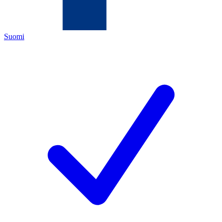
Suomi