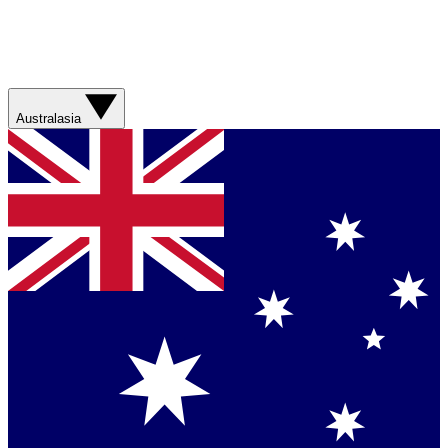
Australasia