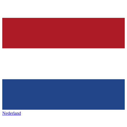
Nederland