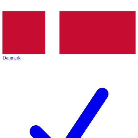
Danmark