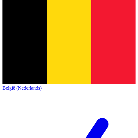
België (Nederlands)