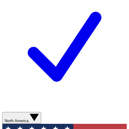
North America