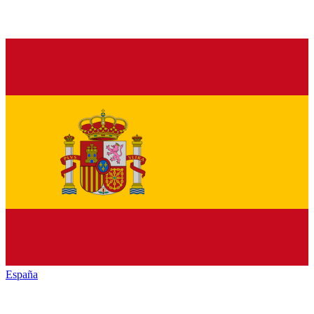
España