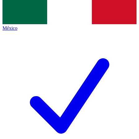
México