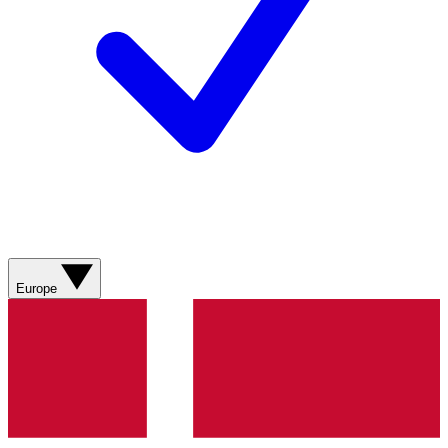
Europe