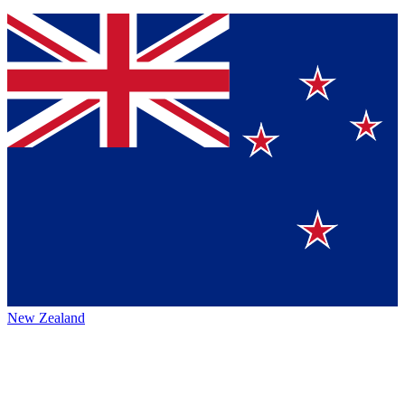
New Zealand