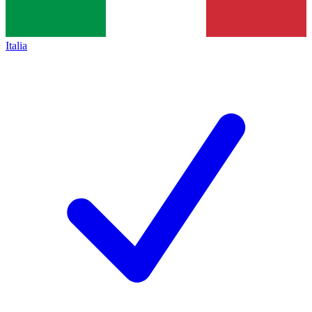
Italia