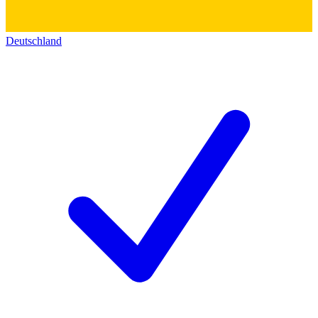
Deutschland