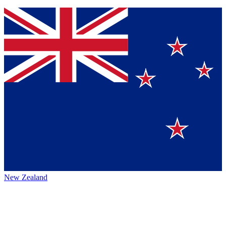
New Zealand