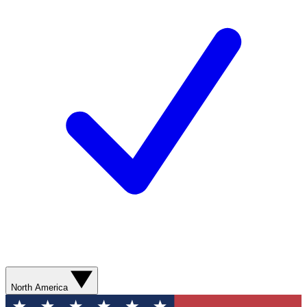
North America