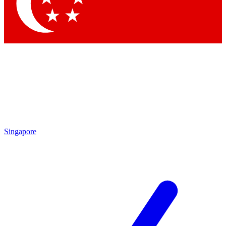
Contact me with news and offers from other Future brands
By submitting your information you agree to the
Terms & Conditions
and
Privacy Policy
and are aged 16 or over.
Singapore