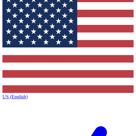
US (English)