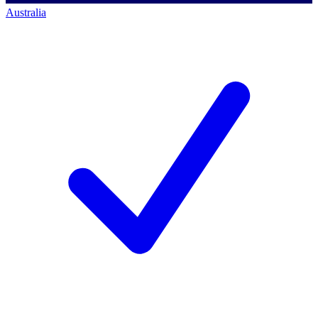
Australia