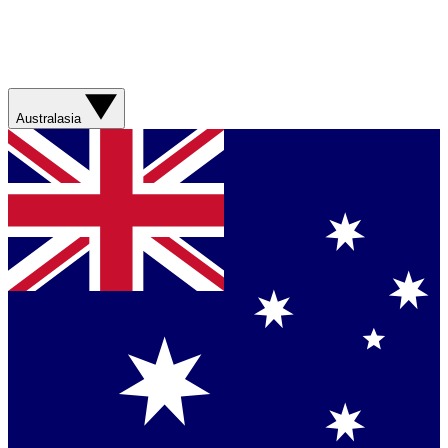
Australasia