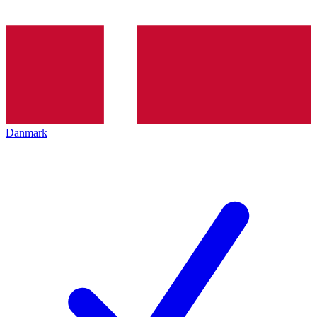
Danmark