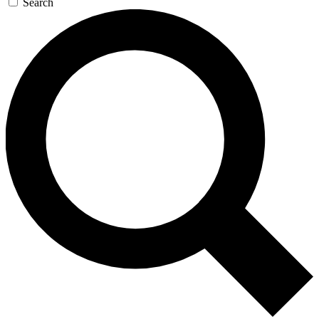
Search