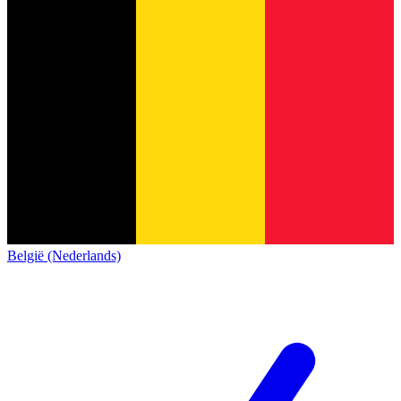
België (Nederlands)