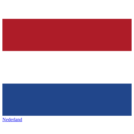
Nederland