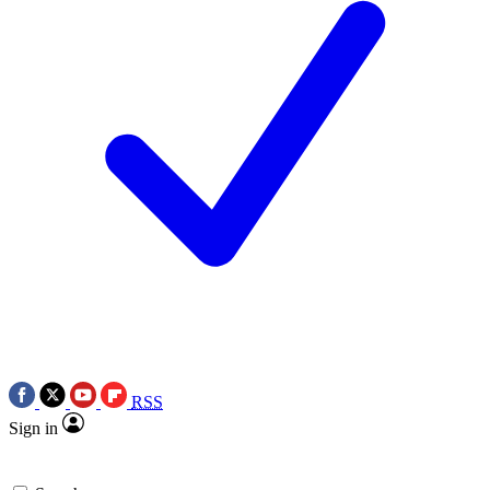
RSS
Sign in