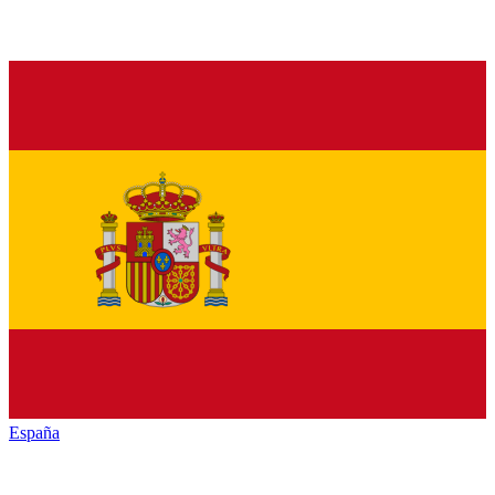
España