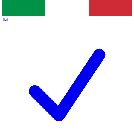
Italia