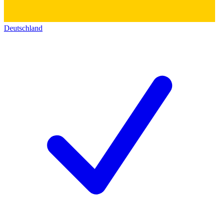
Deutschland