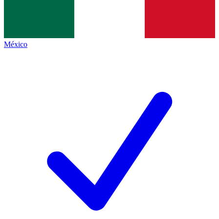
México