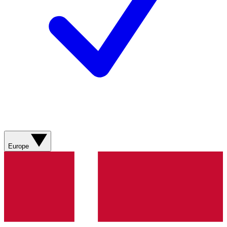
Europe