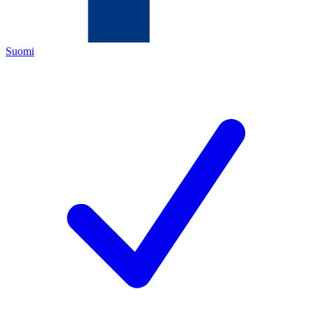
Suomi