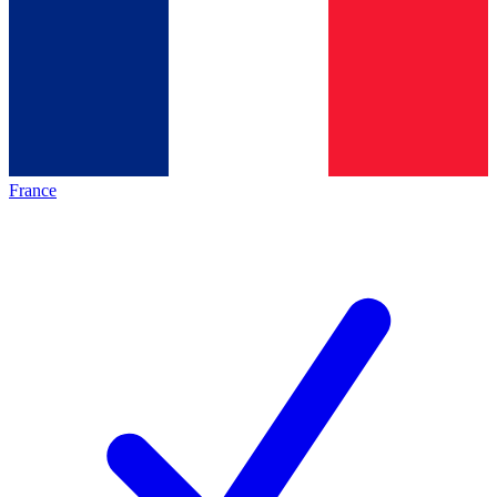
France