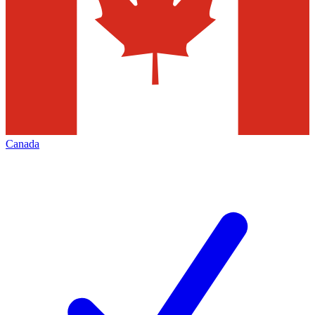
Canada