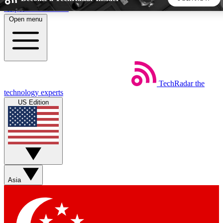
Skip to main content
Open menu
5
24/7
44K+
EXCLUSIVE PERKS
INSIDER INSIGHTS
ACTIVE MEMBERS
TechRadar
the
Weekly newsletters
Commenting a
technology experts
Get daily news, weekly deals and the
Join the conversation,
US Edition
week’s top tech stories
thoughts and get exp
BECOME A TECHRADAR INSIDER
Sign up with your email below to instantly access member
features, newsletters and exclusive Insider perks
Asia