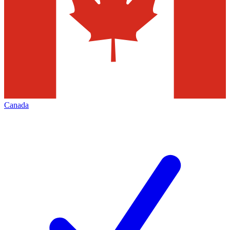
Canada