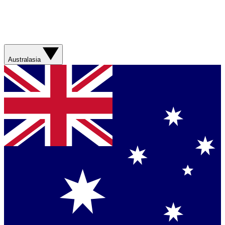
Australasia