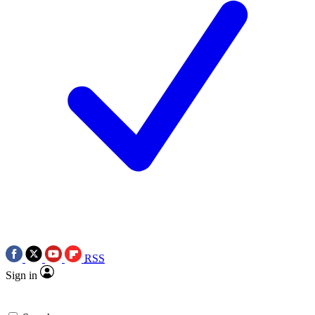
RSS
Sign in