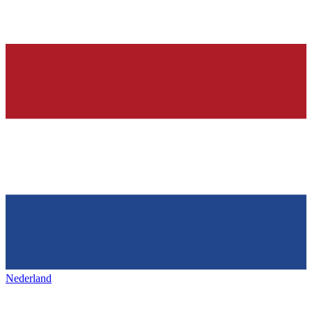
Nederland