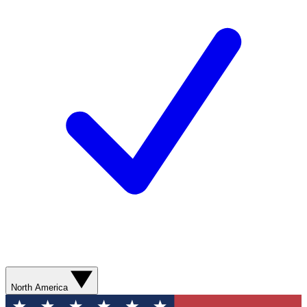
North America