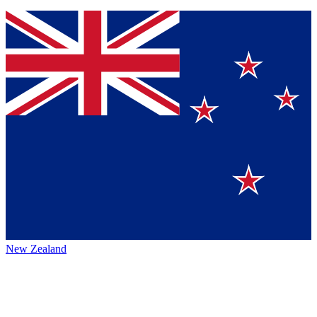
New Zealand