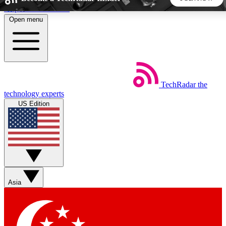
Skip to main content
Open menu
5
24/7
44K+
EXCLUSIVE PERKS
INSIDER INSIGHTS
ACTIVE MEMBERS
TechRadar
the
Weekly newsletters
Commenting a
technology experts
Get daily news, weekly deals and the
Join the conversation,
US Edition
week’s top tech stories
thoughts and get exp
BECOME A TECHRADAR INSIDER
Sign up with your email below to instantly access member
features, newsletters and exclusive Insider perks
Asia