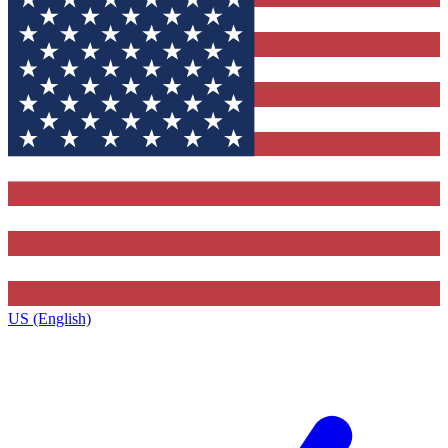
US (English)