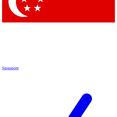
Contact me with news and offers from other Future brands
By submitting your information you agree to the
Terms & Conditions
and
Privacy Policy
and are aged 16 or over.
Singapore