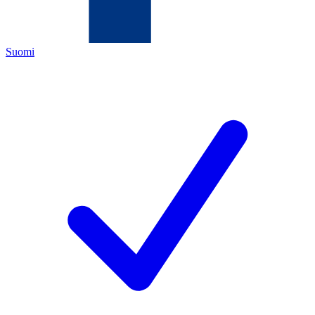
Suomi