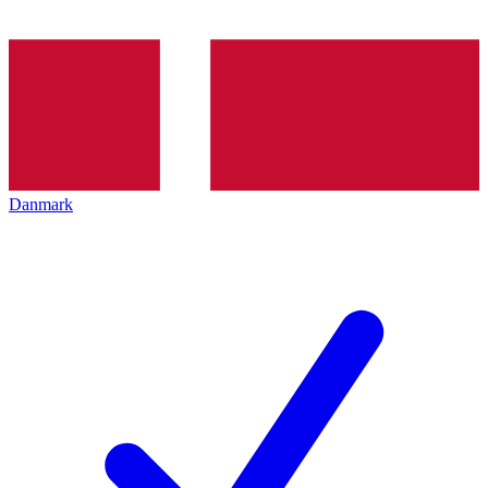
Danmark