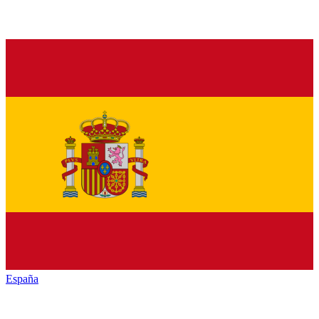
España