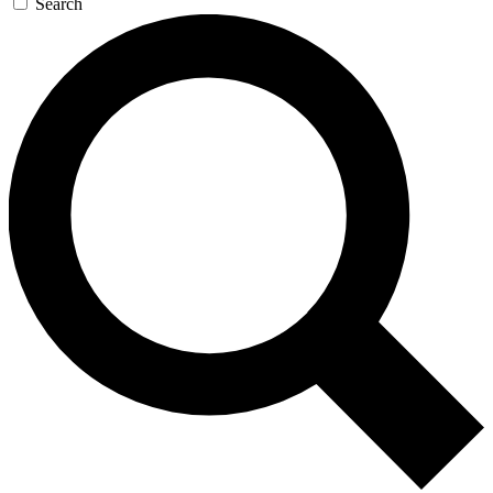
Search