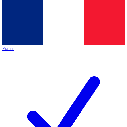
France