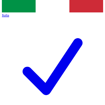
Italia