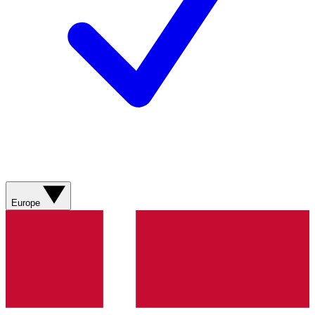
Europe