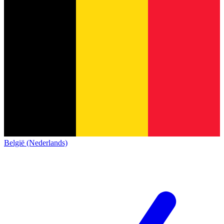
België (Nederlands)