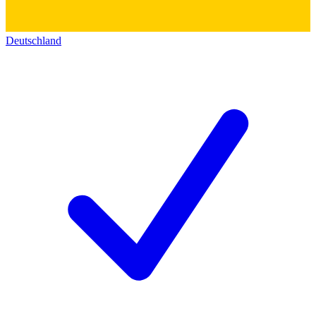
Deutschland