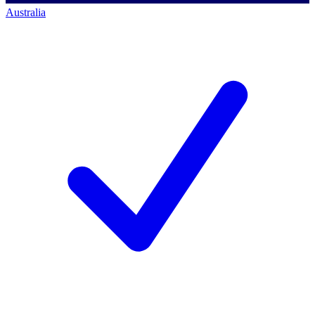
Australia