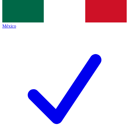
México