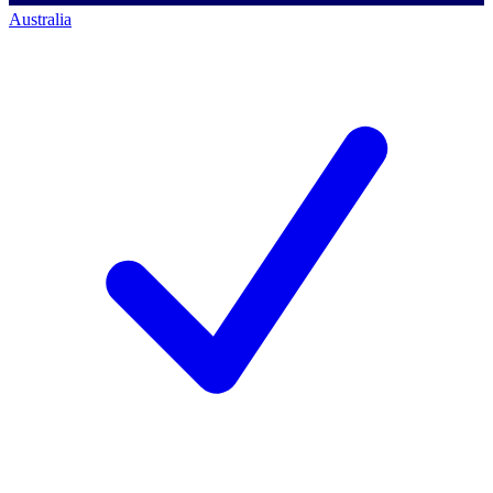
Australia