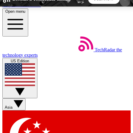
Skip to main content
Open menu
5
24/7
44K+
EXCLUSIVE PERKS
INSIDER INSIGHTS
ACTIVE MEMBERS
TechRadar
the
Weekly newsletters
Commenting a
technology experts
Get daily news, weekly deals and the
Join the conversation,
US Edition
week’s top tech stories
thoughts and get exp
BECOME A TECHRADAR INSIDER
Sign up with your email below to instantly access
member features, newsletters and exclusive Insider
Asia
perks