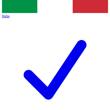
Italia