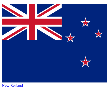
New Zealand