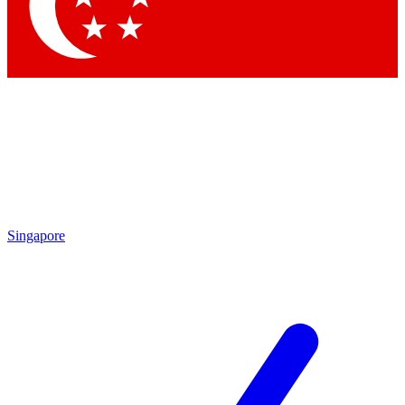
Contact me with news and offers from other Future
brands
By submitting your information you agree to the
Terms & Conditions
and
Privacy
Policy
and are aged 16 or over.
Singapore