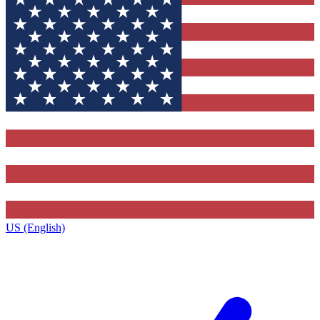
US (English)