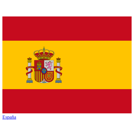
España