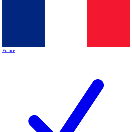
France