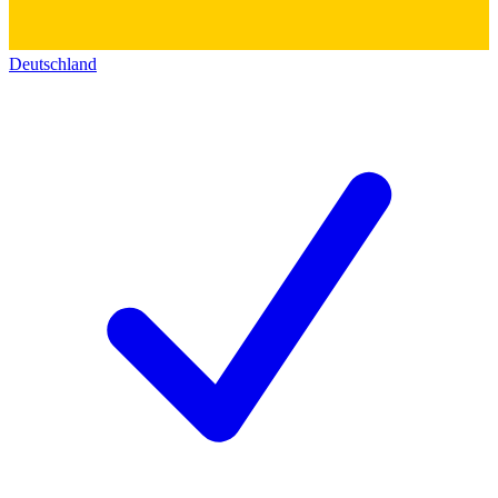
Deutschland