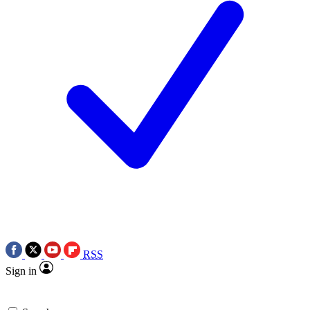
RSS
Sign in