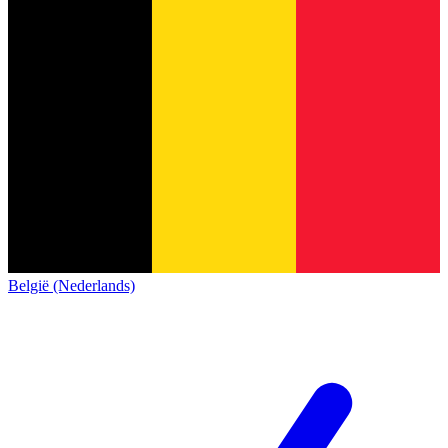
België (Nederlands)