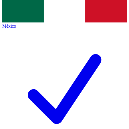
México