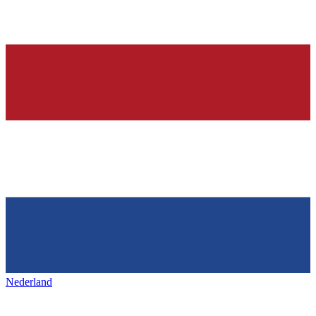
Nederland