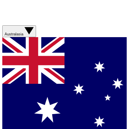
Australasia