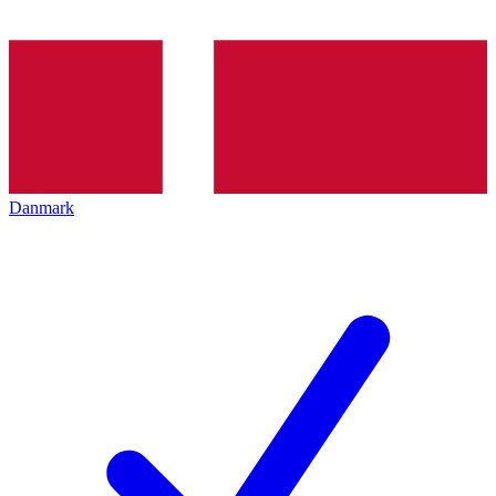
Danmark