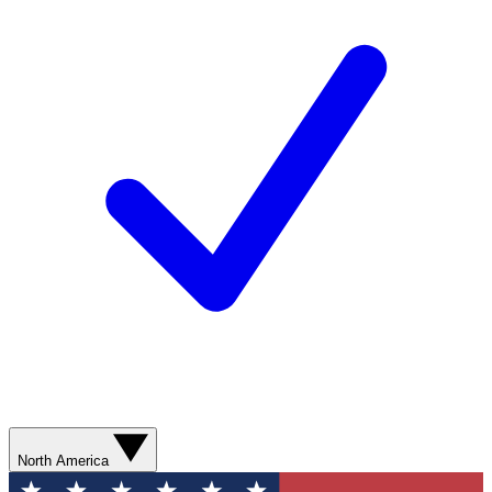
North America