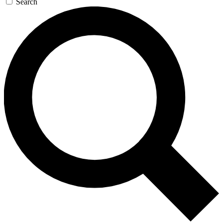
Search