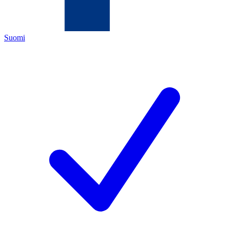
Suomi