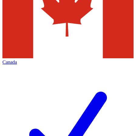
Canada