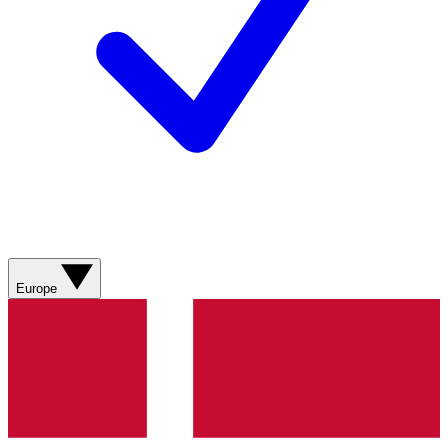
Europe