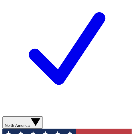
North America