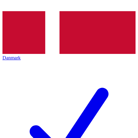
Danmark