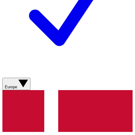
Europe