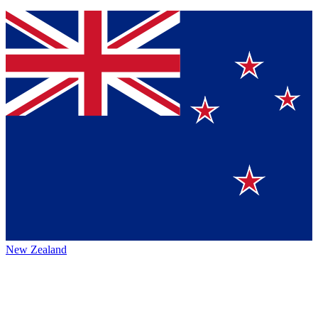
New Zealand