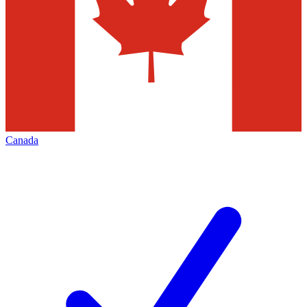
Canada