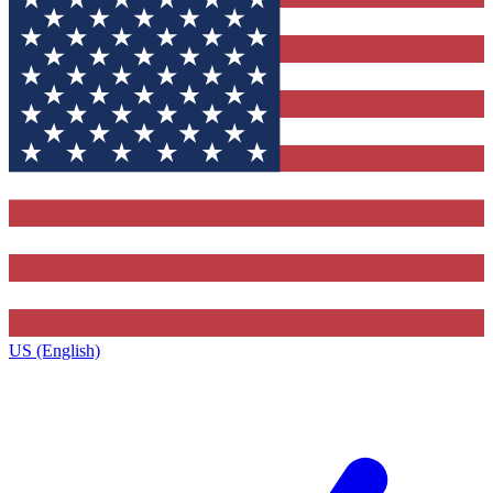
US (English)