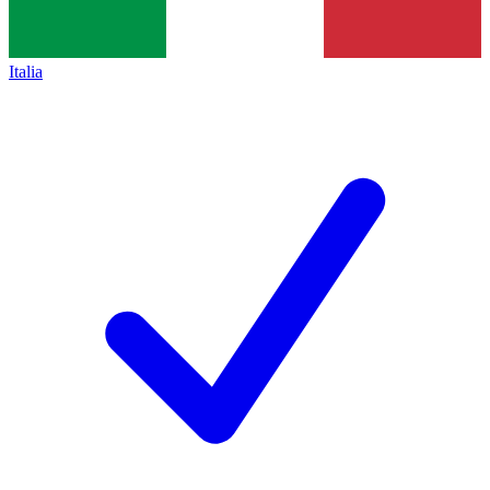
Italia