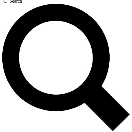
Search