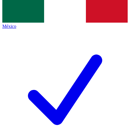
México