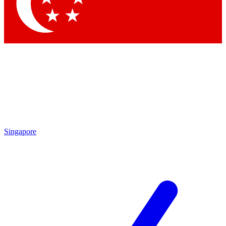
Contact me with news and offers from other Future
brands
By submitting your information you agree to the
Terms & Conditions
and
Privacy
Policy
and are aged 16 or over.
Singapore