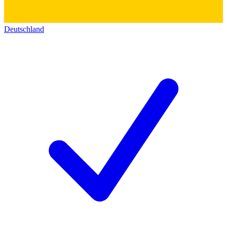
Deutschland