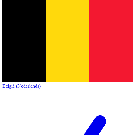
België (Nederlands)