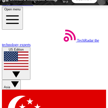
Skip to main content
Open menu
5
24/7
44K+
EXCLUSIVE PERKS
INSIDER INSIGHTS
ACTIVE MEMBERS
TechRadar
the
Weekly newsletters
Commenting a
technology experts
Get daily news, weekly deals and the
Join the conversation,
US Edition
week’s top tech stories
thoughts and get exp
BECOME A TECHRADAR INSIDER
Sign up with your email below to instantly access
member features, newsletters and exclusive Insider
Asia
perks