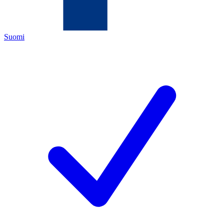
Suomi