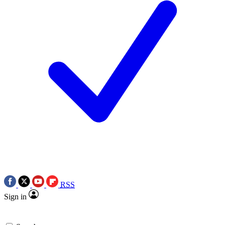
RSS
Sign in