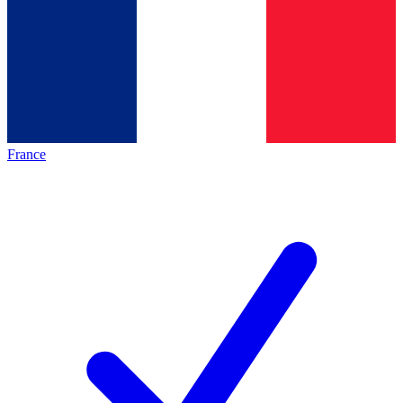
France