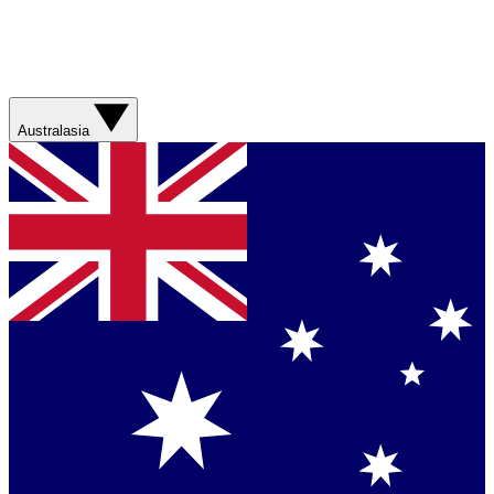
Australasia