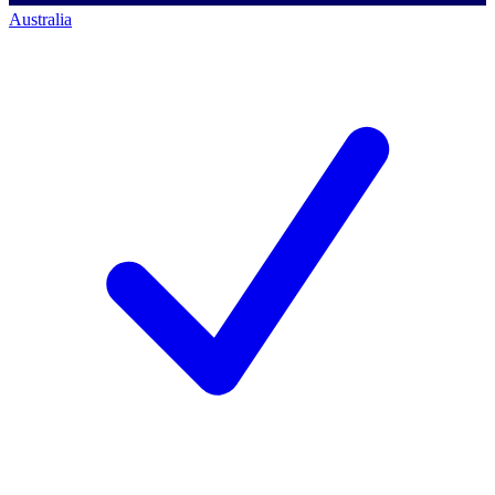
Australia