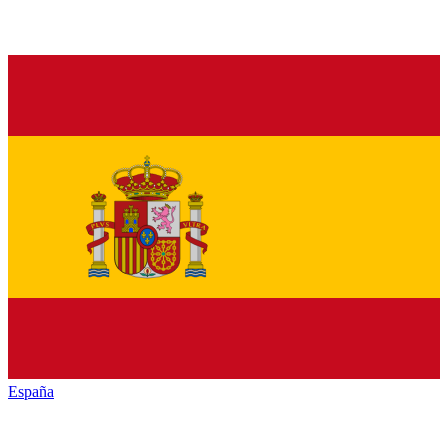
España