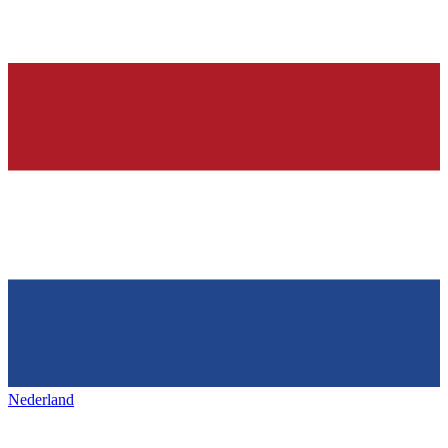
Nederland