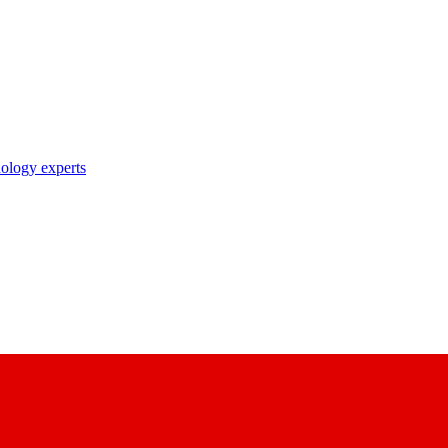
nology experts