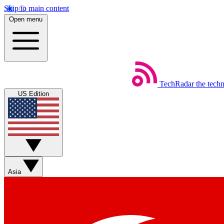
Skip to main content
Open menu
TechRadar
the tech
US Edition
Asia