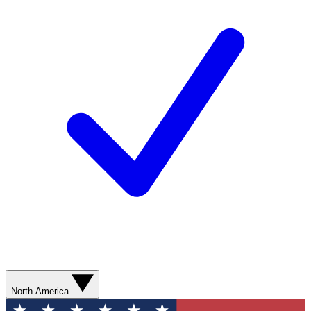
North America