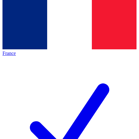
France