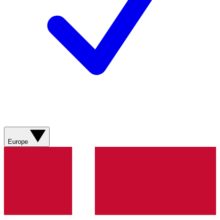
Europe