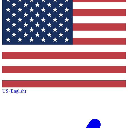
US (English)