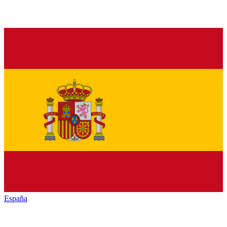
España