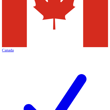
Canada