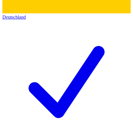
Deutschland