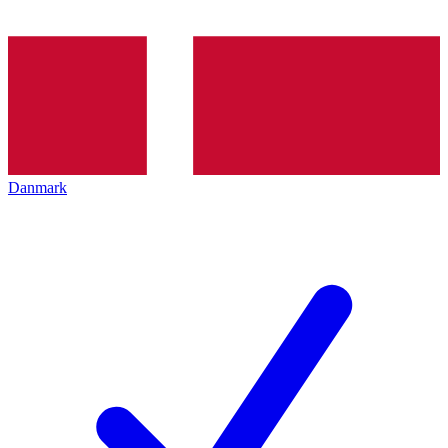
Danmark