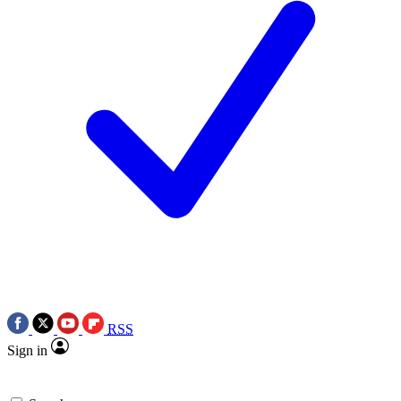
RSS
Sign in