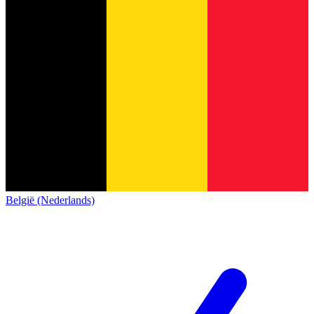
België (Nederlands)