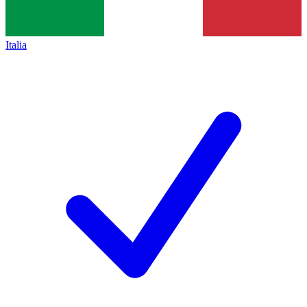
Italia