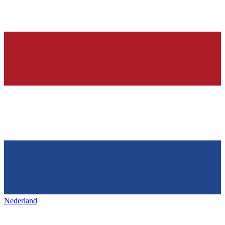
Nederland