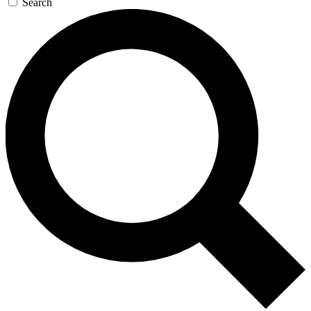
Search