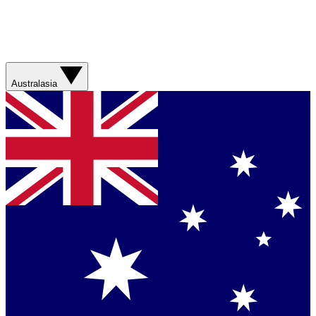
Australasia