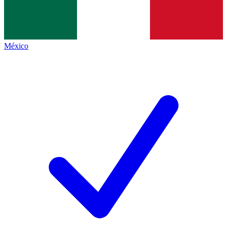
México