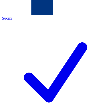
Suomi