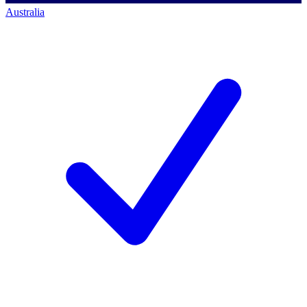
Australia