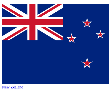
New Zealand