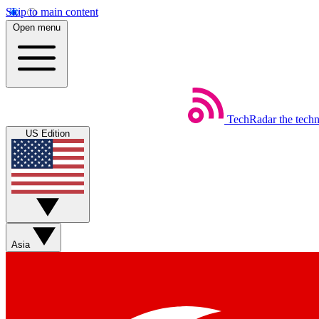
Skip to main content
Open menu
TechRadar
the tech
US Edition
Asia