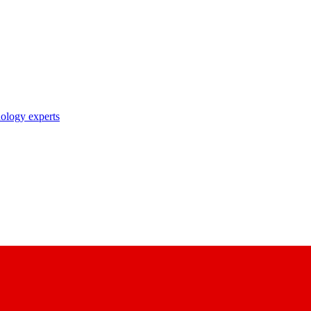
nology experts