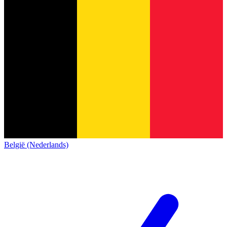
België (Nederlands)