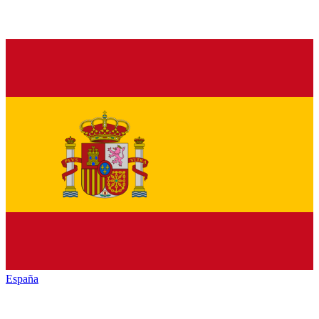
España