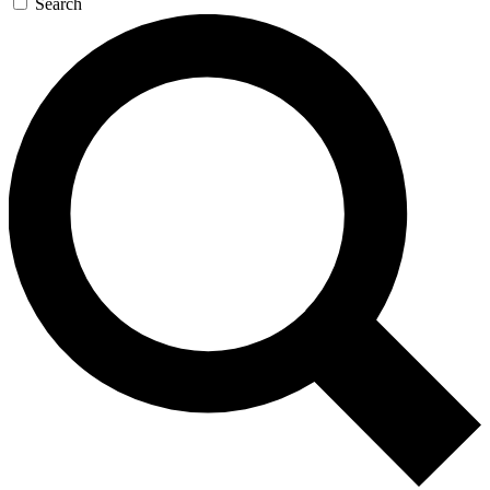
Search