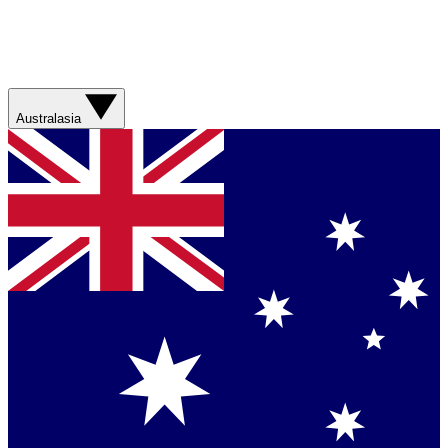
Australasia