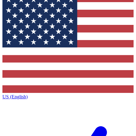
US (English)