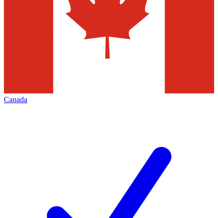
Canada