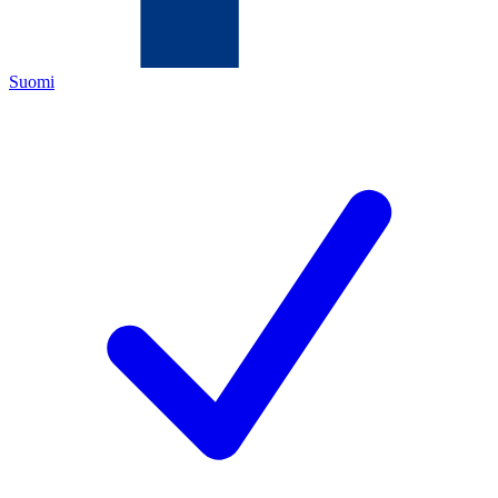
Suomi