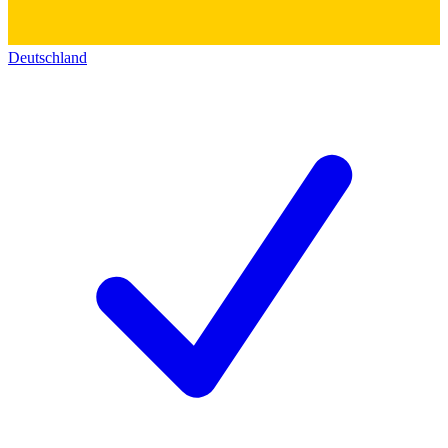
Deutschland