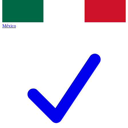
México