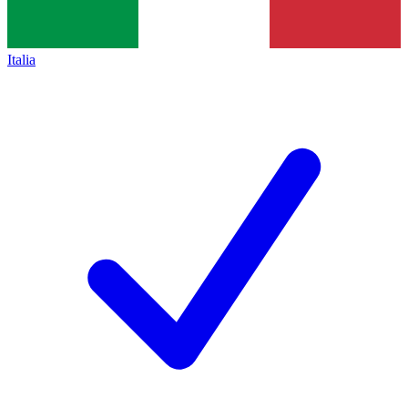
Italia