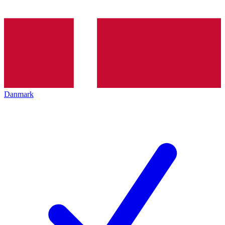
Danmark