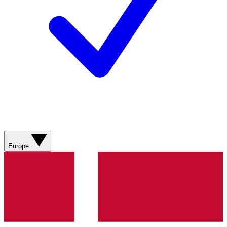
Europe