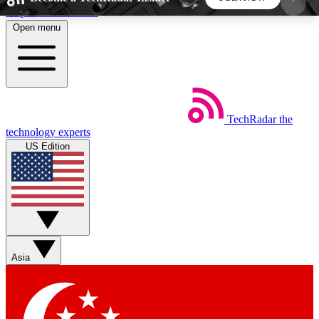
Skip to main content
Open menu
5
24/7
44K+
EXCLUSIVE PERKS
INSIDER INSIGHTS
ACTIVE MEMBERS
TechRadar
the
Weekly newsletters
Commenting a
technology experts
Get daily news, weekly deals and the
Join the conversation,
US Edition
week’s top tech stories
thoughts and get exp
BECOME A TECHRADAR INSIDER
Sign up with your email below to instantly access
member features, newsletters and exclusive Insider
Asia
perks