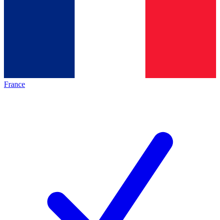
France