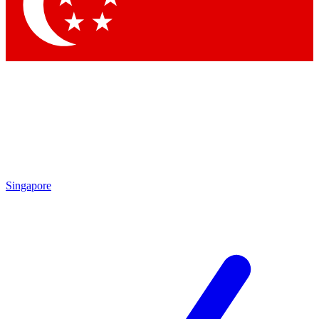
Contact me with news and offers from other Future
brands
By submitting your information you agree to the
Terms & Conditions
and
Privacy Policy
and are aged 16 or over.
Singapore