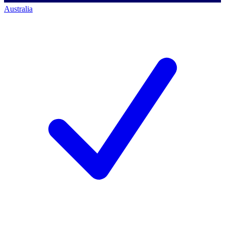
Australia