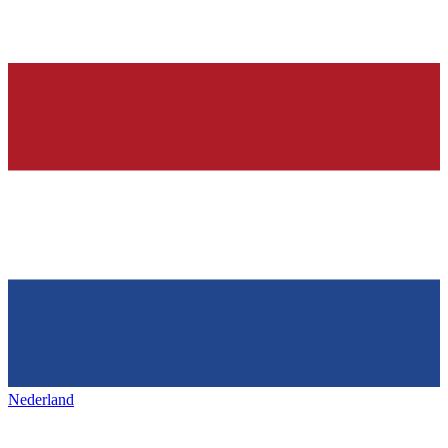
Nederland