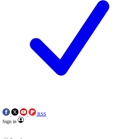
RSS
Sign in