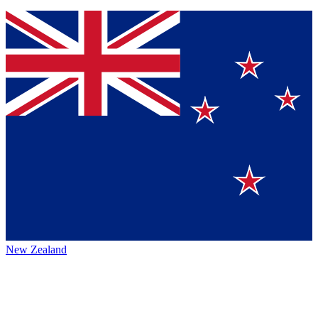
New Zealand