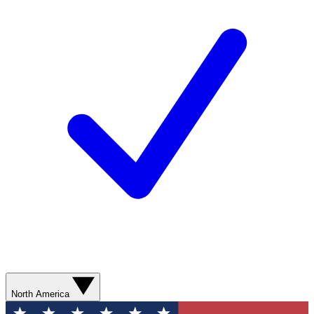
North America