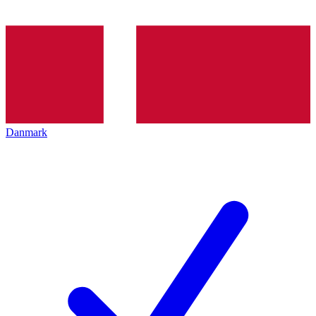
Danmark