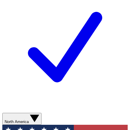
North America