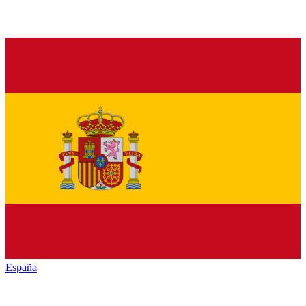
España