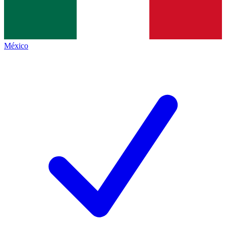
México