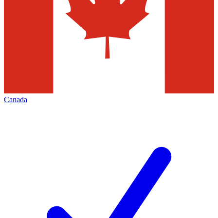
Canada