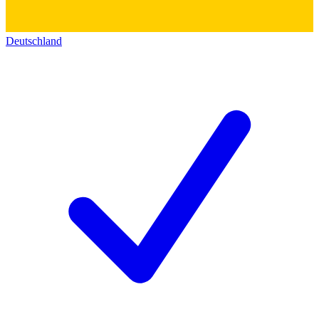
Deutschland