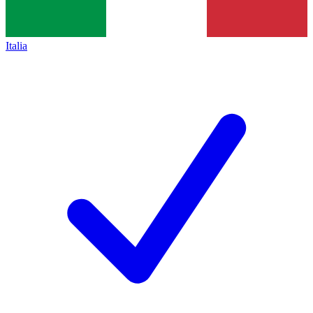
Italia