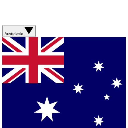
Australasia