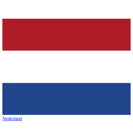
Nederland