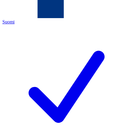
Suomi