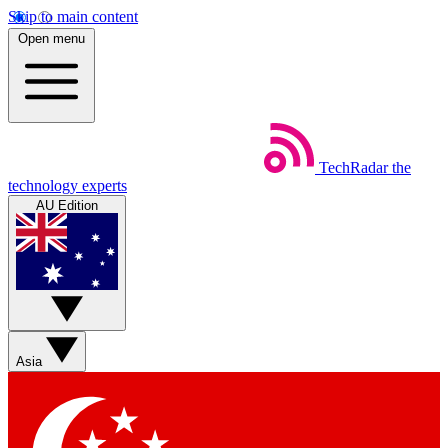
Skip to main content
Open menu
TechRadar
the
technology experts
AU Edition
Asia