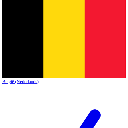
België (Nederlands)