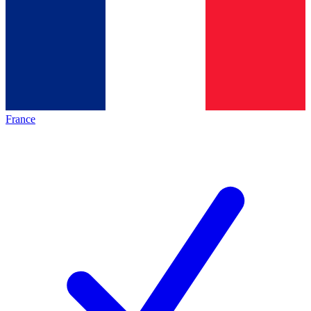
France