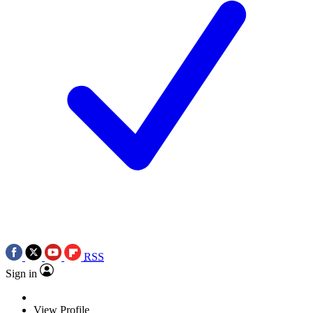
RSS
Sign in
View Profile