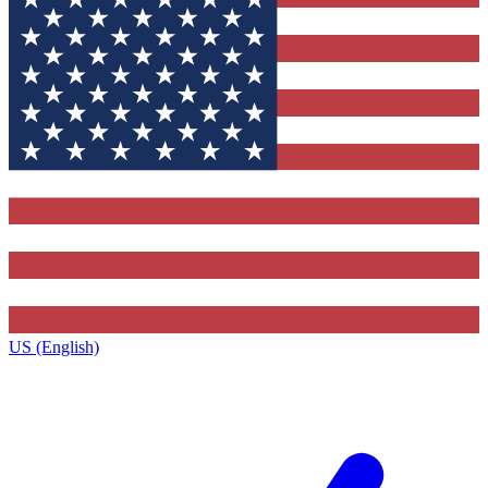
US (English)