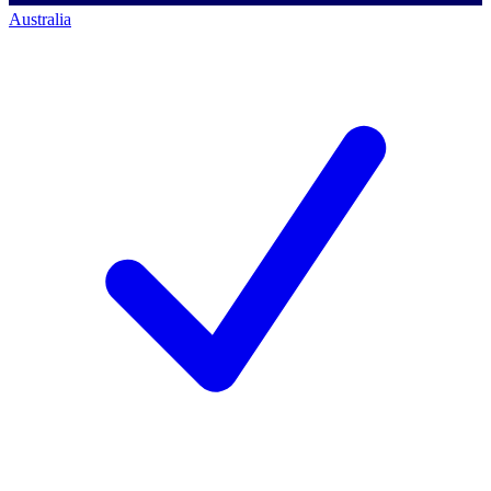
Australia