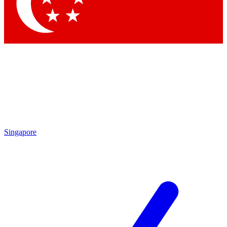
Singapore