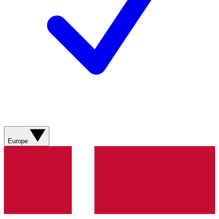
Europe