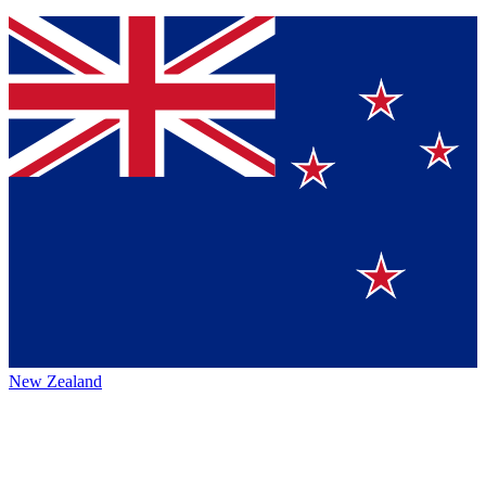
New Zealand