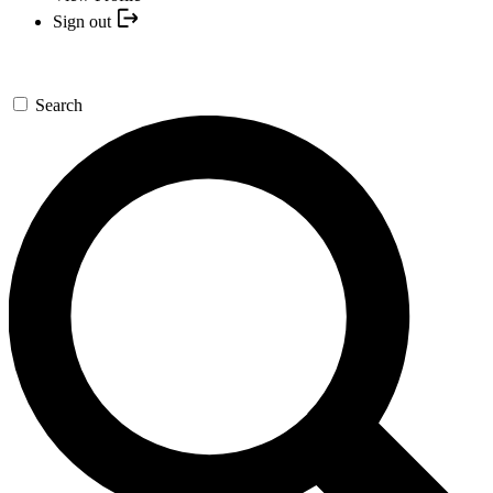
Sign out
Search