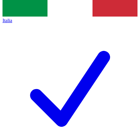
Italia