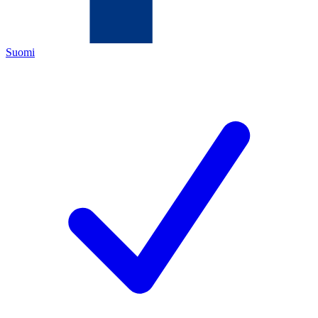
Suomi