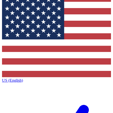
US (English)