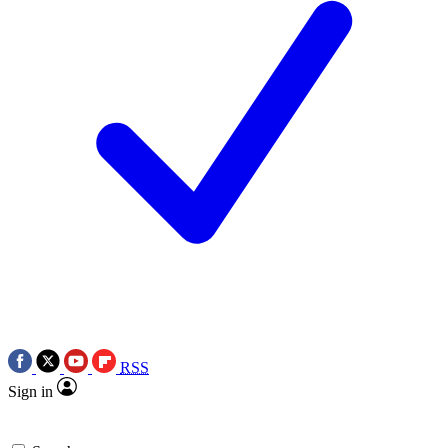
RSS
Sign in