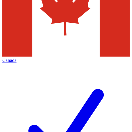
Canada