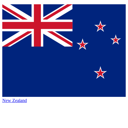
New Zealand