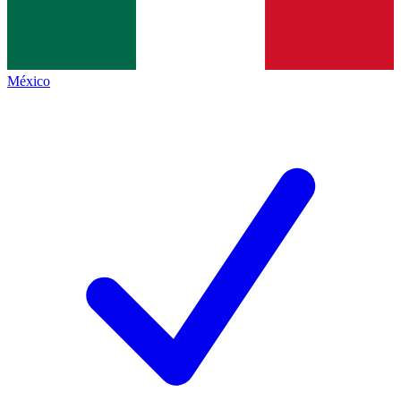
México