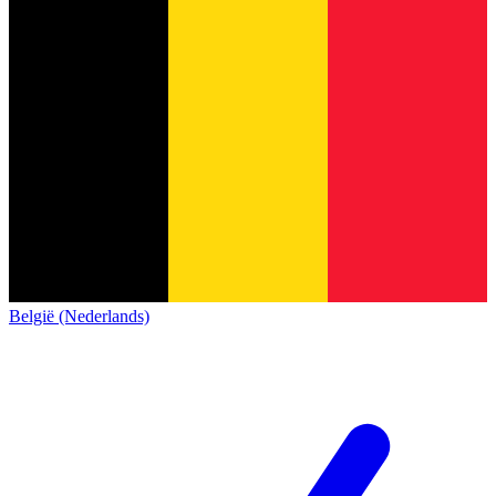
België (Nederlands)