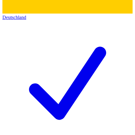
Deutschland