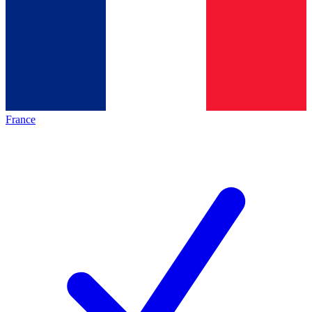
France