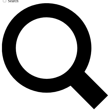
Search