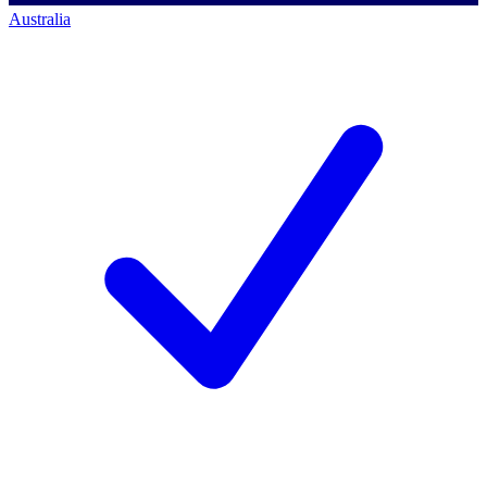
Australia