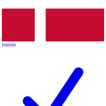
Danmark