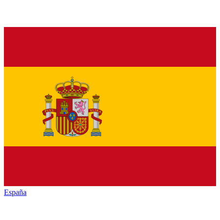
España