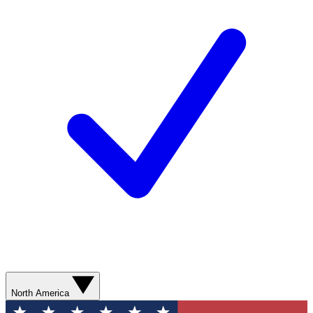
North America