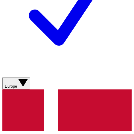
Europe