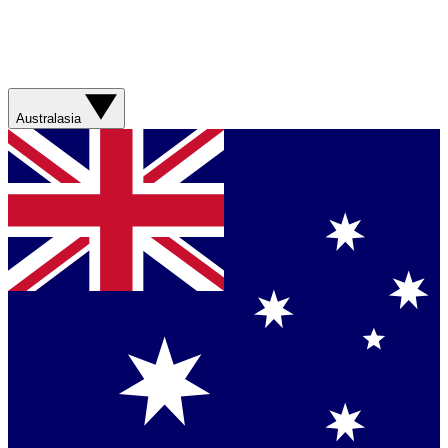
Australasia