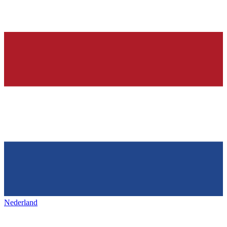
Nederland