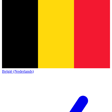
België (Nederlands)