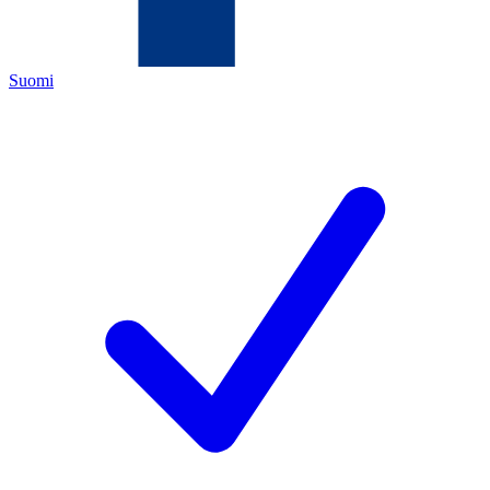
Suomi