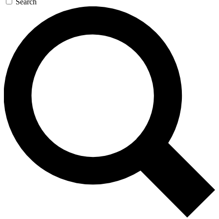
Search