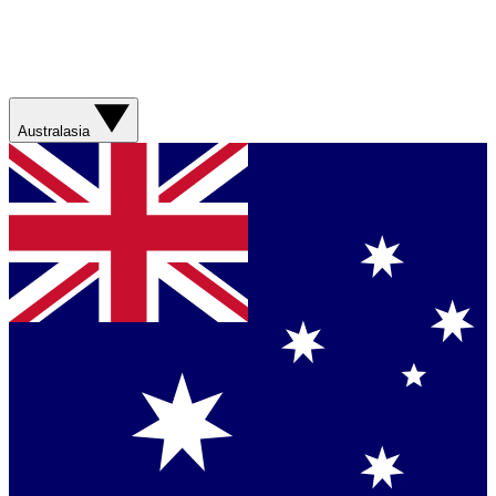
Australasia