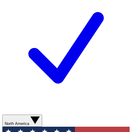
North America