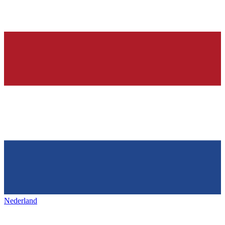
Nederland