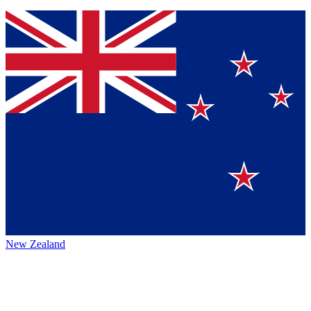
New Zealand