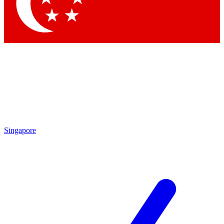
Contact me with news and offers from other Future
brands
By submitting your information you agree to the
Terms & Conditions
and
Privacy Policy
and are aged 16 or over.
Singapore