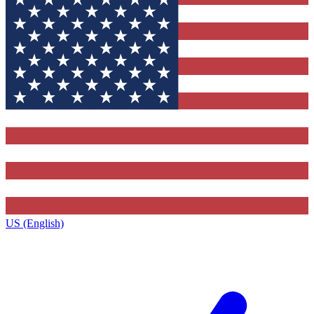
US (English)