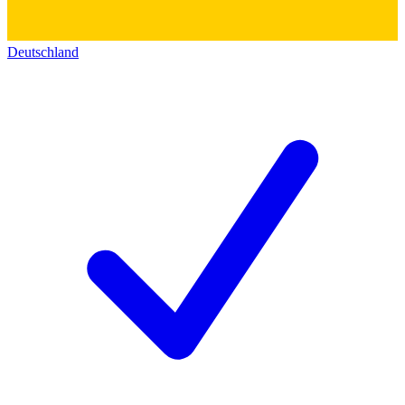
Deutschland