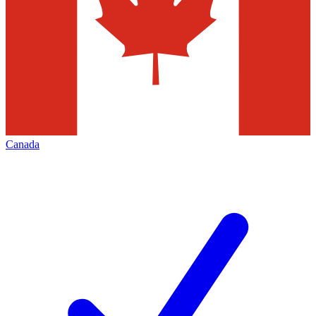
Canada