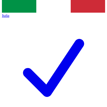
Italia