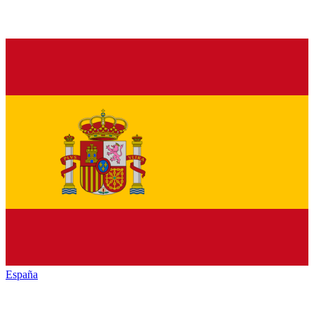
España