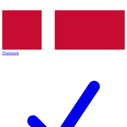
Danmark