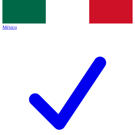
México