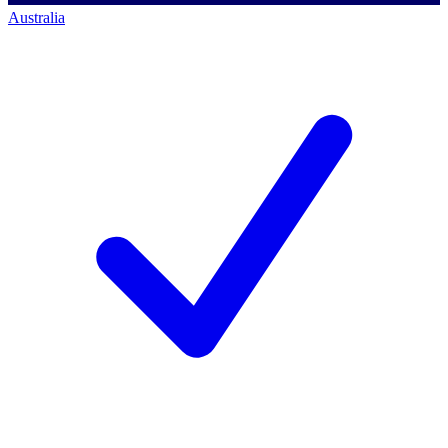
Australia