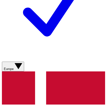
Europe