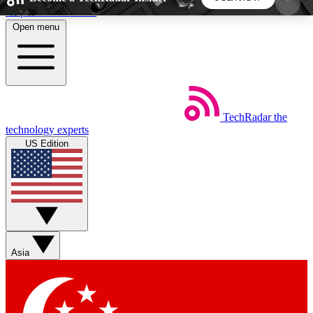
Skip to main content
Open menu
5
24/7
44K+
EXCLUSIVE PERKS
INSIDER INSIGHTS
ACTIVE MEMBERS
TechRadar
the
Weekly newsletters
Commenting a
technology experts
Get daily news, weekly deals and the
Join the conversation,
US Edition
week’s top tech stories
thoughts and get exp
BECOME A TECHRADAR INSIDER
Sign up with your email below to instantly access
member features, newsletters and exclusive Insider
Asia
perks