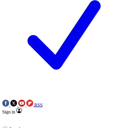
RSS
Sign in