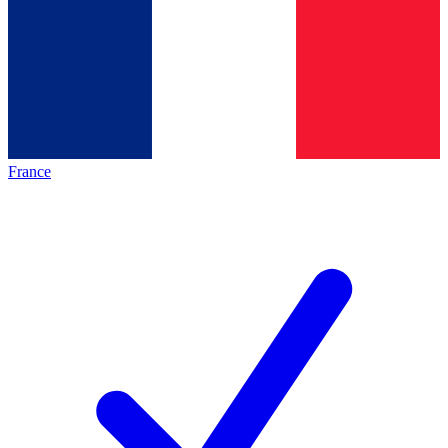
France