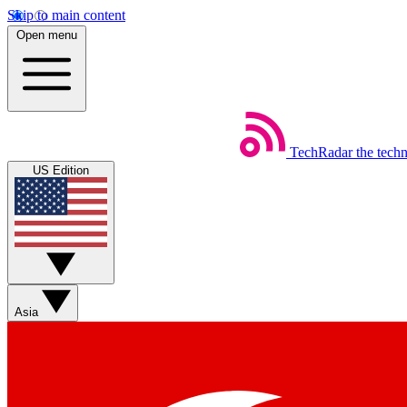
Skip to main content
Open menu
TechRadar
the tech
US Edition
Asia