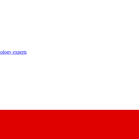
nology experts