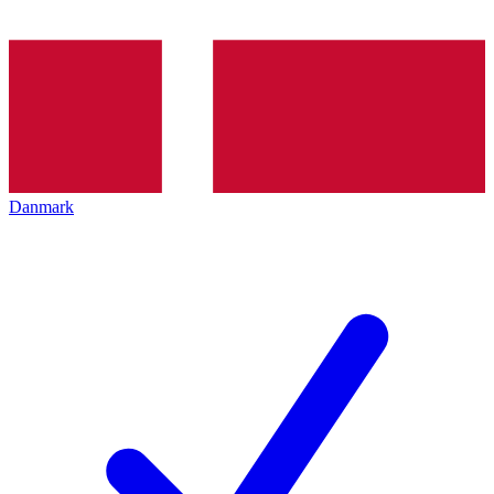
Danmark