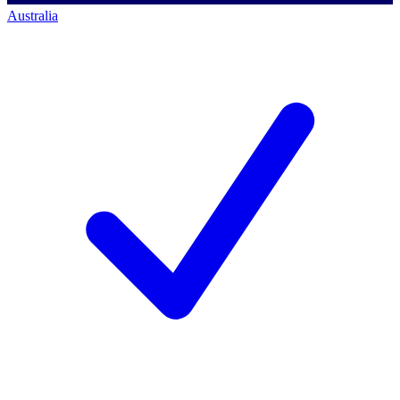
Australia