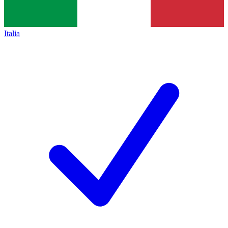
Italia