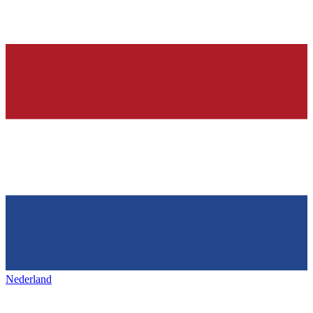
Nederland