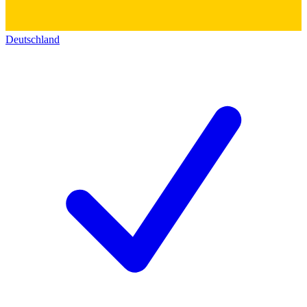
Deutschland