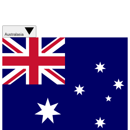
Australasia