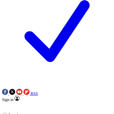
RSS
Sign in