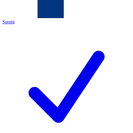
Suomi