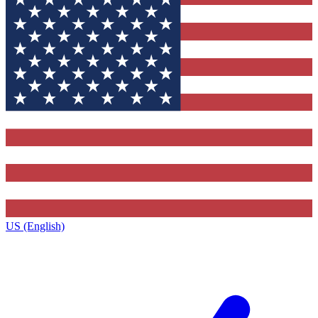
US (English)