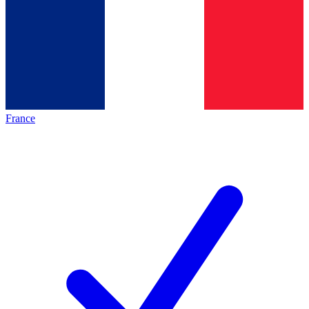
France