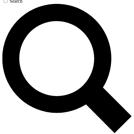
Search