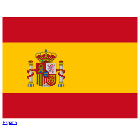
España