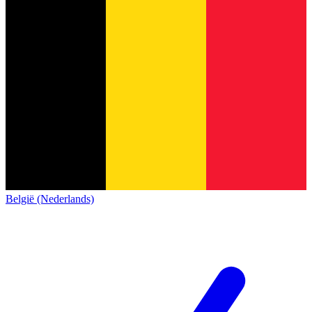
België (Nederlands)