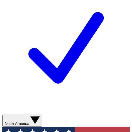
North America