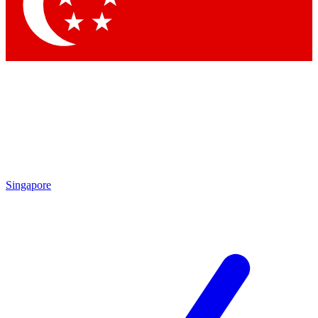
Contact me with news and offers from other Future brands
By submitting your information you agree to the
Terms & Conditions
and
Privacy Policy
and are aged 16 or over.
Singapore