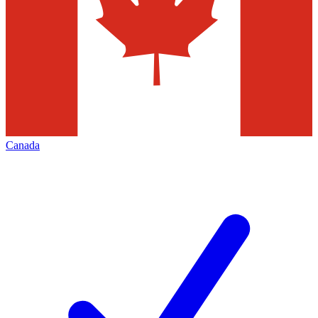
Canada