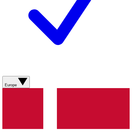
Europe