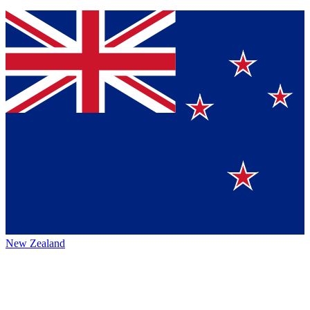
New Zealand