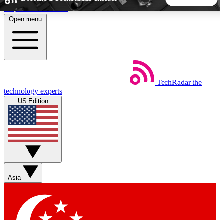
Skip to main content
Open menu
5
24/7
44K+
EXCLUSIVE PERKS
INSIDER INSIGHTS
ACTIVE MEMBERS
TechRadar
the
Weekly newsletters
Commenting a
technology experts
Get daily news, weekly deals and the
Join the conversation,
US Edition
week’s top tech stories
thoughts and get exp
BECOME A TECHRADAR INSIDER
Sign up with your email below to instantly access member
features, newsletters and exclusive Insider perks
Asia