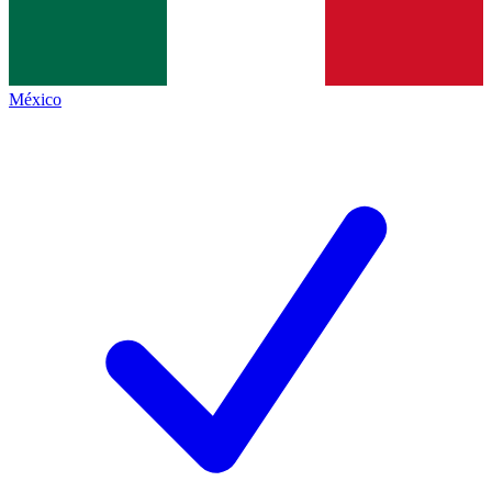
México