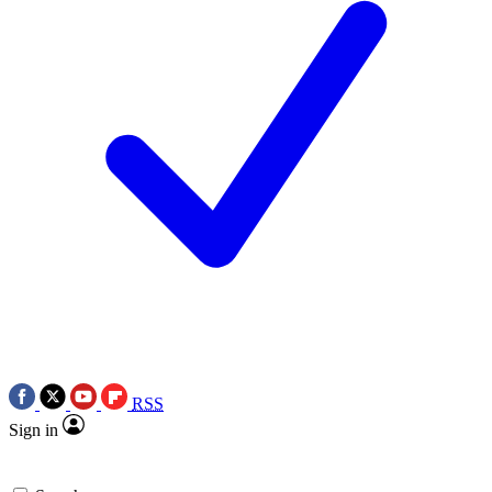
RSS
Sign in