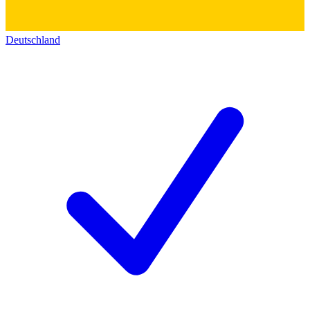
Deutschland