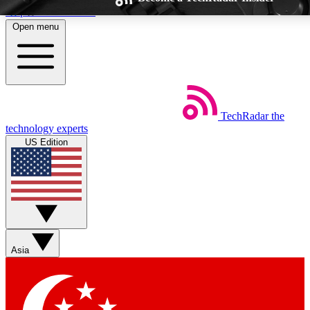
Skip to main content
Open menu
TechRadar
the
Weekly newsletters
Commenting a
technology experts
Get daily news, weekly deals and the
Join the conversation,
US Edition
week’s top tech stories
thoughts and get exp
BECOME A TECHRADAR INSIDER
Sign up with your email below to instantly access member feat
Asia