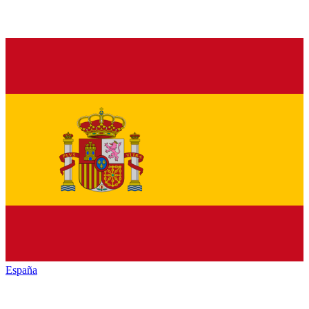
España