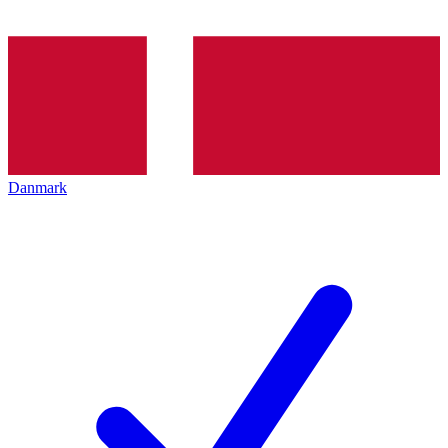
Danmark