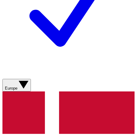
Europe