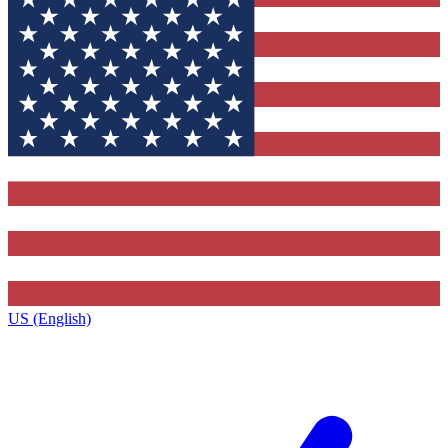
US (English)