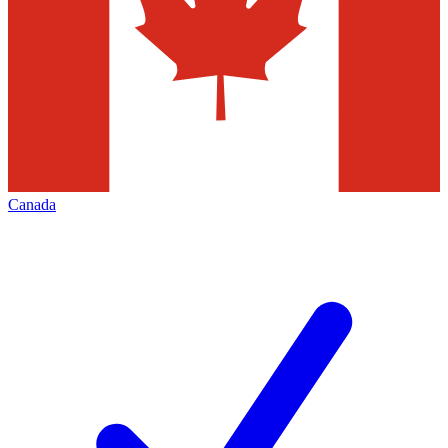
Canada