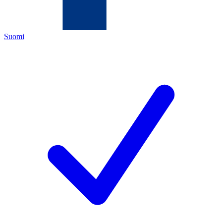
Suomi