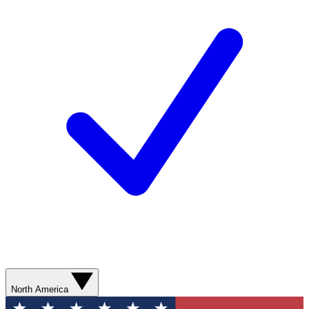
North America