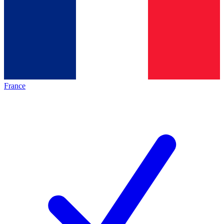
France