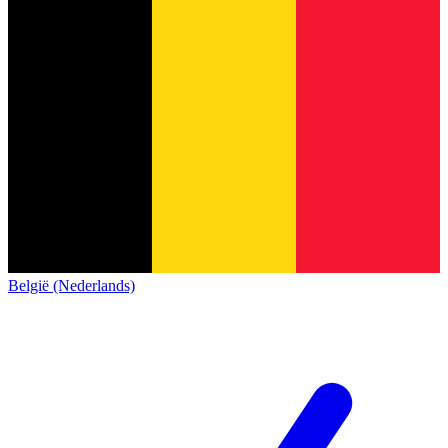
België (Nederlands)