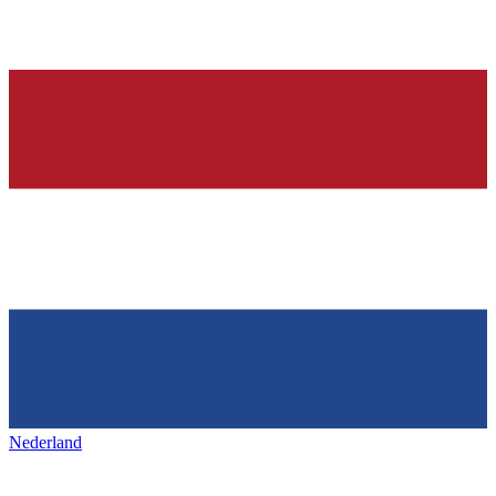
Nederland