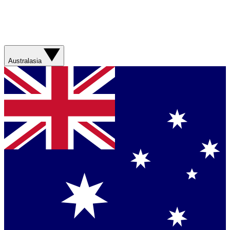
Australasia