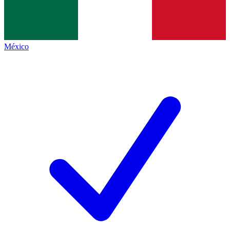
México