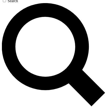
Search