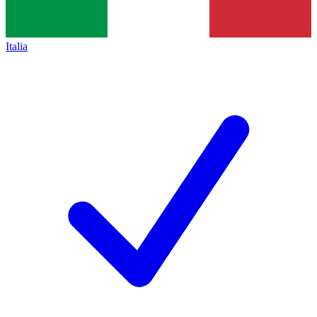
Italia