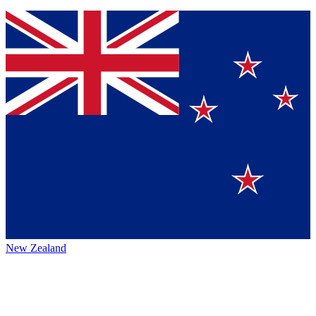
New Zealand