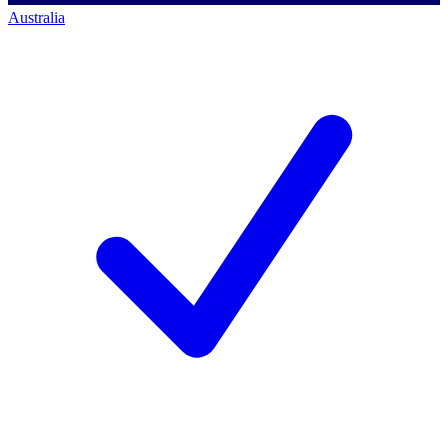
Australia