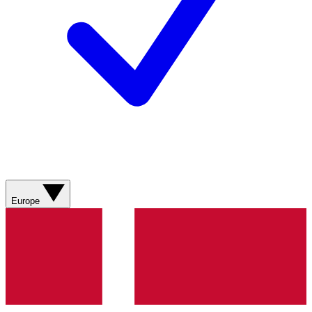
Europe