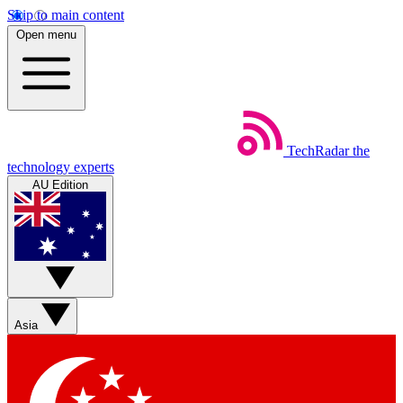
Skip to main content
Open menu
TechRadar
the
technology experts
AU Edition
Asia