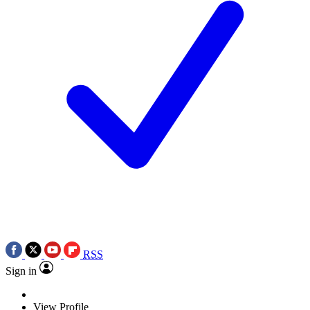
RSS
Sign in
View Profile