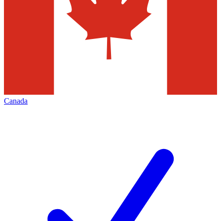
Canada