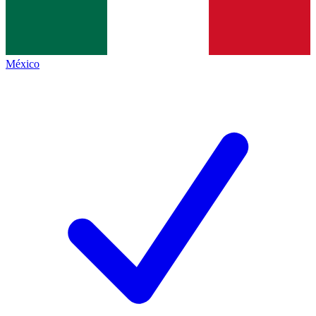
México