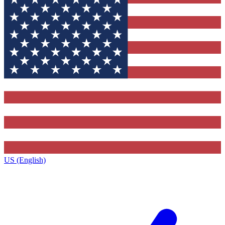
US (English)