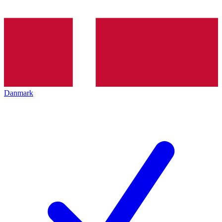
Danmark