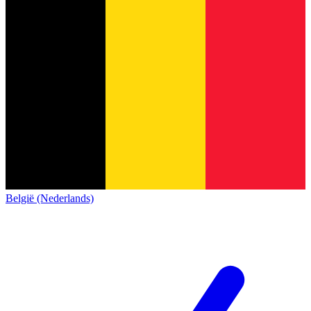
België (Nederlands)