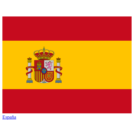
España