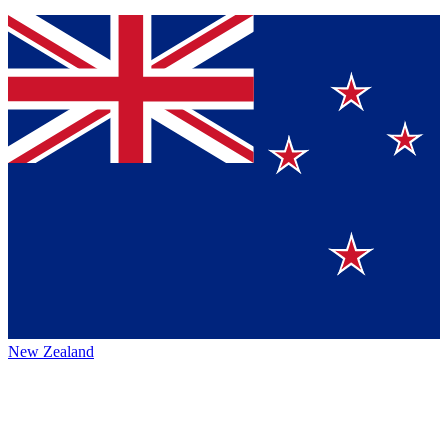
New Zealand