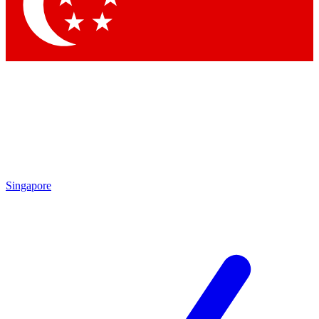
Singapore