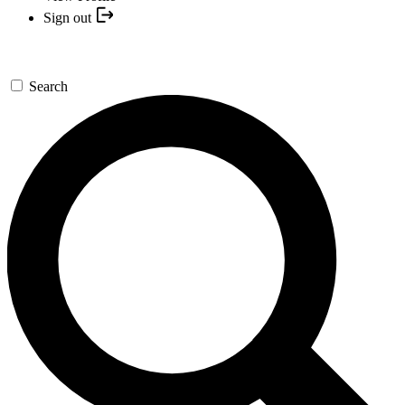
Sign out
Search