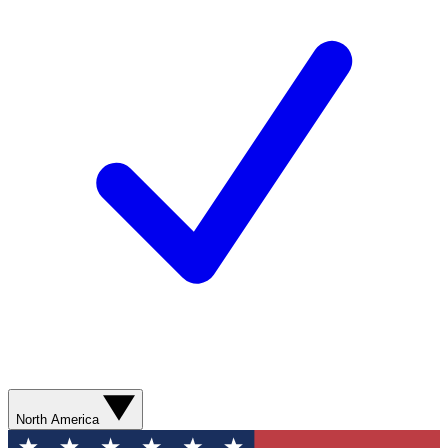
North America