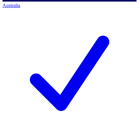
Australia