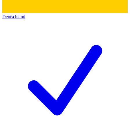
Deutschland