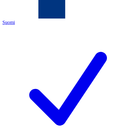
Suomi