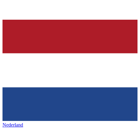
Nederland