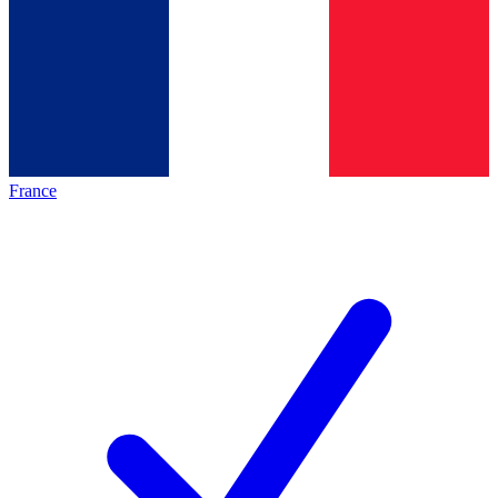
France