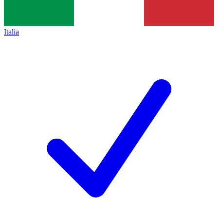
Italia