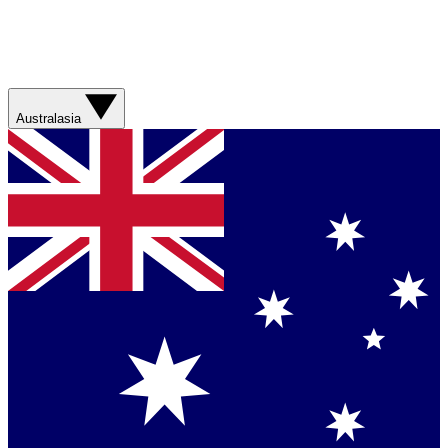
Australasia