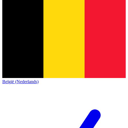
België (Nederlands)