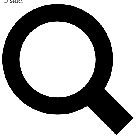
Search