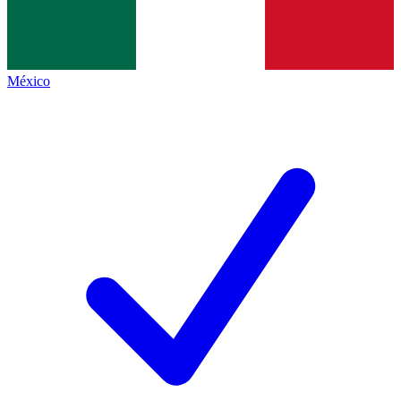
México