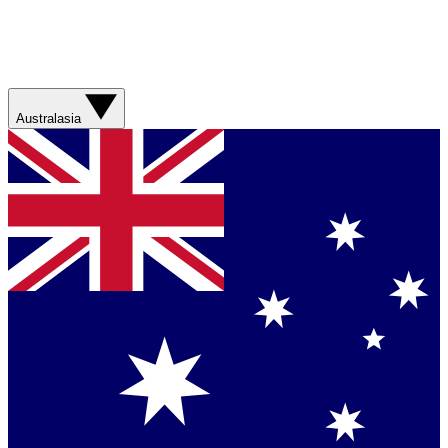
Australasia