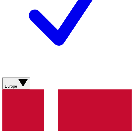
Europe