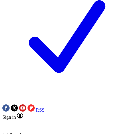
RSS
Sign in