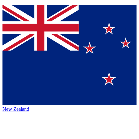
New Zealand