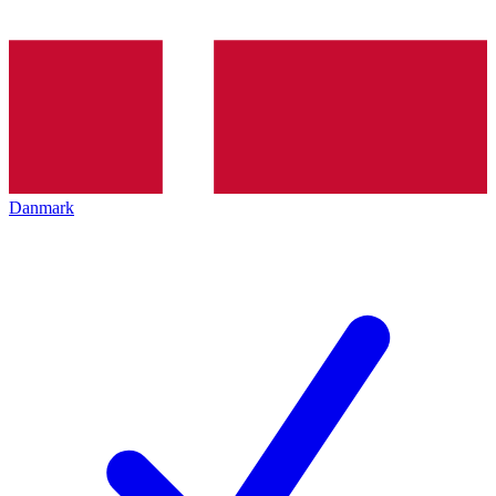
Danmark