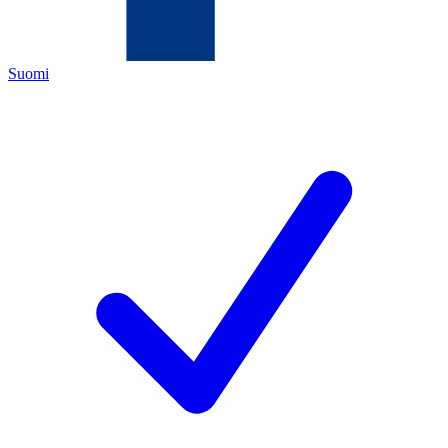
Suomi