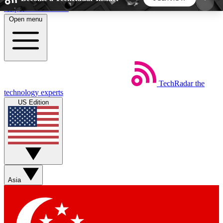
Skip to main content
Open menu
5
24/7
44K+
EXCLUSIVE PERKS
INSIDER INSIGHTS
ACTIVE MEMBERS
TechRadar
the
Weekly newsletters
Commenting a
technology experts
Get daily news, weekly deals and the
Join the conversation,
US Edition
week’s top tech stories
thoughts and get exp
BECOME A TECHRADAR INSIDER
Sign up with your email below to instantly access
member features, newsletters and exclusive Insider
Asia
perks