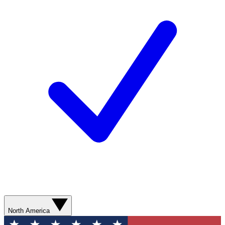
North America