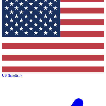
US (English)