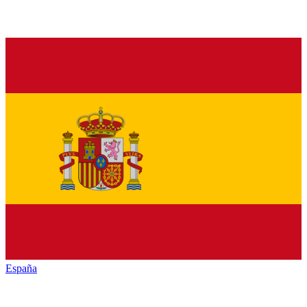
España