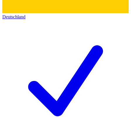
Deutschland