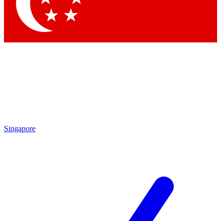
Contact me with news and offers from other Future
brands
By submitting your information you agree to the
Terms & Conditions
and
Privacy Policy
and are aged 16 or over.
Singapore