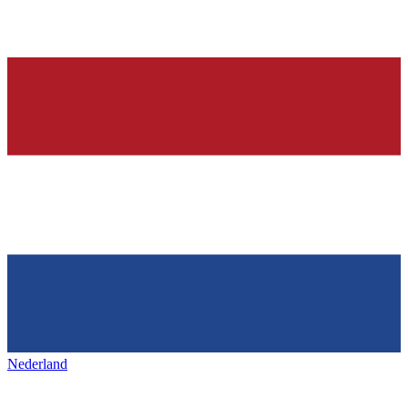
Nederland