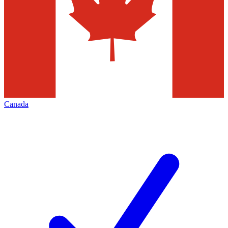
Canada