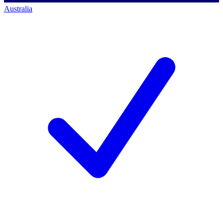
Australia