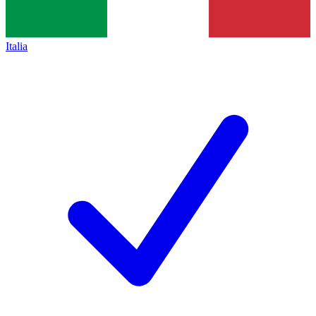
Italia