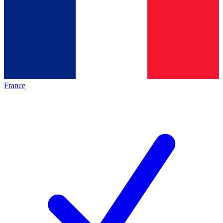
France