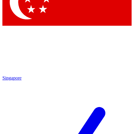
Contact me with news and offers from other Future
brands
By submitting your information you agree to the
Terms & Conditions
and
Privacy Policy
and are aged 16 or over.
Singapore