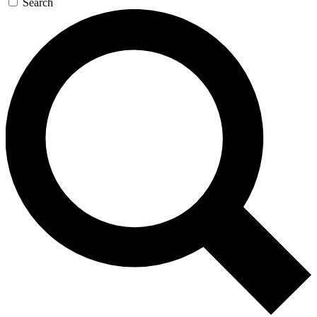
Search