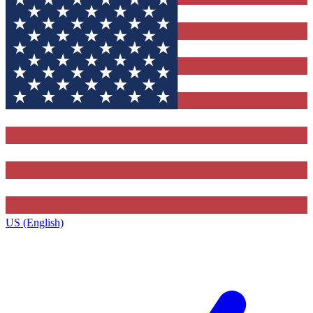
US (English)