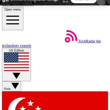
Skip to main content
Open menu
5
24/7
44K+
EXCLUSIVE PERKS
INSIDER INSIGHTS
ACTIVE MEMBERS
TechRadar
the
Weekly newsletters
Commenting a
technology experts
Get daily news, weekly deals and the
Join the conversation,
US Edition
week’s top tech stories
thoughts and get exp
BECOME A TECHRADAR INSIDER
Sign up with your email below to instantly access
member features, newsletters and exclusive Insider
Asia
perks