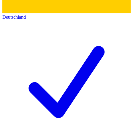
Deutschland