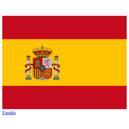
España