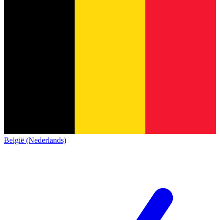
België (Nederlands)