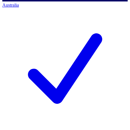
Australia