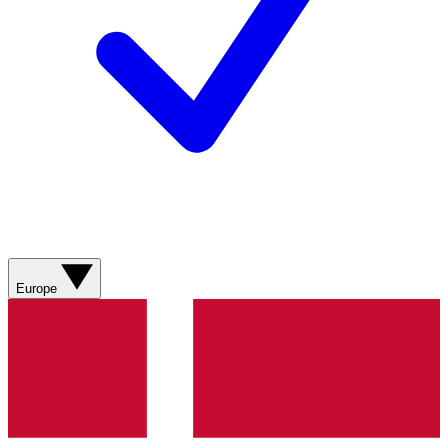
Europe