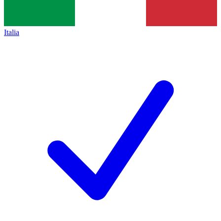
Italia