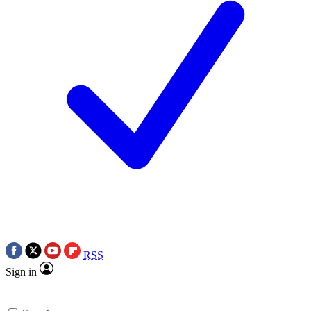
RSS
Sign in