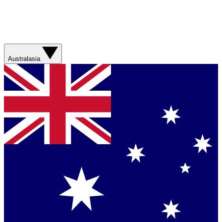
Australasia