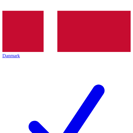
Danmark