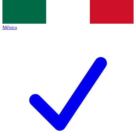
México