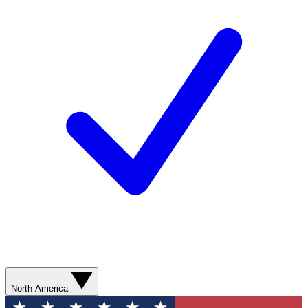
North America