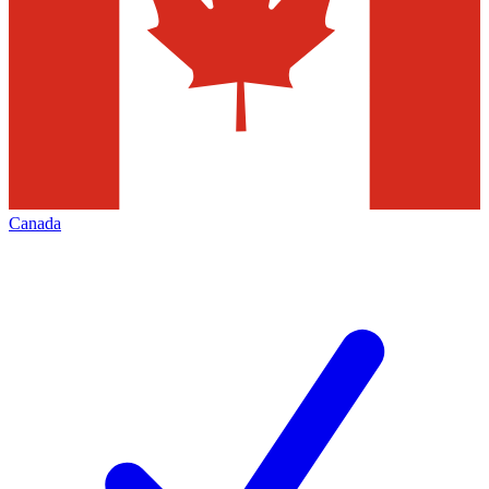
Canada