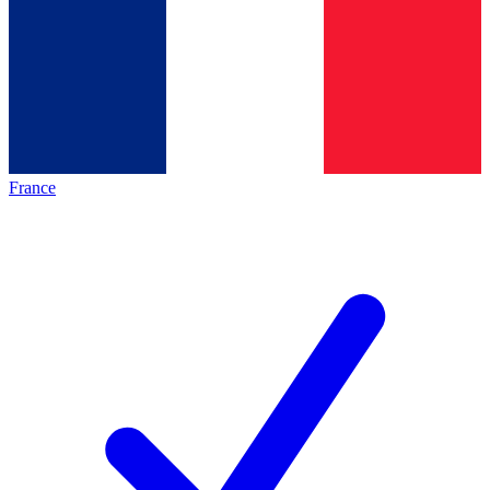
France