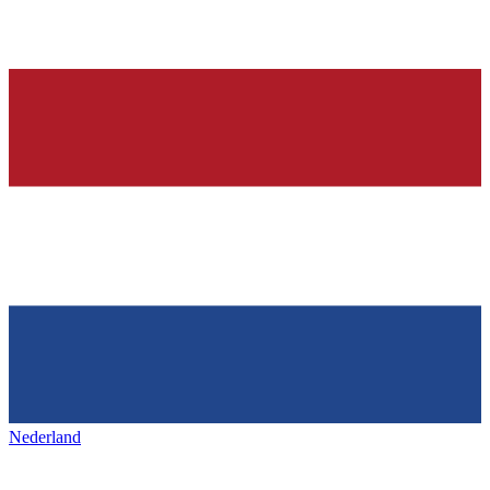
Nederland