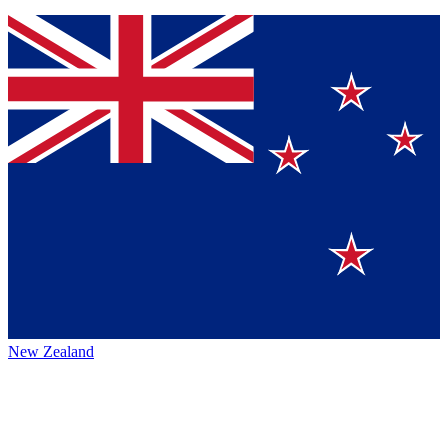
New Zealand