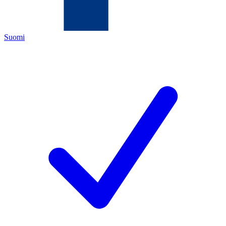
Suomi