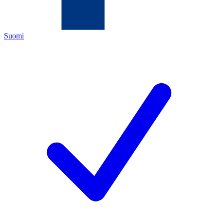
Suomi