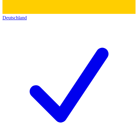
Deutschland