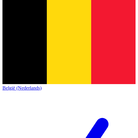
België (Nederlands)