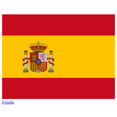
España