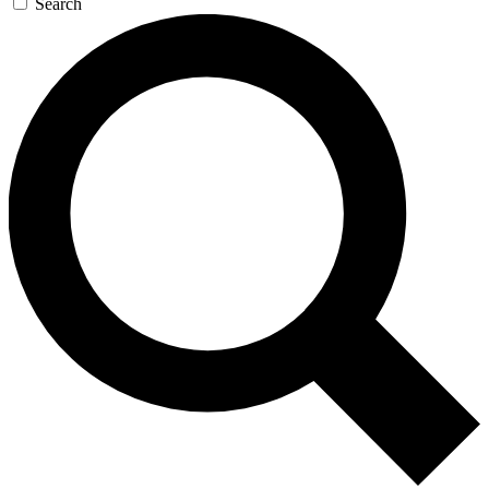
Search