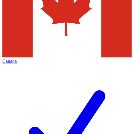
Canada