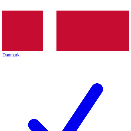
Danmark