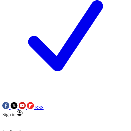
RSS
Sign in