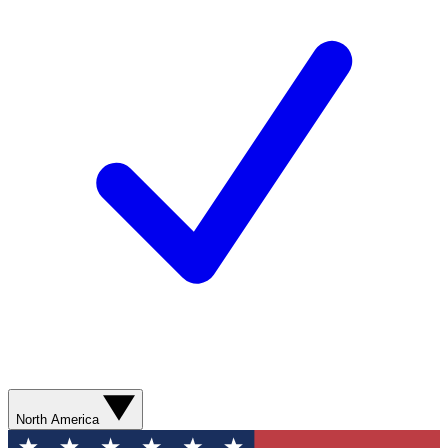
North America