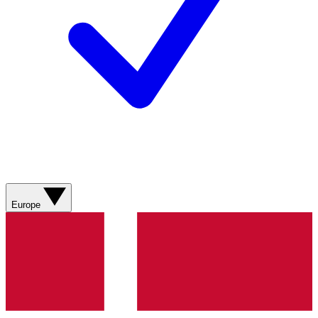
Europe