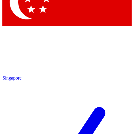
Contact me with news and offers from other Future brands
By submitting your information you agree to the
Terms & Conditions
and
Privacy Policy
and are aged 16 or over.
Singapore