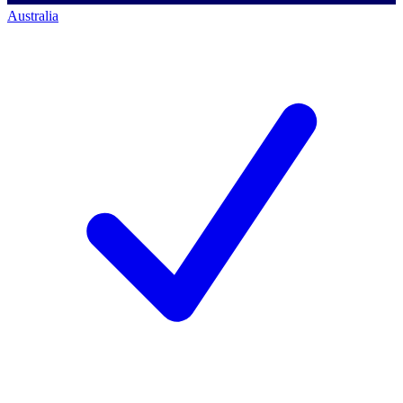
Australia