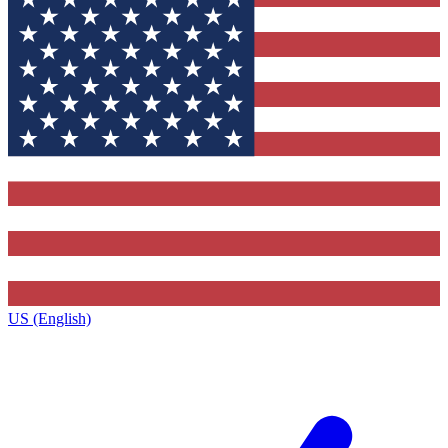
US (English)