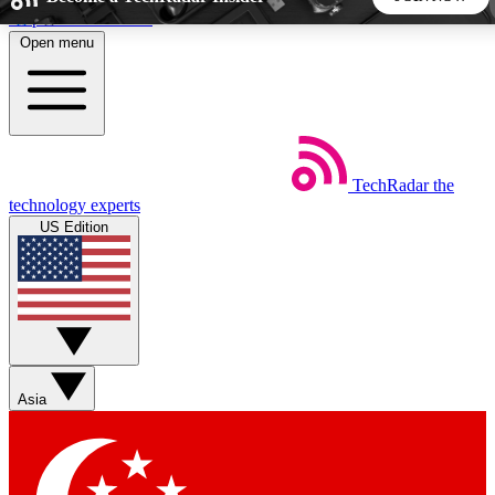
Skip to main content
Open menu
5
24/7
44K+
EXCLUSIVE PERKS
INSIDER INSIGHTS
ACTIVE MEMBERS
TechRadar
the
Weekly newsletters
Commenting a
technology experts
Get daily news, weekly deals and the
Join the conversation,
US Edition
week’s top tech stories
thoughts and get exp
BECOME A TECHRADAR INSIDER
Sign up with your email below to instantly access member
features, newsletters and exclusive Insider perks
Asia