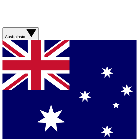
Australasia