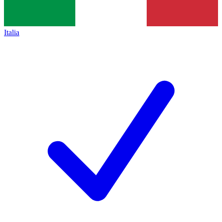
Italia