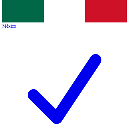
México