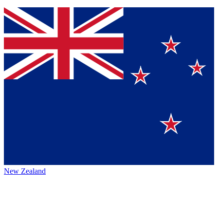
New Zealand