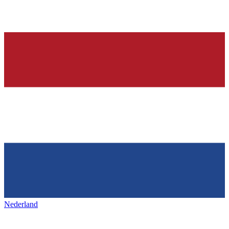
Nederland