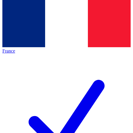
France