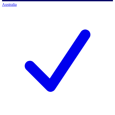
Australia