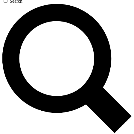
Search