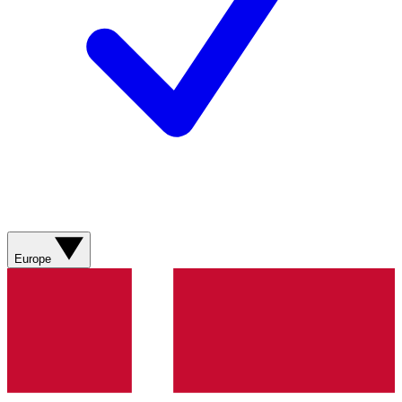
Europe