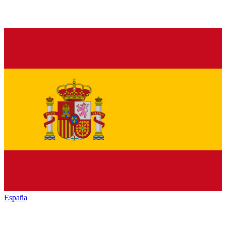
España