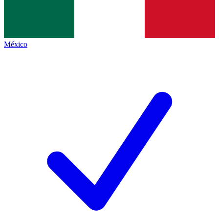
México