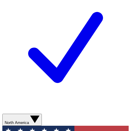
North America