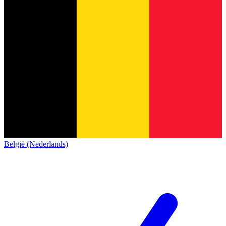
België (Nederlands)