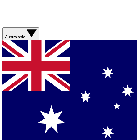
Australasia