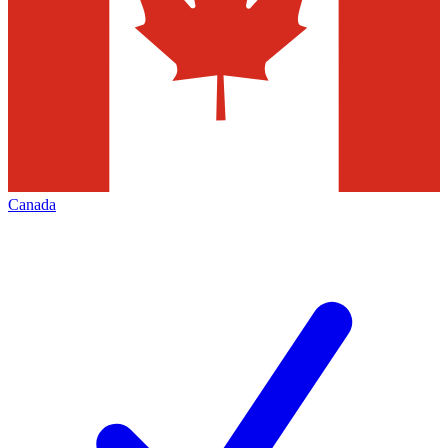
Canada