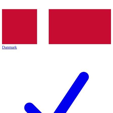
Danmark