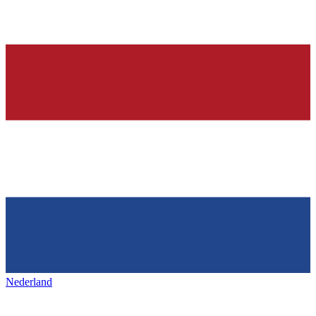
Nederland