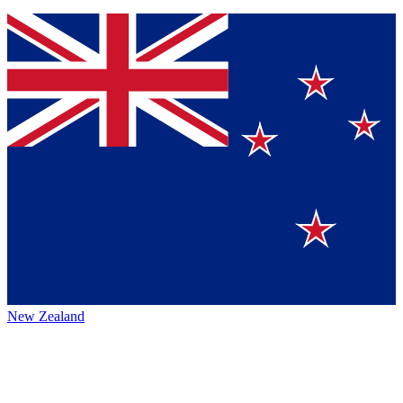
New Zealand