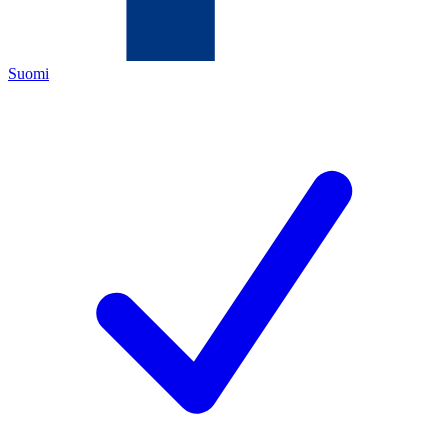
Suomi