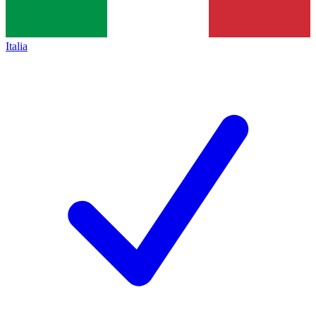
Italia