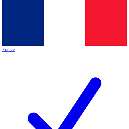
France