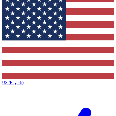
US (English)