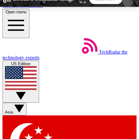
Skip to main content
Open menu
5
24/7
44K+
EXCLUSIVE PERKS
INSIDER INSIGHTS
ACTIVE MEMBERS
TechRadar
the
Weekly newsletters
Commenting a
technology experts
Get daily news, weekly deals and the
Join the conversation,
US Edition
week’s top tech stories
thoughts and get exp
BECOME A TECHRADAR INSIDER
Sign up with your email below to instantly access
member features, newsletters and exclusive Insider
Asia
perks