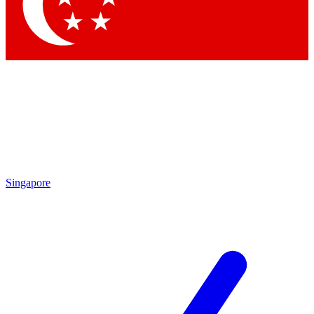
Contact me with news and offers from other Future
brands
By submitting your information you agree to the
Terms & Conditions
and
Privacy Policy
and are aged 16 or over.
Singapore