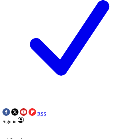
RSS
Sign in