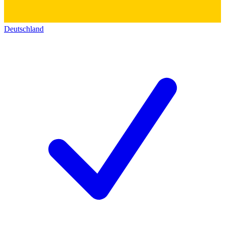
Deutschland