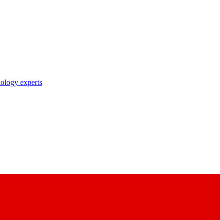
nology experts