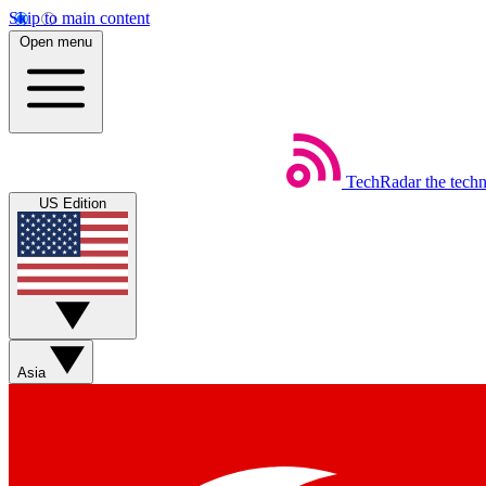
Skip to main content
Open menu
TechRadar
the tech
US Edition
Asia