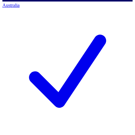
Australia