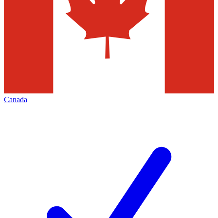
Canada