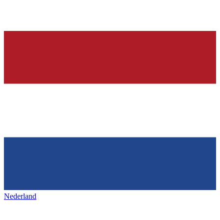
Nederland