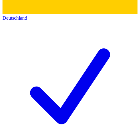
Deutschland