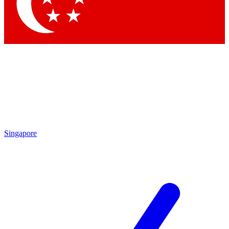
Contact me with news and offers from other Future brands
By submitting your information you agree to the
Terms & Conditions
and
Privacy Policy
and are aged 16 or over.
Singapore