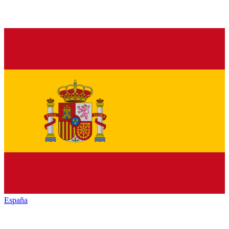
España