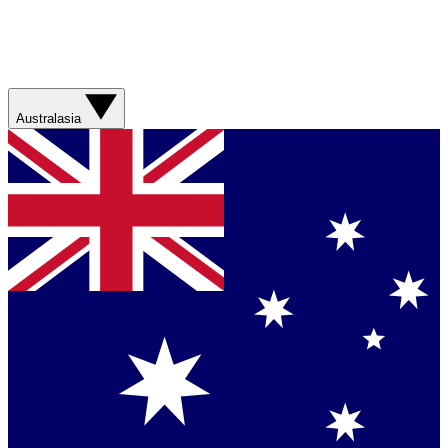
Australasia