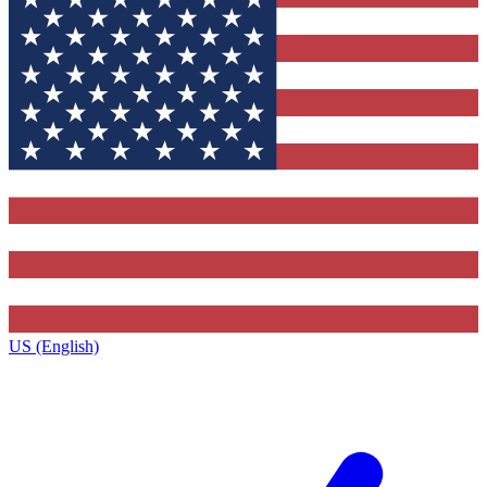
US (English)