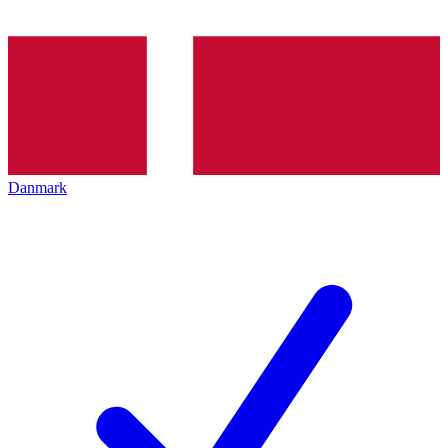
Danmark