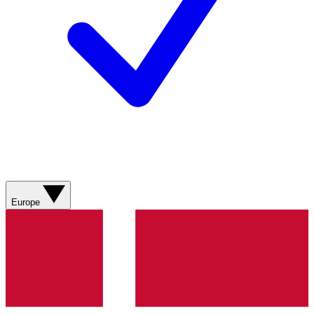
Europe