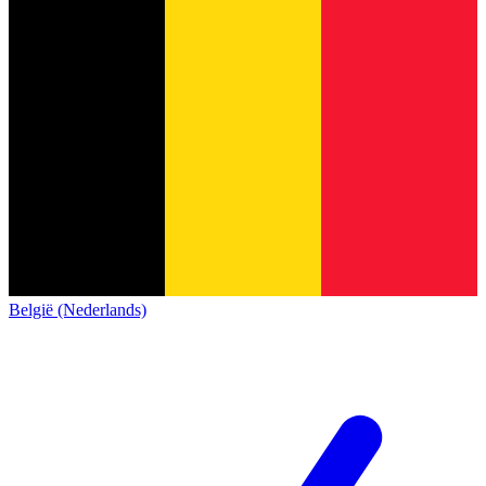
België (Nederlands)