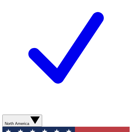
North America