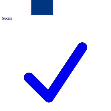
Suomi