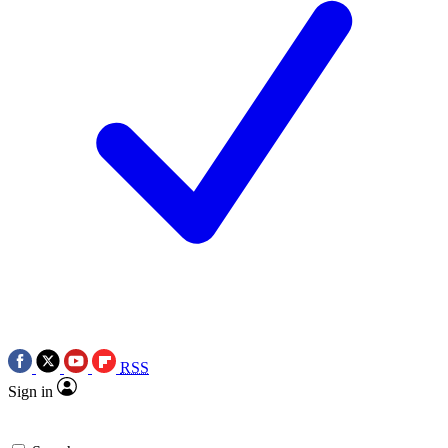
RSS
Sign in