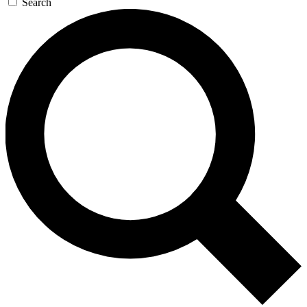
Search