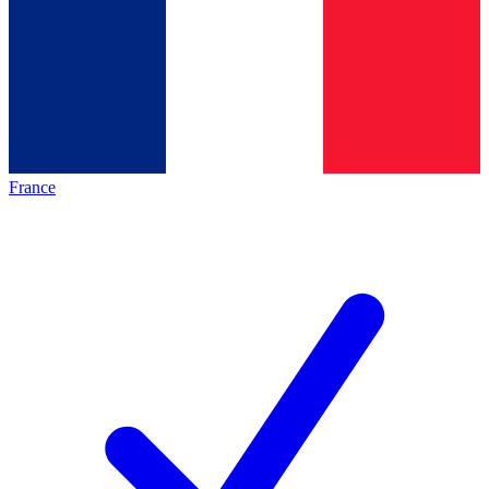
France