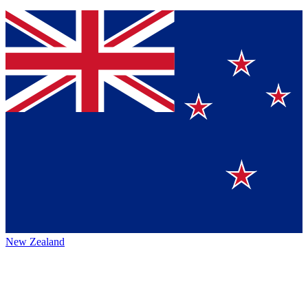
New Zealand