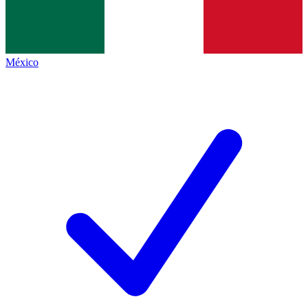
México