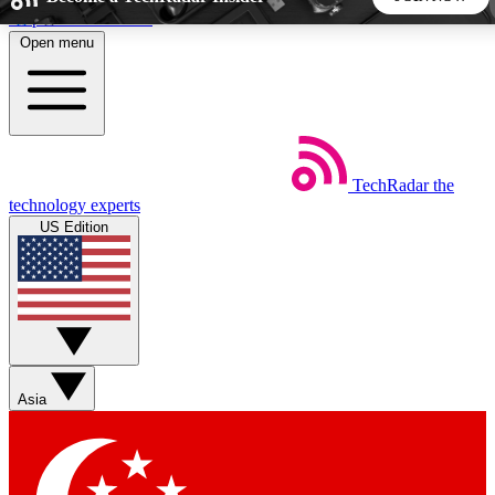
Skip to main content
Open menu
5
24/7
44K+
EXCLUSIVE PERKS
INSIDER INSIGHTS
ACTIVE MEMBERS
TechRadar
the
Weekly newsletters
Commenting a
technology experts
Get daily news, weekly deals and the
Join the conversation,
US Edition
week’s top tech stories
thoughts and get exp
BECOME A TECHRADAR INSIDER
Sign up with your email below to instantly access member
features, newsletters and exclusive Insider perks
Asia