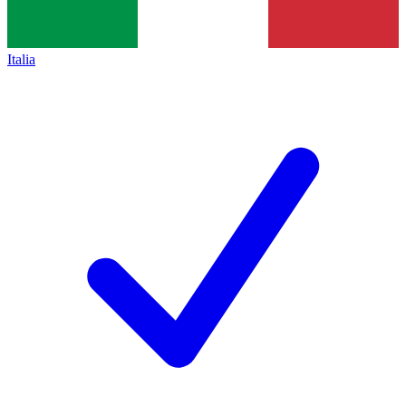
Italia