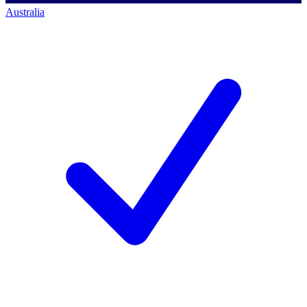
Australia