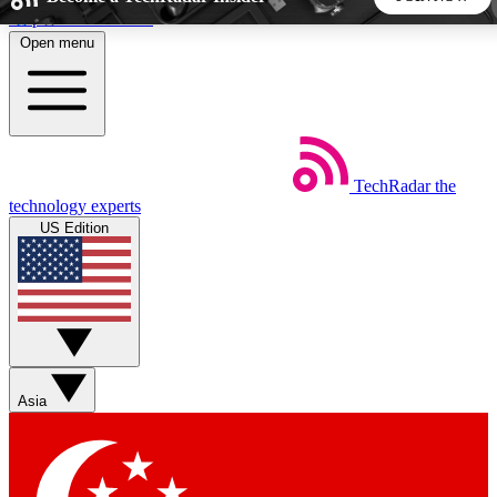
Skip to main content
Open menu
5
24/7
44K+
EXCLUSIVE PERKS
INSIDER INSIGHTS
ACTIVE MEMBERS
TechRadar
the
Weekly newsletters
Commenting a
technology experts
Get daily news, weekly deals and the
Join the conversation,
US Edition
week’s top tech stories
thoughts and get exp
BECOME A TECHRADAR INSIDER
Sign up with your email below to instantly access member
features, newsletters and exclusive Insider perks
Asia