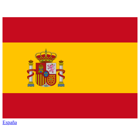
España