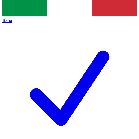
Italia