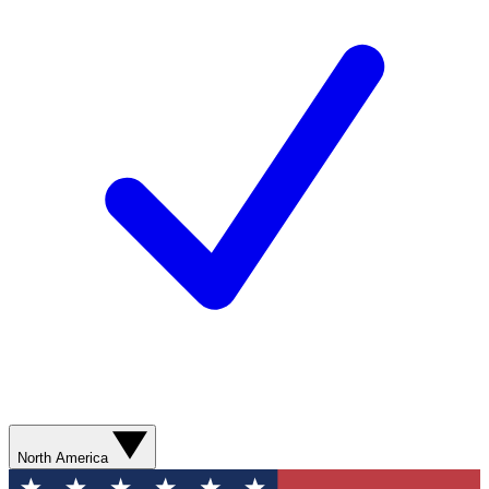
North America