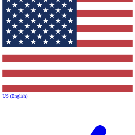
US (English)