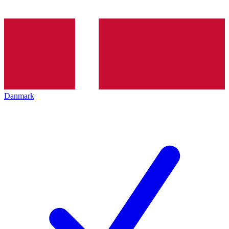
Danmark