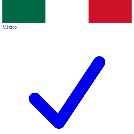
México