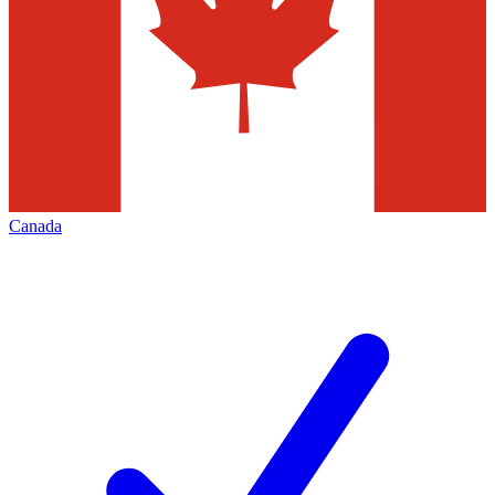
Canada