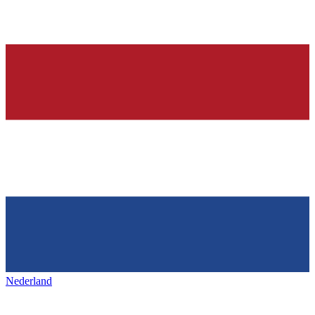
Nederland