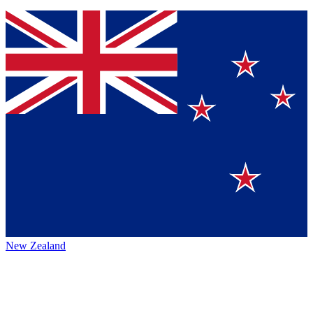
New Zealand