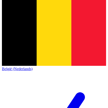
België (Nederlands)