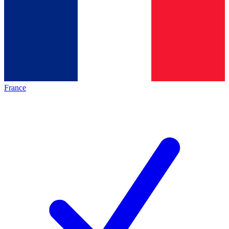
France