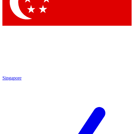
Contact me with news and offers from other Future brands
By submitting your information you agree to the
Terms & Conditions
and
Privacy Policy
and are aged 16 or over.
Singapore