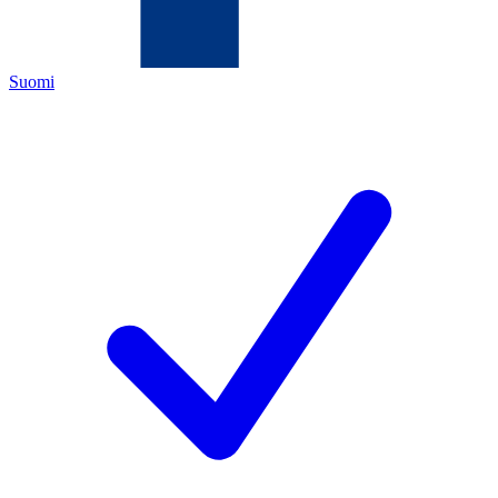
Suomi