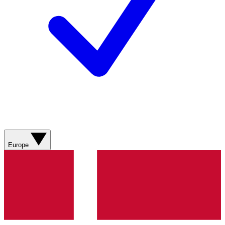
Europe