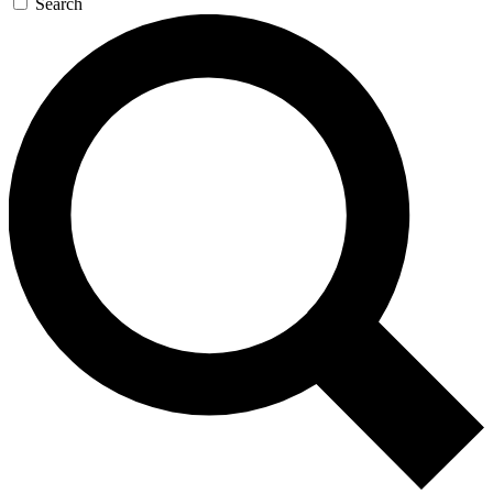
Search