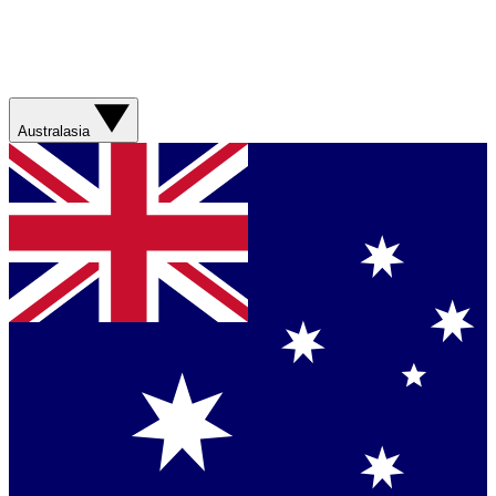
Australasia