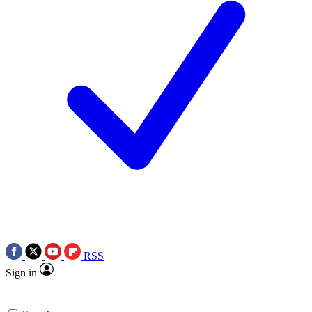
RSS
Sign in