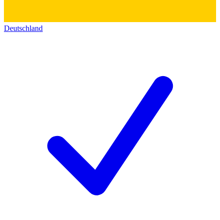
Deutschland