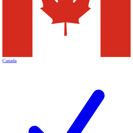
Canada