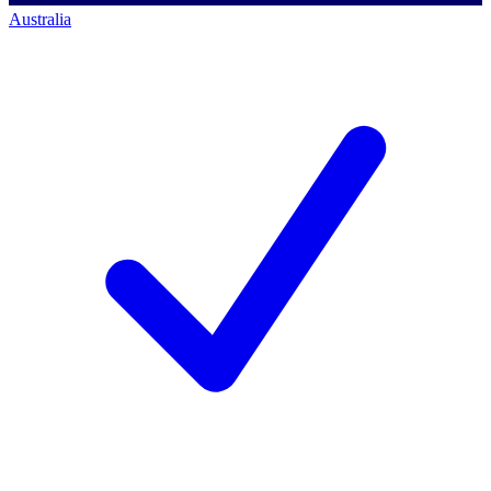
Australia