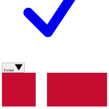
Europe