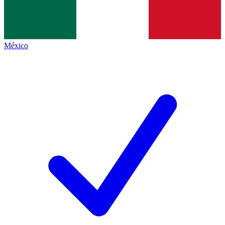
México