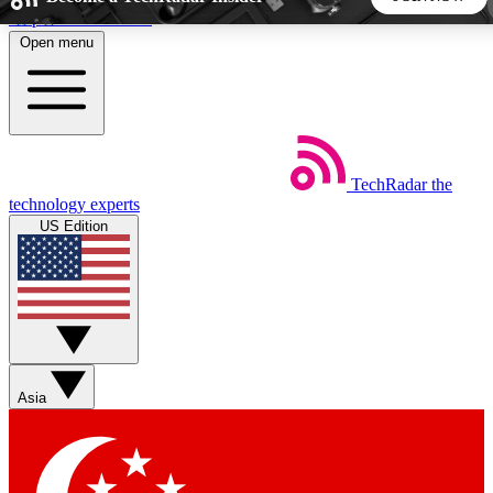
Skip to main content
Open menu
5
24/7
44K+
EXCLUSIVE PERKS
INSIDER INSIGHTS
ACTIVE MEMBERS
TechRadar
the
Weekly newsletters
Commenting a
technology experts
Get daily news, weekly deals and the
Join the conversation,
US Edition
week’s top tech stories
thoughts and get exp
BECOME A TECHRADAR INSIDER
Sign up with your email below to instantly access member
features, newsletters and exclusive Insider perks
Asia