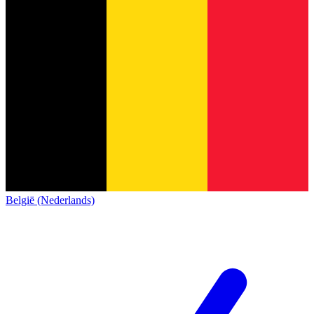
België (Nederlands)