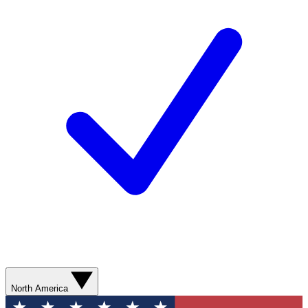
North America