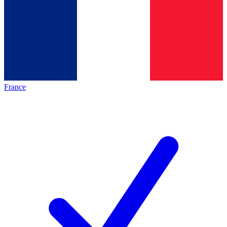
France