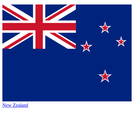
New Zealand