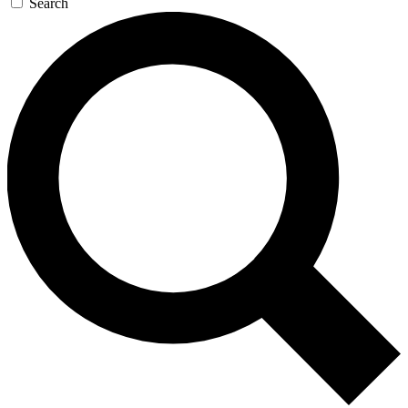
Search