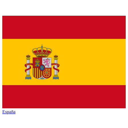
España