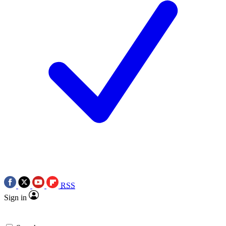
RSS
Sign in