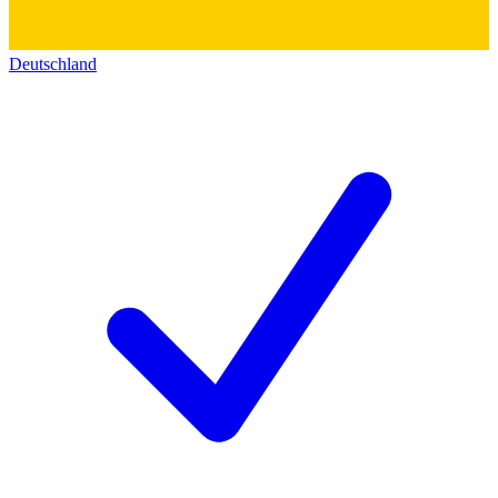
Deutschland