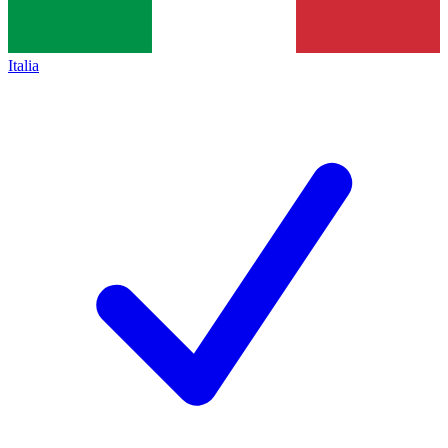
Italia