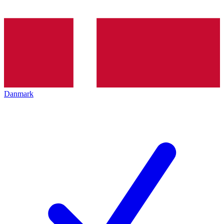
Danmark