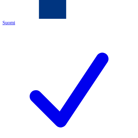
Suomi