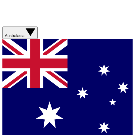
Australasia