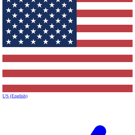
US (English)