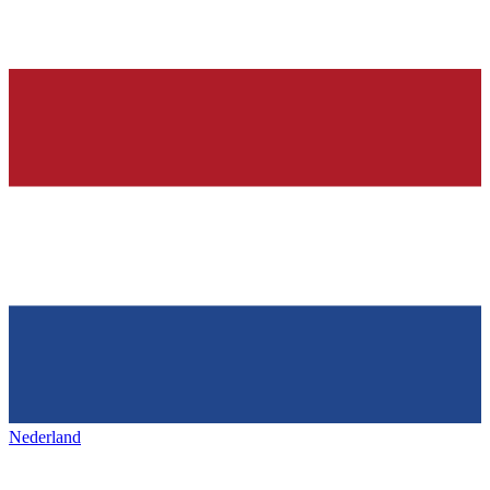
Nederland