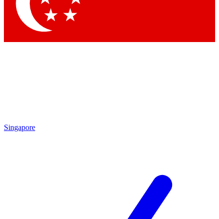
Contact me with news and offers from other Future brands
By submitting your information you agree to the
Terms & Conditions
and
Privacy Policy
and are aged 16 or over.
Singapore