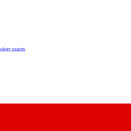
nology experts