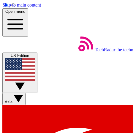
Skip to main content
Open menu
TechRadar
the tech
US Edition
Asia