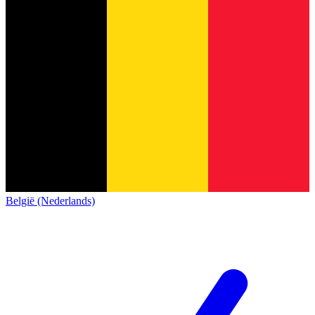
België (Nederlands)