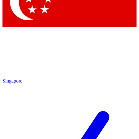
Contact me with news and offers from other Future brands
By submitting your information you agree to the
Terms & Conditions
and
Privacy Policy
and are aged 16 or over.
Singapore