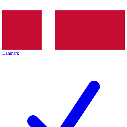
Danmark