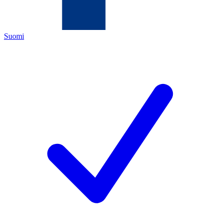
Suomi