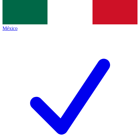
México