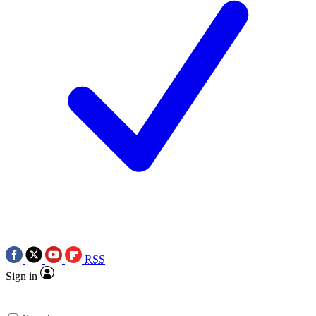
RSS
Sign in