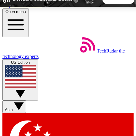
Skip to main content
Open menu
5
24/7
44K+
EXCLUSIVE PERKS
INSIDER INSIGHTS
ACTIVE MEMBERS
TechRadar
the
Weekly newsletters
Commenting a
technology experts
Get daily news, weekly deals and the
Join the conversation,
US Edition
week’s top tech stories
thoughts and get exp
BECOME A TECHRADAR INSIDER
Sign up with your email below to instantly access member
features, newsletters and exclusive Insider perks
Asia