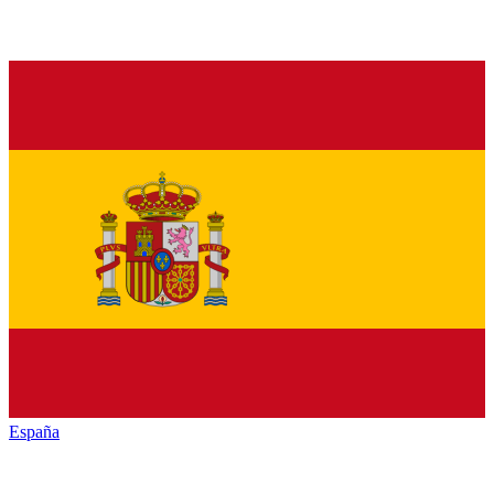
España