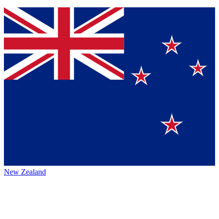
New Zealand