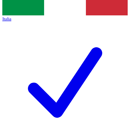
Italia