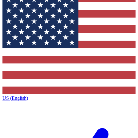
US (English)