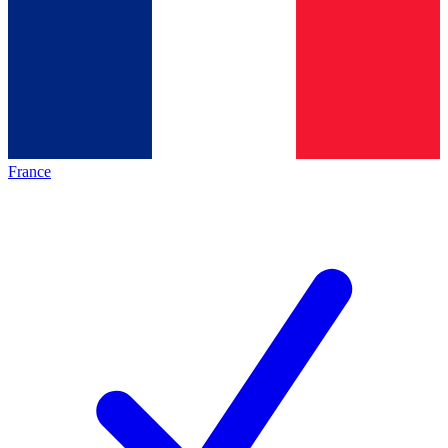
France