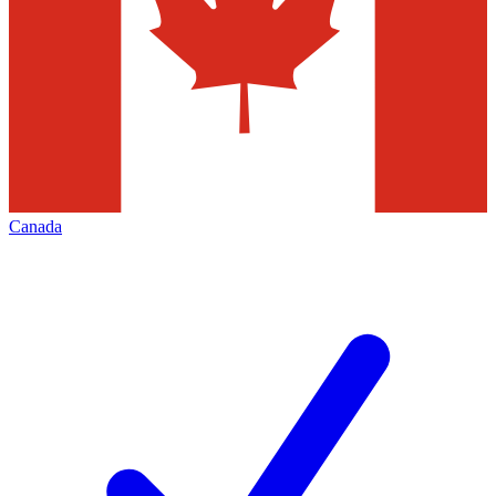
Canada