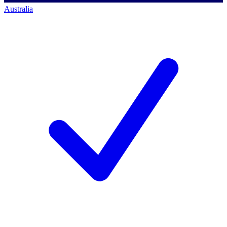
Australia