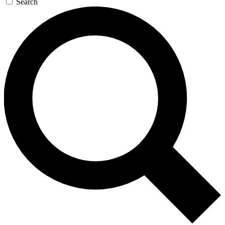
Search