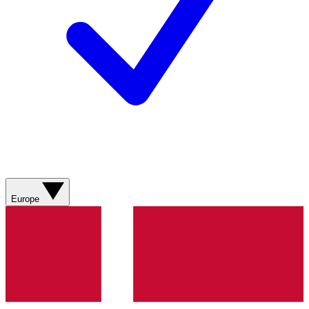
Europe