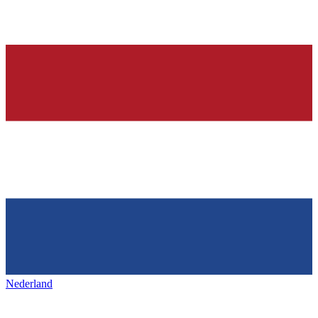
Nederland