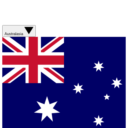
Australasia