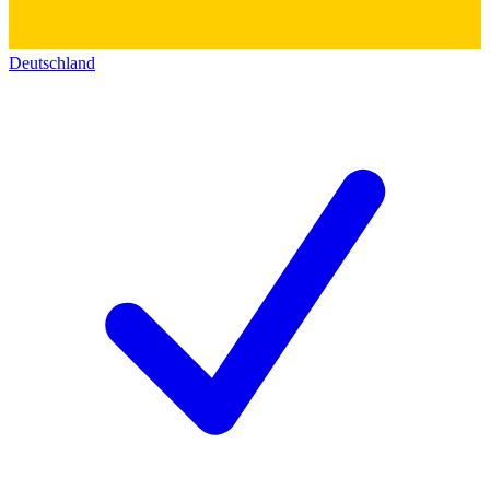
Deutschland