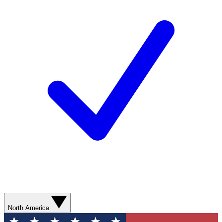
North America