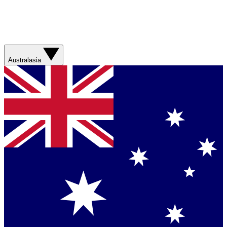
Australasia