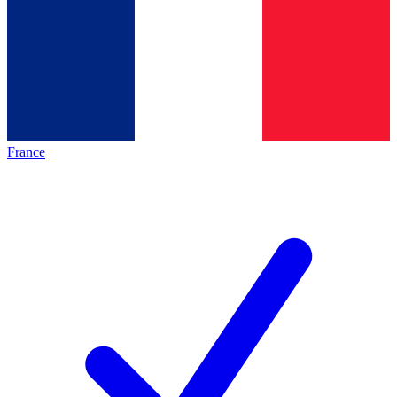
France