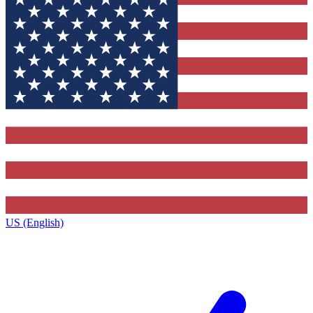
US (English)