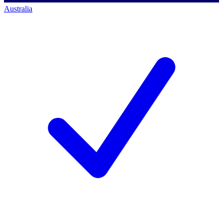
Australia