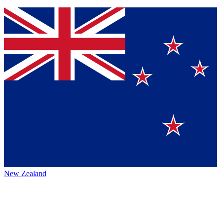
New Zealand