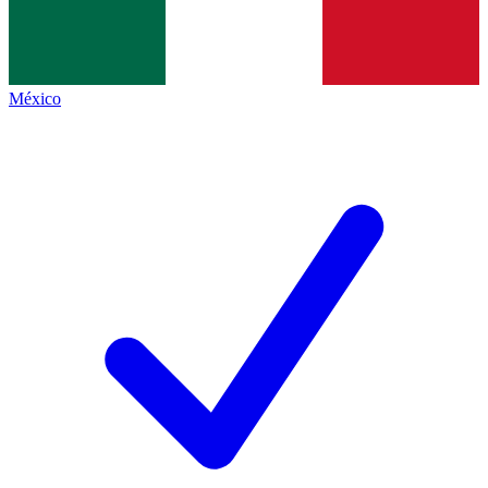
México