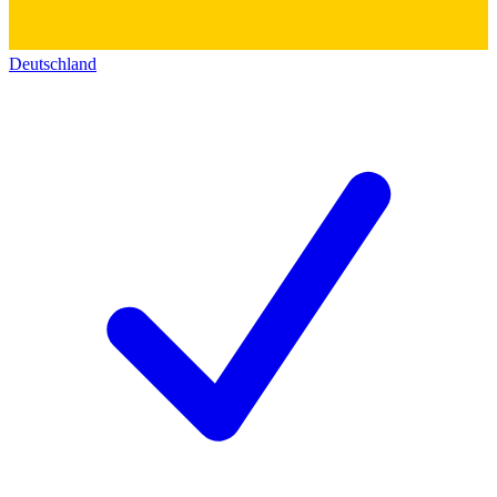
Deutschland