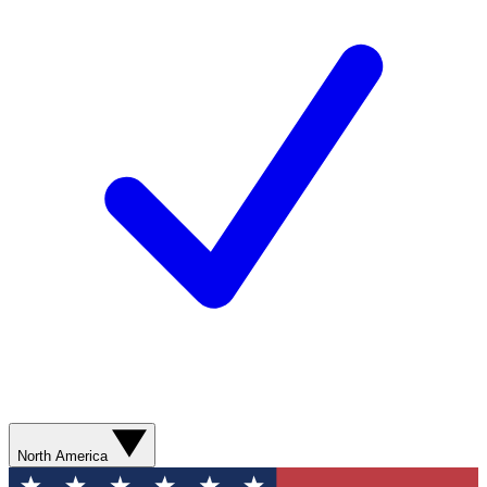
North America