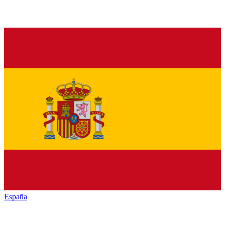
España