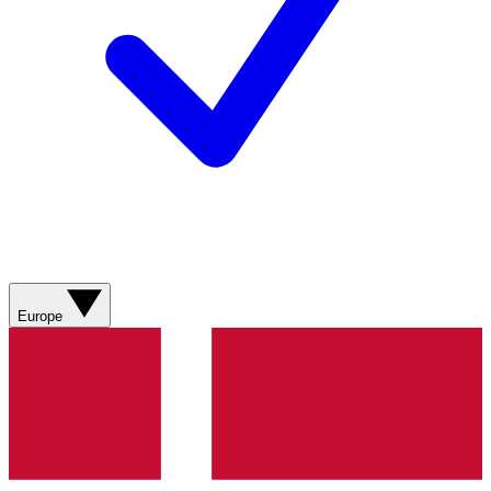
Europe