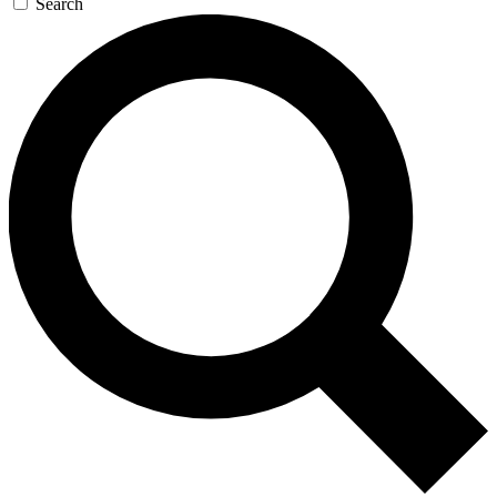
Search