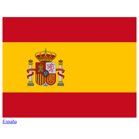
España