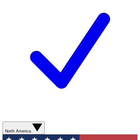
North America