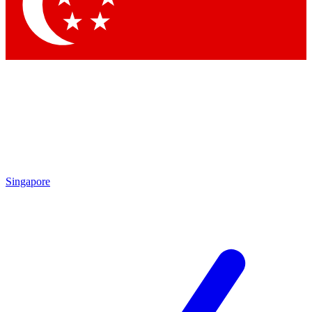
Contact me with news and offers from other Future brands
By submitting your information you agree to the
Terms & Conditions
and
Privacy Policy
and are aged 16 or over.
Singapore