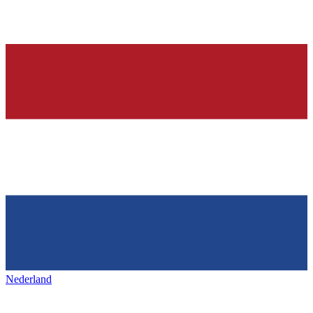
Nederland