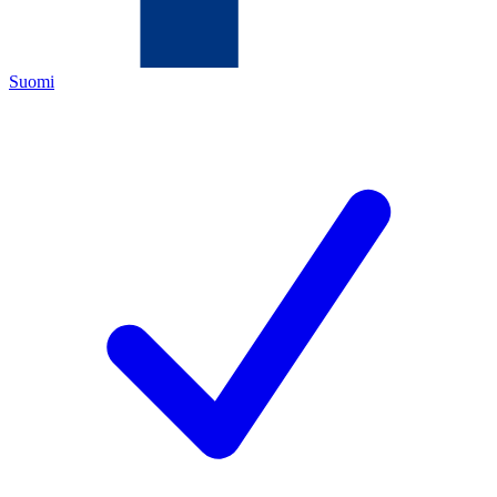
Suomi