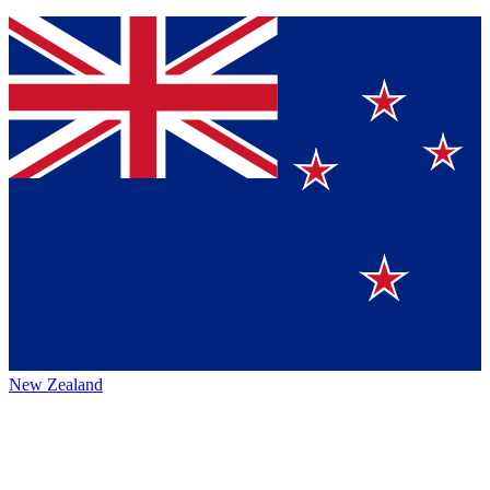
New Zealand