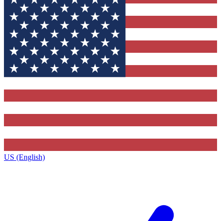
US (English)