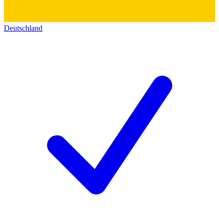
Deutschland