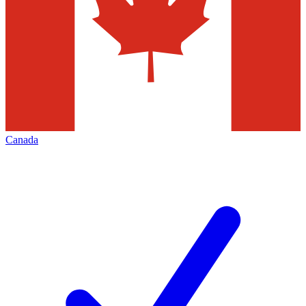
Canada