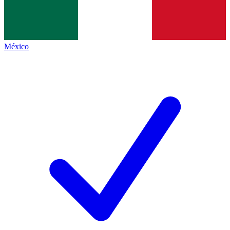
México