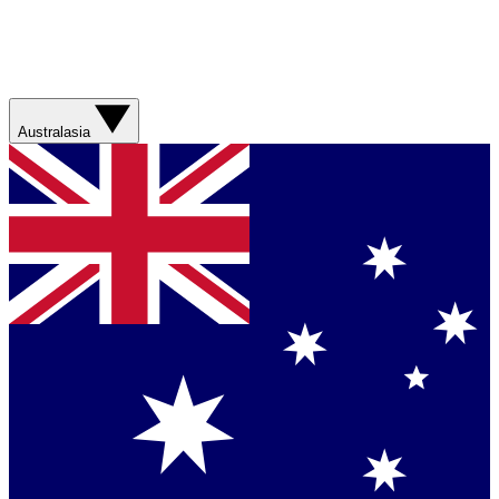
Australasia