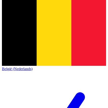
België (Nederlands)