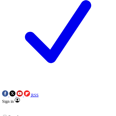
RSS
Sign in