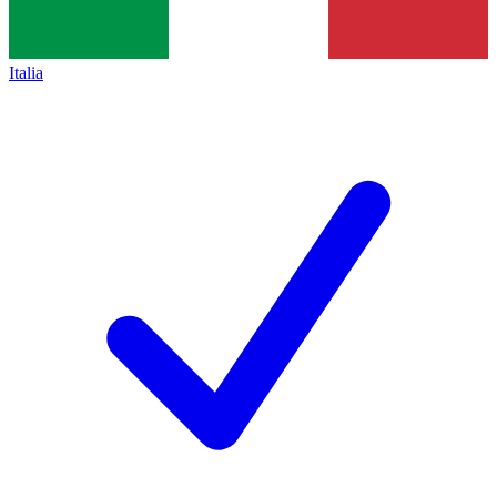
Italia