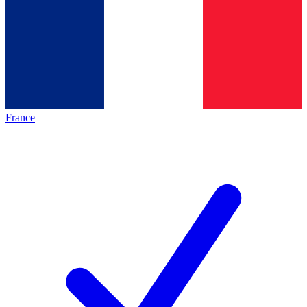
France