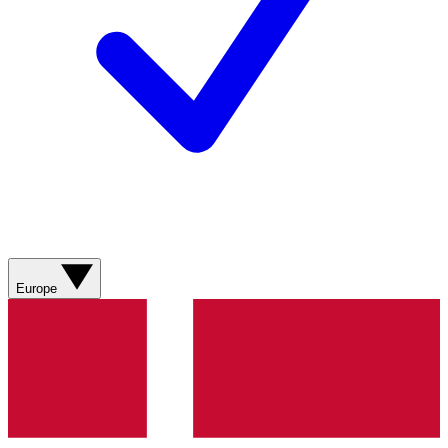
Europe