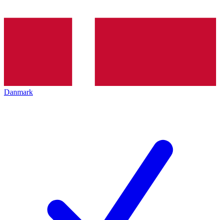
Danmark