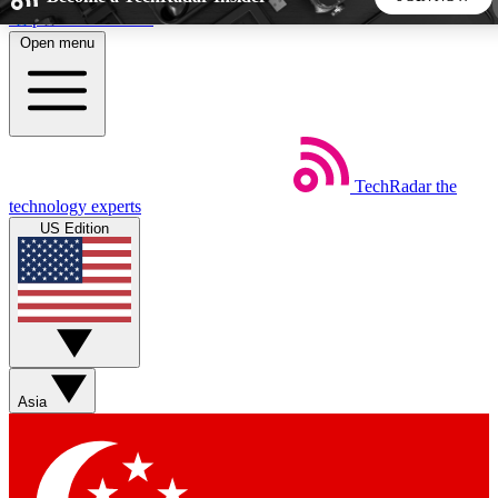
Skip to main content
Open menu
5
24/7
44K+
EXCLUSIVE PERKS
INSIDER INSIGHTS
ACTIVE MEMBERS
TechRadar
the
Weekly newsletters
Commenting a
technology experts
Get daily news, weekly deals and the
Join the conversation,
US Edition
week’s top tech stories
thoughts and get exp
BECOME A TECHRADAR INSIDER
Sign up with your email below to instantly access member
features, newsletters and exclusive Insider perks
Asia