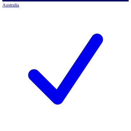
Australia